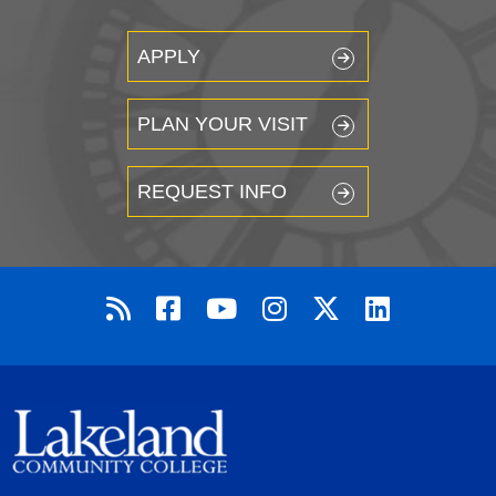
APPLY
PLAN YOUR VISIT
REQUEST INFO