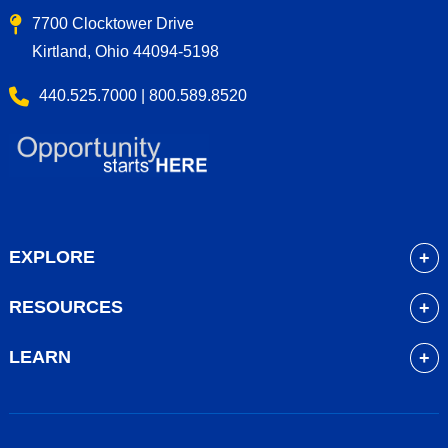
7700 Clocktower Drive
Kirtland, Ohio 44094-5198
440.525.7000 | 800.589.8520
EXPLORE
About
RESOURCES
Academics
myLakeland
Admissions
LEARN
Library
Student Life
Future Students
Bookstore
Community Resources
Current Students
Blackboard
Athletics