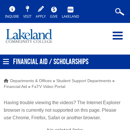
INQUIRE
VISIT
APPLY
GIVE
LAKELAND
FINANCIAL AID / SCHOLARSHIPS
Departments & Offices
»
Student Support Departments
»
Financial Aid
»
FaTV Video Portal
Having trouble viewing the videos? The Internet Explorer
browser is currently not supported on this page. Please
use Chrome, Firefox, Safari or another browser.