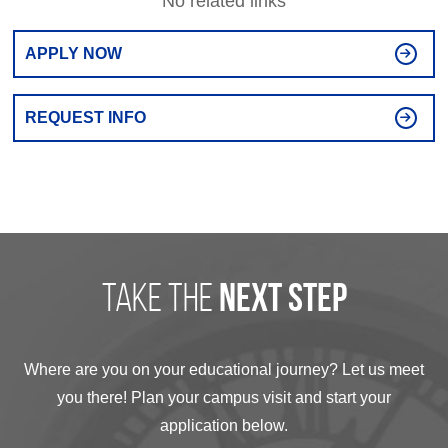
No related links
APPLY NOW
REQUEST INFO
take the
next step
Where are you on your educational journey? Let us meet
you there! Plan your campus visit and start your
application below.