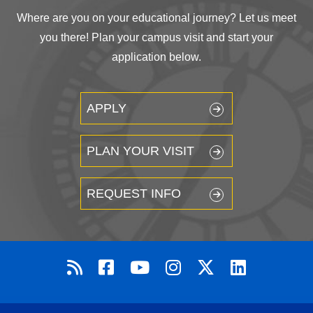
Where are you on your educational journey? Let us meet
you there! Plan your campus visit and start your
application below.
APPLY
PLAN YOUR VISIT
REQUEST INFO