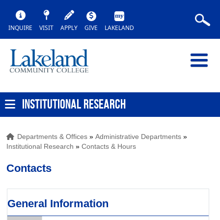
INQUIRE
VISIT
APPLY
GIVE
LAKELAND
INSTITUTIONAL RESEARCH
Departments & Offices
»
Administrative Departments
»
Institutional Research
»
Contacts & Hours
Contacts
General Information