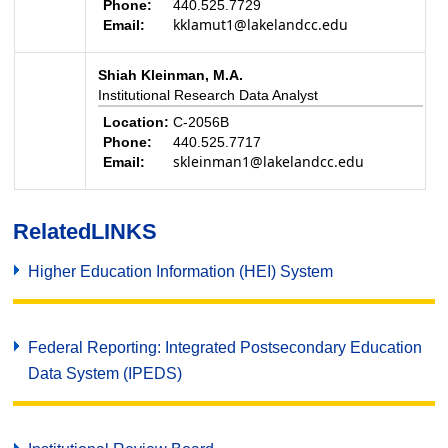
Phone:
440.525.7729
kklamut1@lakelandcc.edu
Email:
Shiah Kleinman, M.A.
Institutional Research Data Analyst
Location:
C-2056B
Phone:
440.525.7717
skleinman1@lakelandcc.edu
Email:
Related
LINKS
Higher Education Information (HEI) System
Federal Reporting: Integrated Postsecondary Education
Data System (IPEDS)