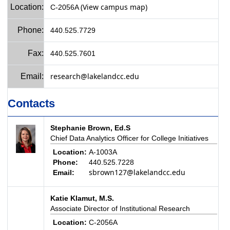
(View campus map)
Location:
C-2056A
Phone:
440.525.7729
Fax:
440.525.7601
research@lakelandcc.edu
Email:
Contacts
Stephanie Brown, Ed.S
Chief Data Analytics Officer for College Initiatives
Location:
A-1003A
Phone:
440.525.7228
sbrown127@lakelandcc.edu
Email:
Katie Klamut, M.S.
Associate Director of Institutional Research
Location:
C-2056A