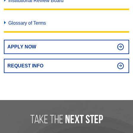
Institutional Review Board
Glossary of Terms
APPLY NOW
REQUEST INFO
take the
next step