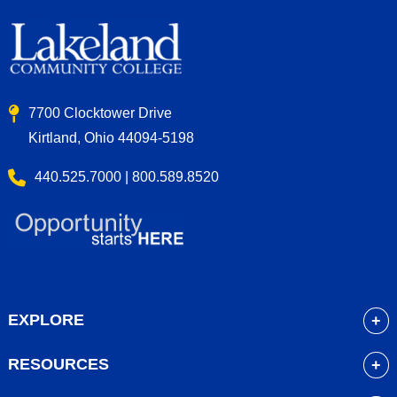
7700 Clocktower Drive
Kirtland, Ohio 44094-5198
440.525.7000 | 800.589.8520
EXPLORE
About
RESOURCES
Academics