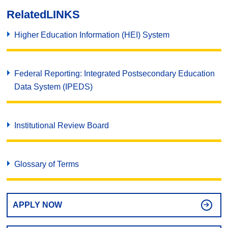
Related
LINKS
Higher Education Information (HEI) System
Federal Reporting: Integrated Postsecondary Education
Data System (IPEDS)
Institutional Review Board
Glossary of Terms
APPLY NOW