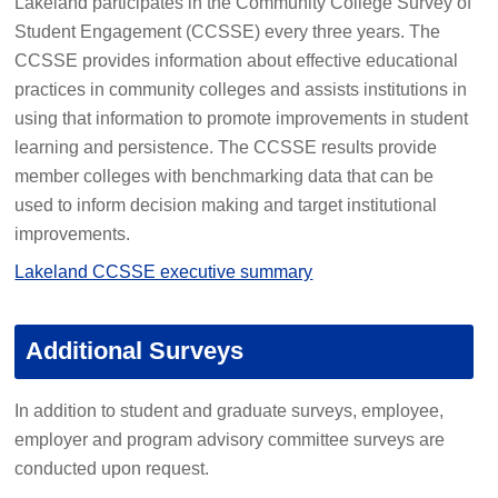
Lakeland participates in the Community College Survey of
Student Engagement (CCSSE) every three years. The
CCSSE provides information about effective educational
practices in community colleges and assists institutions in
using that information to promote improvements in student
learning and persistence. The CCSSE results provide
member colleges with benchmarking data that can be
used to inform decision making and target institutional
improvements.
Lakeland CCSSE executive summary
Additional Surveys
In addition to student and graduate surveys, employee,
employer and program advisory committee surveys are
conducted upon request.