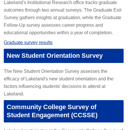
Lakeland's Institutional Research office tracks graduate
outcomes through two annual surveys. The Graduate Exit
Survey gathers insights at graduation, while the Graduate
Follow-Up survey assesses career progress and
educational opportunities within a year of completion.
Graduate survey results
New Student Orientation Survey
The New Student Orientation Survey assesses the
efficacy of Lakeland's new student orientation and the
factors influencing students' decisions to attend at
Lakeland.
Community College Survey of
Student Engagement (CCSSE)