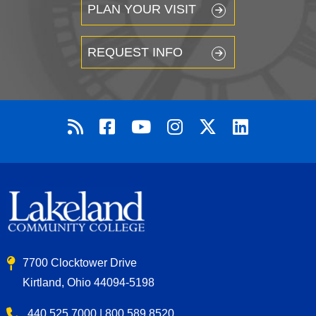
PLAN YOUR VISIT
REQUEST INFO
7700 Clocktower Drive
Kirtland, Ohio 44094-5198
440.525.7000 | 800.589.8520