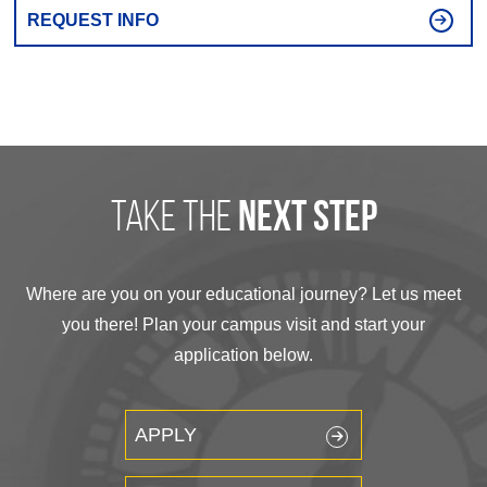
REQUEST INFO
take the
next step
Where are you on your educational journey? Let us meet
you there! Plan your campus visit and start your
application below.
APPLY