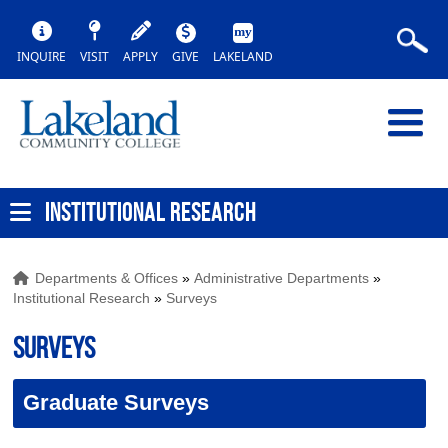
INQUIRE
VISIT
APPLY
GIVE
LAKELAND
INSTITUTIONAL RESEARCH
Departments & Offices
»
Administrative Departments
»
Institutional Research
»
Surveys
Surveys
Graduate Surveys