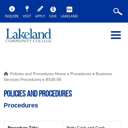
INQUIRE
VISIT
APPLY
GIVE
LAKELAND
Policies and Procedures Home
»
Procedures
»
Business
Services Procedures
»
BS36-05
POLICIES AND PROCEDURES
Procedures
Procedure Title:
Petty Cash and Cash