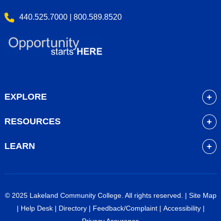
440.525.7000 | 800.589.8520
EXPLORE
About
RESOURCES
Academics
myLakeland
Admissions
LEARN
Library
Student Life
Future Students
Bookstore
Community Resources
Current Students
Blackboard
Athletics
High School Students
© 2025 Lakeland Community College. All rights reserved. |
Site Map
Course Schedule
Financial Aid
Faculty & Staff
|
Help Desk
|
Directory
|
Feedback/Complaint
|
Accessibility
|
Career Services
Work at Lakeland
Alumni & Friends
Privacy Assurance