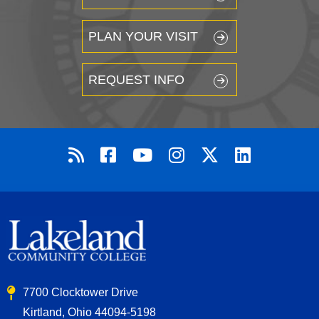
PLAN YOUR VISIT
REQUEST INFO
7700 Clocktower Drive
Kirtland, Ohio 44094-5198