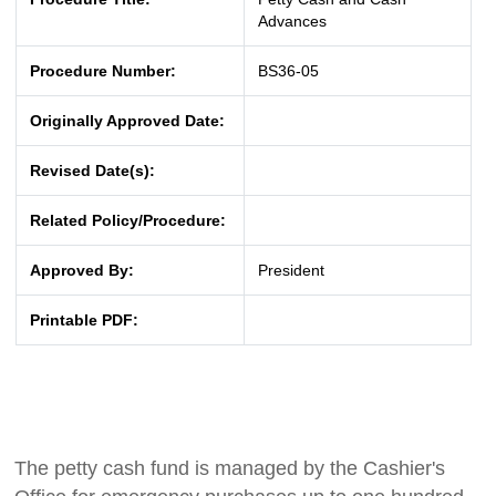
Advances
Procedure Number:
BS36-05
Originally Approved Date:
Revised Date(s):
Related Policy/Procedure:
Approved By:
President
Printable PDF:
The petty cash fund is managed by the Cashier's