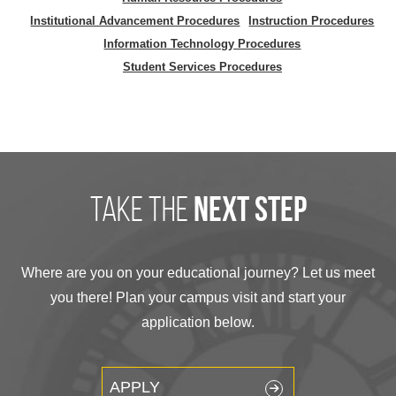
Institutional Advancement Procedures
Instruction Procedures
Information Technology Procedures
Student Services Procedures
take the
next step
Where are you on your educational journey? Let us meet
you there! Plan your campus visit and start your
application below.
APPLY