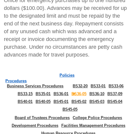
Office for emergency purchases up to one hundred
dollars ($100.00). Advances may be received for up
to the designated limit and must be repaid by the
end of the next business day. Repayment consists
of any unused cash which was advanced and a
receipt or invoice documenting the emergency
purchase. Under no circumstances are petty cash
advances made for travel purposes.
Policies
Procedures
Business Services Procedures
BS32-20
BS33-01
BS33-06
BS33-15
BS35-01
BS36-01
BS36-05
BS36-10
BS37-09
BS40-01
BS40-05
BS45-01
BS45-02
BS45-03
BS45-04
BS45-05
Board of Trustees Procedures
College Police Procedures
Development Procedures
Facilities Management Procedures
Human Resource Procedures