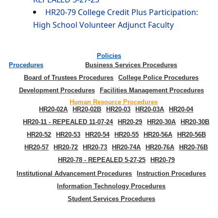
HR20-79 College Credit Plus Participation:
High School Volunteer Adjunct Faculty
Policies
Procedures
Business Services Procedures
Board of Trustees Procedures
College Police Procedures
Development Procedures
Facilities Management Procedures
Human Resource Procedures
HR20-02A
HR20-02B
HR20-03
HR20-03A
HR20-04
HR20-11 - REPEALED 11-07-24
HR20-29
HR20-30A
HR20-30B
HR20-52
HR20-53
HR20-54
HR20-55
HR20-56A
HR20-56B
HR20-57
HR20-72
HR20-73
HR20-74A
HR20-76A
HR20-76B
HR20-78 - REPEALED 5-27-25
HR20-79
Institutional Advancement Procedures
Instruction Procedures
Information Technology Procedures
Student Services Procedures