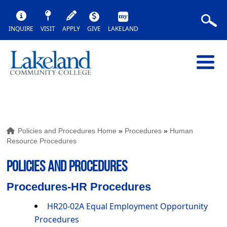
INQUIRE
VISIT
APPLY
GIVE
LAKELAND
Policies and Procedures Home
»
Procedures
»
Human
Resource Procedures
POLICIES AND PROCEDURES
Procedures-HR Procedures
HR20-02A Equal Employment Opportunity
Procedures