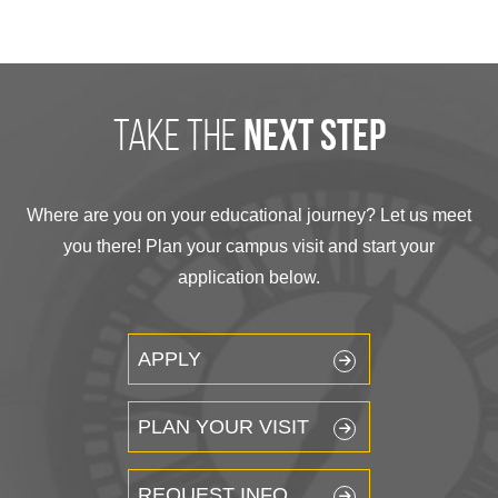
take the
next step
Where are you on your educational journey? Let us meet
you there! Plan your campus visit and start your
application below.
APPLY
PLAN YOUR VISIT
REQUEST INFO