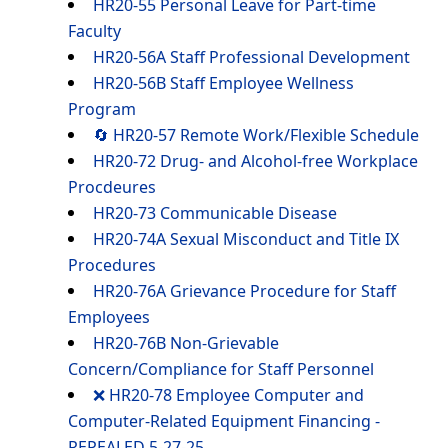
HR20-55 Personal Leave for Part-time
Faculty
HR20-56A Staff Professional Development
HR20-56B Staff Employee Wellness
Program
🔄 HR20-57 Remote Work/Flexible Schedule
HR20-72 Drug- and Alcohol-free Workplace
Procdeures
HR20-73 Communicable Disease
HR20-74A Sexual Misconduct and Title IX
Procedures
HR20-76A Grievance Procedure for Staff
Employees
HR20-76B Non-Grievable
Concern/Compliance for Staff Personnel
❌ HR20-78 Employee Computer and
Computer-Related Equipment Financing -
REPEALED 5-27-25