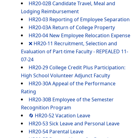
HR20-02B Candidate Travel, Meal and
Lodging Reimbursement
HR20-03 Reporting of Employee Separation
HR20-03A Return of College Property
HR20-04 New Employee Relocation Expense
❌ HR20-11 Recruitment, Selection and
Evaluation of Part-time Faculty - REPEALED 11-
07-24
HR20-29 College Credit Plus Participation:
High School Volunteer Adjunct Faculty
HR20-30A Appeal of the Performance
Rating
HR20-30B Employee of the Semester
Recognition Program
🔄 HR20-52 Vacation Leave
HR20-53 Sick Leave and Personal Leave
HR20-54 Parental Leave