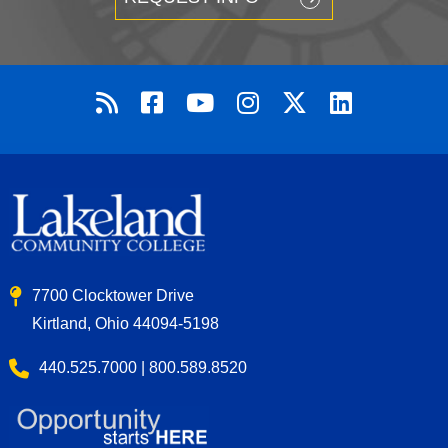
7700 Clocktower Drive
Kirtland, Ohio 44094-5198
440.525.7000 | 800.589.8520