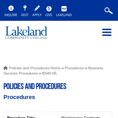
INQUIRE
VISIT
APPLY
GIVE
LAKELAND
Policies and Procedures Home
»
Procedures
»
Business
Services Procedures
»
BS40-05
POLICIES AND PROCEDURES
Procedures
Procedure Title:
Maintenance Contracts