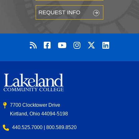
REQUEST INFO
7700 Clocktower Drive
Kirtland, Ohio 44094-5198
440.525.7000 | 800.589.8520