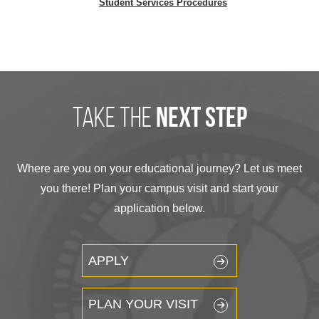
Student Services Procedures
take the
next step
Where are you on your educational journey? Let us meet
you there! Plan your campus visit and start your
application below.
APPLY
PLAN YOUR VISIT