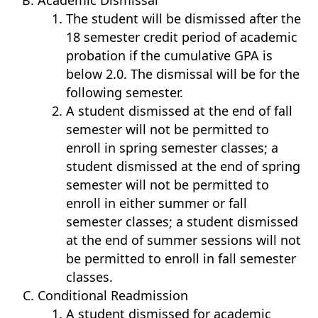
Academic Dismissal
The student will be dismissed after the
18 semester credit period of academic
probation if the cumulative GPA is
below 2.0. The dismissal will be for the
following semester.
A student dismissed at the end of fall
semester will not be permitted to
enroll in spring semester classes; a
student dismissed at the end of spring
semester will not be permitted to
enroll in either summer or fall
semester classes; a student dismissed
at the end of summer sessions will not
be permitted to enroll in fall semester
classes.
Conditional Readmission
A student dismissed for academic