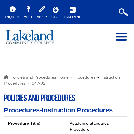
INQUIRE
VISIT
APPLY
GIVE
LAKELAND
Policies and Procedures Home
»
Procedures
»
Instruction
Procedures
»
IS47-02
POLICIES AND PROCEDURES
Procedures-Instruction Procedures
Procedure Title:
Academic Standards
Procedure