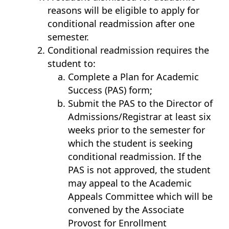
reasons will be eligible to apply for
conditional readmission after one
semester.
Conditional readmission requires the
student to:
Complete a Plan for Academic
Success (PAS) form;
Submit the PAS to the Director of
Admissions/Registrar at least six
weeks prior to the semester for
which the student is seeking
conditional readmission. If the
PAS is not approved, the student
may appeal to the Academic
Appeals Committee which will be
convened by the Associate
Provost for Enrollment