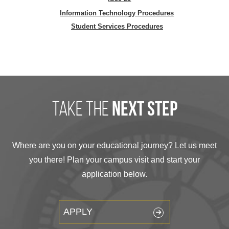
Information Technology Procedures
Student Services Procedures
take the
next step
Where are you on your educational journey? Let us meet
you there! Plan your campus visit and start your
application below.
APPLY