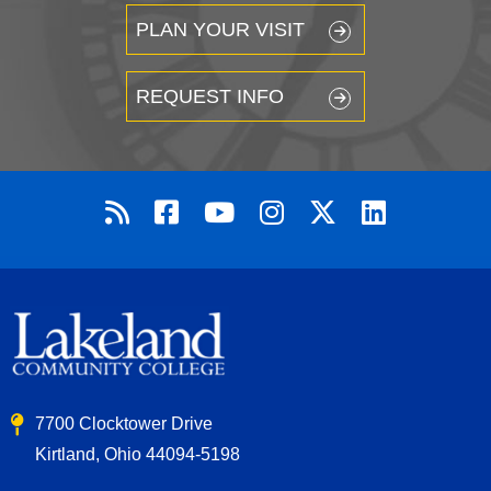
PLAN YOUR VISIT
REQUEST INFO
7700 Clocktower Drive
Kirtland, Ohio 44094-5198