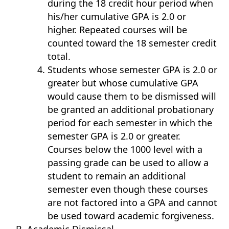
during the 18 credit hour period when
his/her cumulative GPA is 2.0 or
higher. Repeated courses will be
counted toward the 18 semester credit
total.
Students whose semester GPA is 2.0 or
greater but whose cumulative GPA
would cause them to be dismissed will
be granted an additional probationary
period for each semester in which the
semester GPA is 2.0 or greater.
Courses below the 1000 level with a
passing grade can be used to allow a
student to remain an additional
semester even though these courses
are not factored into a GPA and cannot
be used toward academic forgiveness.