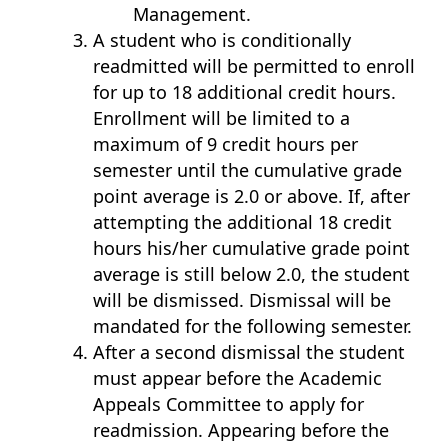
Management.
A student who is conditionally
readmitted will be permitted to enroll
for up to 18 additional credit hours.
Enrollment will be limited to a
maximum of 9 credit hours per
semester until the cumulative grade
point average is 2.0 or above. If, after
attempting the additional 18 credit
hours his/her cumulative grade point
average is still below 2.0, the student
will be dismissed. Dismissal will be
mandated for the following semester.
After a second dismissal the student
must appear before the Academic
Appeals Committee to apply for
readmission. Appearing before the