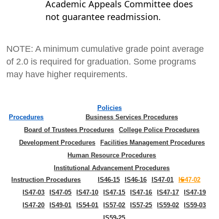
Academic Appeals Committee does
not guarantee readmission.
NOTE: A minimum cumulative grade point average
of 2.0 is required for graduation. Some programs
may have higher requirements.
Policies
Procedures
Business Services Procedures
Board of Trustees Procedures
College Police Procedures
Development Procedures
Facilities Management Procedures
Human Resource Procedures
Institutional Advancement Procedures
Instruction Procedures
IS46-15
IS46-16
IS47-01
IS47-02
IS47-03
IS47-05
IS47-10
IS47-15
IS47-16
IS47-17
IS47-19
IS47-20
IS49-01
IS54-01
IS57-02
IS57-25
IS59-02
IS59-03
IS59-25