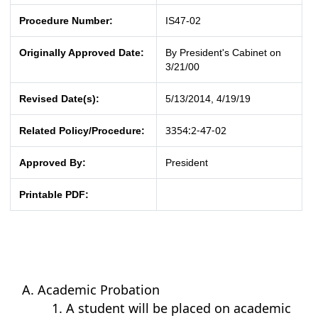
Procedure Number:
IS47-02
Originally Approved Date:
By President's Cabinet on
3/21/00
Revised Date(s):
5/13/2014, 4/19/19
3354:2-47-02
Related Policy/Procedure:
Approved By:
President
Printable PDF:
Academic Probation
A student will be placed on academic