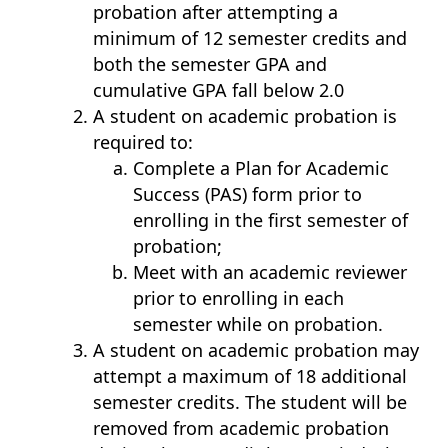
probation after attempting a
minimum of 12 semester credits and
both the semester GPA and
cumulative GPA fall below 2.0
A student on academic probation is
required to:
Complete a Plan for Academic
Success (PAS) form prior to
enrolling in the first semester of
probation;
Meet with an academic reviewer
prior to enrolling in each
semester while on probation.
A student on academic probation may
attempt a maximum of 18 additional
semester credits. The student will be
removed from academic probation