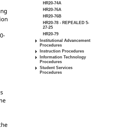
HR20-74A
ing
HR20-76A
HR20-76B
tion
HR20-78 - REPEALED 5-
27-25
0-
HR20-79
Institutional Advancement
Procedures
Instruction Procedures
Information Technology
Procedures
Student Services
Procedures
o
es
ime
the