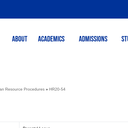
ABOUT
ACADEMICS
Admissions
St
n Resource Procedures
»
HR20-54