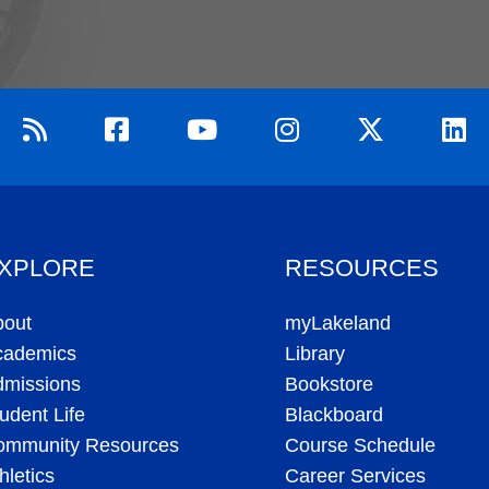
XPLORE
RESOURCES
bout
myLakeland
cademics
Library
dmissions
Bookstore
udent Life
Blackboard
ommunity Resources
Course Schedule
hletics
Career Services