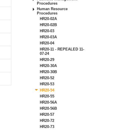
Procedures
Human Resource
Procedures
HR20-02A
HR20-02B
HR20-03
HR20-03A
HR20-04
HR20-11 - REPEALED 11-
07-24
HR20-29
HR20-30A
HR20-30B
HR20-52
HR20-53
HR20-54
HR20-55
HR20-56A
HR20-56B
HR20-57
HR20-72
n
HR20-73