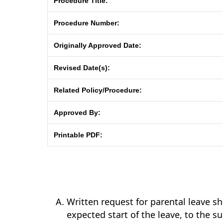
Procedure Title:
Procedure Number:
Originally Approved Date:
Revised Date(s):
Related Policy/Procedure:
Approved By:
Printable PDF:
Written request for parental leave sh
expected start of the leave, to the 