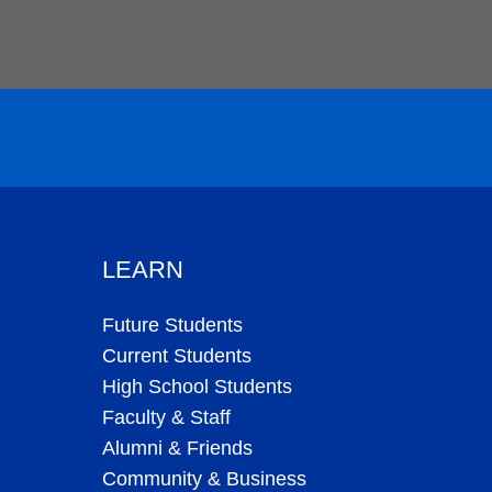
LEARN
Future Students
Current Students
High School Students
Faculty & Staff
Alumni & Friends
Community & Business