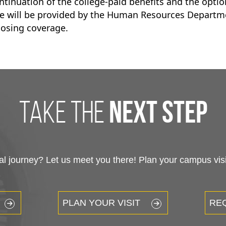
ontinuation of the college-paid benefits and the opti
age will be provided by the Human Resources Departm
losing coverage.
take the
next step
 journey? Let us meet you there! Plan your campus visit
PLAN YOUR VISIT
RE