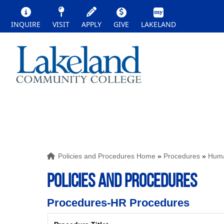
INQUIRE
VISIT
APPLY
GIVE
LAKELAND
Policies and Procedures Home
»
Procedures
»
Huma
POLICIES AND PROCEDURES
Procedures-HR Procedures