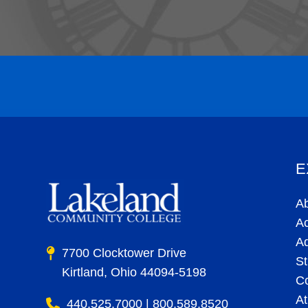
E
A
A
A
7700 Clocktower Drive
St
Kirtland, Ohio 44094-5198
C
At
440.525.7000 | 800.589.8520