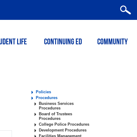
udent Life
Continuing ED
Community
Policies
Procedures
Business Services
Procedures
Board of Trustees
Procedures
College Police Procedures
Development Procedures
Facilities Management