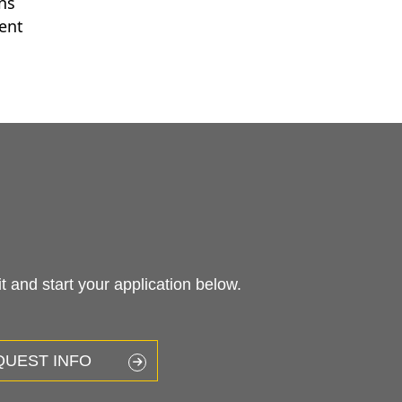
ons
ent
 and start your application below.
QUEST INFO