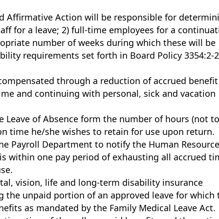
 Affirmative Action will be responsible for determin
taff for a leave; 2) full-time employees for a continua
ropriate number of weeks during which these will be
bility requirements set forth in Board Policy 3354:2-2
 compensated through a reduction of accrued benefit
me and continuing with personal, sick and vacation
 Leave of Absence form the number of hours (not t
on time he/she wishes to retain for use upon return.
f the Payroll Department to notify the Human Resourc
 within one pay period of exhausting all accrued t
use.
, vision, life and long-term disability insurance
g the unpaid portion of an approved leave for which 
enefits as mandated by the Family Medical Leave Act.