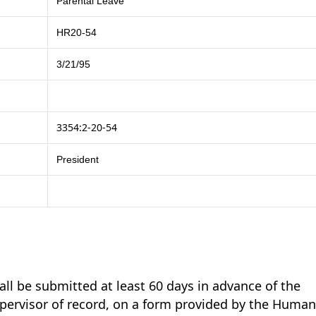
Parental Leave
HR20-54
3/21/95
3354:2-20-54
President
all be submitted at least 60 days in advance of the
supervisor of record, on a form provided by the Huma