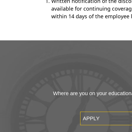
Written notification of the disc
available for continuing cover
within 14 days of the employee 
Where are you on your educational
APPLY