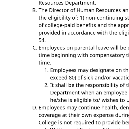
Resources Department.
The Director of Human Resources and
the eligibility of: 1) non-continuing s
of college-paid benefits and the app
provided in accordance with the eligi
54.
Employees on parental leave will be
time beginning with compensatory ti
time.
Employees may designate on the
exceed 80) of sick and/or vacati
It shall be the responsibility o
Department when an employee is
he/she is eligible to/ wishes to 
Employees may continue health, dental
coverage at their own expense durin
College is not required to provide b