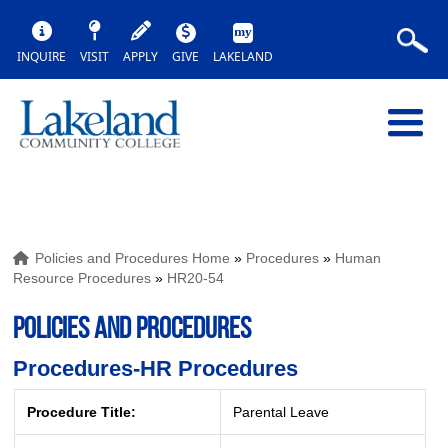
INQUIRE
VISIT
APPLY
GIVE
LAKELAND
Policies and Procedures Home
»
Procedures
»
Human
Resource Procedures
»
HR20-54
POLICIES AND PROCEDURES
Procedures-HR Procedures
Procedure Title:
Parental Leave