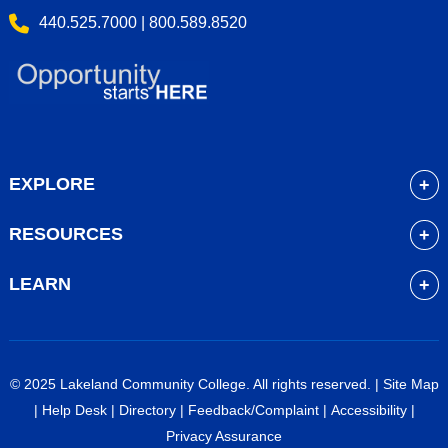
440.525.7000 | 800.589.8520
EXPLORE
About
RESOURCES
Academics
myLakeland
Admissions
LEARN
Library
Student Life
Future Students
Bookstore
Community Resources
Current Students
Blackboard
Athletics
High School Students
© 2025 Lakeland Community College. All rights reserved. |
Site Map
Course Schedule
Financial Aid
Faculty & Staff
|
Help Desk
|
Directory
|
Feedback/Complaint
|
Accessibility
|
Career Services
Work at Lakeland
Alumni & Friends
Privacy Assurance
Veterans Services