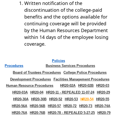
Written notification of the
discontinuation of the college-paid
benefits and the options available for
continuing coverage will be provided
by the Human Resources Department
within 14 days of the employee losing
coverage.
Policies
Procedures
Business Services Procedures
Board of Trustees Procedures
College Police Procedures
Development Procedures
Facilities Management Procedures
Human Resource Procedures
HR20-02A
HR20-02B
HR20-03
HR20-03A
HR20-04
HR20-11 - REPEALED 11-07-24
HR20-29
HR20-30A
HR20-30B
HR20-52
HR20-53
HR20-54
HR20-55
HR20-56A
HR20-56B
HR20-57
HR20-72
HR20-73
HR20-74A
HR20-76A
HR20-76B
HR20-78 - REPEALED 5-27-25
HR20-79