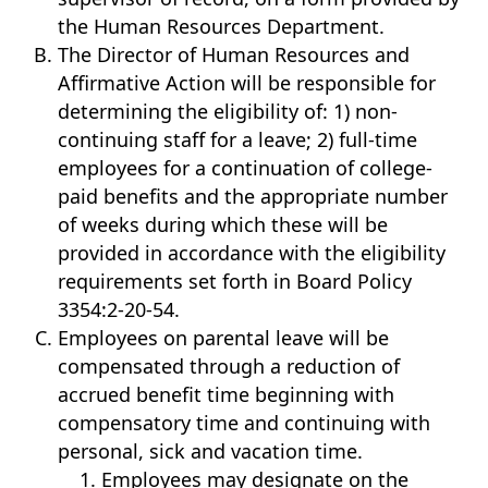
the Human Resources Department.
The Director of Human Resources and
Affirmative Action will be responsible for
determining the eligibility of: 1) non-
continuing staff for a leave; 2) full-time
employees for a continuation of college-
paid benefits and the appropriate number
of weeks during which these will be
provided in accordance with the eligibility
requirements set forth in Board Policy
3354:2-20-54.
Employees on parental leave will be
compensated through a reduction of
accrued benefit time beginning with
compensatory time and continuing with
personal, sick and vacation time.
Employees may designate on the