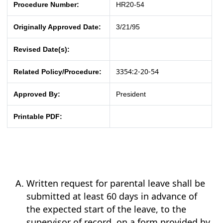
Procedure Number:
HR20-54
Originally Approved Date:
3/21/95
Revised Date(s):
3354:2-20-54
Related Policy/Procedure:
Approved By:
President
Printable PDF:
Written request for parental leave shall be
submitted at least 60 days in advance of
the expected start of the leave, to the
supervisor of record, on a form provided by