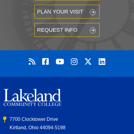
PLAN YOUR VISIT
REQUEST INFO
7700 Clocktower Drive
Kirtland, Ohio 44094-5198