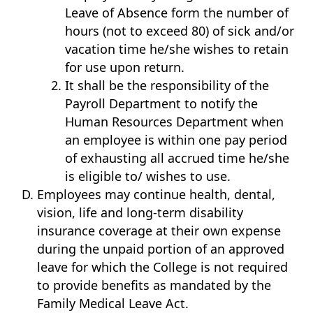
Leave of Absence form the number of
hours (not to exceed 80) of sick and/or
vacation time he/she wishes to retain
for use upon return.
It shall be the responsibility of the
Payroll Department to notify the
Human Resources Department when
an employee is within one pay period
of exhausting all accrued time he/she
is eligible to/ wishes to use.
Employees may continue health, dental,
vision, life and long-term disability
insurance coverage at their own expense
during the unpaid portion of an approved
leave for which the College is not required
to provide benefits as mandated by the
Family Medical Leave Act.