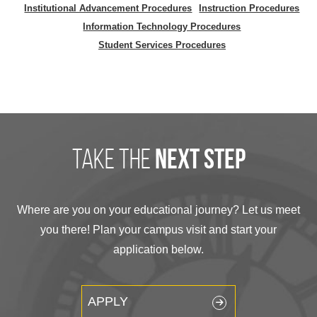
Institutional Advancement Procedures
Instruction Procedures
Information Technology Procedures
Student Services Procedures
take the
next step
Where are you on your educational journey? Let us meet
you there! Plan your campus visit and start your
application below.
APPLY