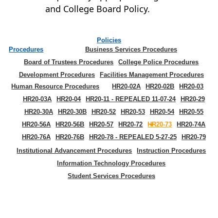
and College Board Policy.
Policies
Procedures
Business Services Procedures
Board of Trustees Procedures
College Police Procedures
Development Procedures
Facilities Management Procedures
Human Resource Procedures
HR20-02A
HR20-02B
HR20-03
HR20-03A
HR20-04
HR20-11 - REPEALED 11-07-24
HR20-29
HR20-30A
HR20-30B
HR20-52
HR20-53
HR20-54
HR20-55
HR20-56A
HR20-56B
HR20-57
HR20-72
HR20-73
HR20-74A
HR20-76A
HR20-76B
HR20-78 - REPEALED 5-27-25
HR20-79
Institutional Advancement Procedures
Instruction Procedures
Information Technology Procedures
Student Services Procedures