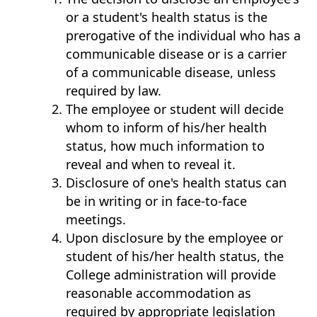
or a student's health status is the
prerogative of the individual who has a
communicable disease or is a carrier
of a communicable disease, unless
required by law.
The employee or student will decide
whom to inform of his/her health
status, how much information to
reveal and when to reveal it.
Disclosure of one's health status can
be in writing or in face-to-face
meetings.
Upon disclosure by the employee or
student of his/her health status, the
College administration will provide
reasonable accommodation as
required by appropriate legislation