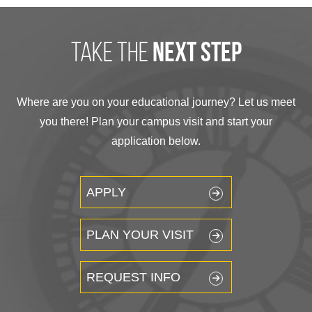
take the
next step
Where are you on your educational journey? Let us meet
you there! Plan your campus visit and start your
application below.
APPLY
PLAN YOUR VISIT
REQUEST INFO