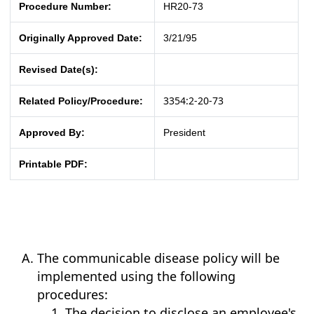
Procedure Number:
HR20-73
Originally Approved Date:
3/21/95
Revised Date(s):
3354:2-20-73
Related Policy/Procedure:
Approved By:
President
Printable PDF:
The communicable disease policy will be
implemented using the following
procedures:
The decision to disclose an employee's