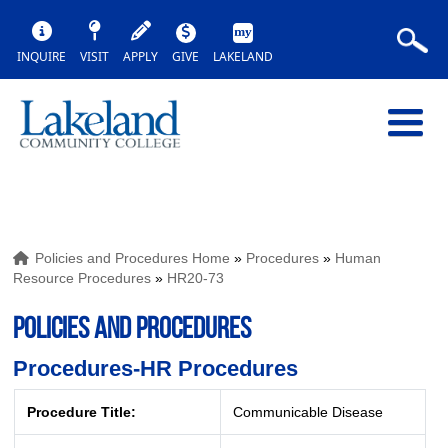
INQUIRE
VISIT
APPLY
GIVE
LAKELAND
Policies and Procedures Home
»
Procedures
»
Human
Resource Procedures
»
HR20-73
POLICIES AND PROCEDURES
Procedures-HR Procedures
Procedure Title:
Communicable Disease