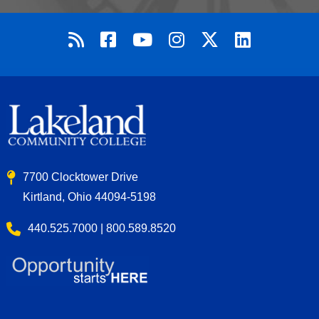
7700 Clocktower Drive
Kirtland, Ohio 44094-5198
440.525.7000 | 800.589.8520