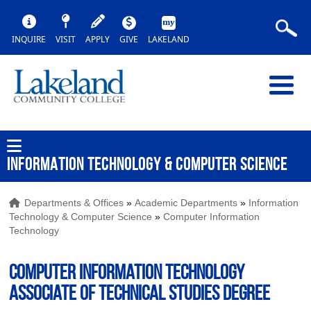
INQUIRE
VISIT
APPLY
GIVE
LAKELAND
INFORMATION TECHNOLOGY & COMPUTER SCIENCE
Departments & Offices
»
Academic Departments
»
Information
Technology & Computer Science
»
Computer Information
Technology
Computer Information Technology
Associate of Technical Studies Degree