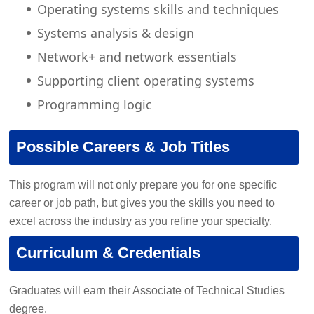
Operating systems skills and techniques
Systems analysis & design
Network+ and network essentials
Supporting client operating systems
Programming logic
Possible Careers & Job Titles
This program will not only prepare you for one specific
career or job path, but gives you the skills you need to
excel across the industry as you refine your specialty.
Curriculum & Credentials
Graduates will earn their Associate of Technical Studies
degree.