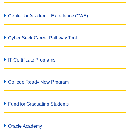
Center for Academic Excellence (CAE)
Cyber Seek Career Pathway Tool
IT Certificate Programs
College Ready Now Program
Fund for Graduating Students
Oracle Academy