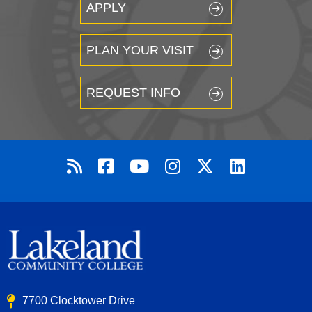
APPLY
PLAN YOUR VISIT
REQUEST INFO
7700 Clocktower Drive