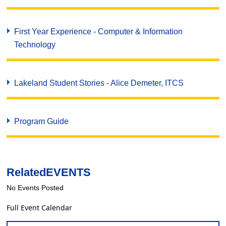
First Year Experience - Computer & Information
Technology
Lakeland Student Stories - Alice Demeter, ITCS
Program Guide
Related
EVENTS
No Events Posted
Full Event Calendar