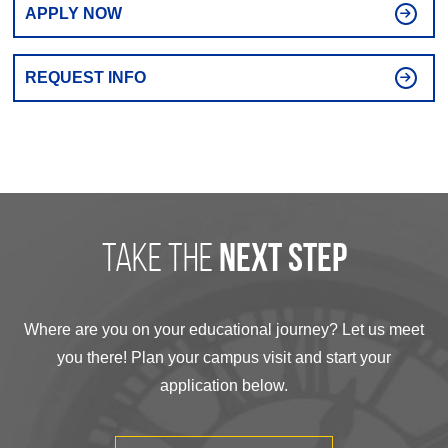
APPLY NOW
REQUEST INFO
take the
next step
Where are you on your educational journey? Let us meet
you there! Plan your campus visit and start your
application below.