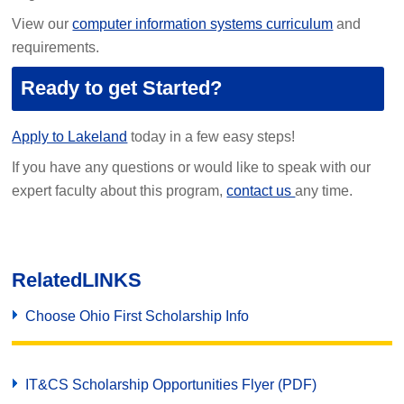
View our
computer information systems curriculum
and
requirements.
Ready to get Started?
Apply to Lakeland
today in a few easy steps!
If you have any questions or would like to speak with our
expert faculty about this program,
contact us
any time.
Related
LINKS
Choose Ohio First Scholarship Info
IT&CS Scholarship Opportunities Flyer (PDF)