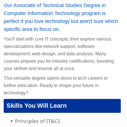
Our Associate of Technical Studies Degree in
Computer Information Technology program is
perfect if you love technology but aren't sure which
specific area to focus on.
You'll start with core IT concepts, then explore various
specializations like network support, software
development, web design, and data analysis. Many
courses prepare you for industry certifications, boosting
your skillset and resume all at once.
This versatile degree opens doors to tech careers or
further education. Ready to shape your future in
technology?
Skills You Will Learn
Principles of IT&CS