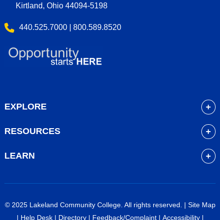
Kirtland, Ohio 44094-5198
440.525.7000 | 800.589.8520
EXPLORE
About
RESOURCES
Academics
myLakeland
Admissions
LEARN
Library
Student Life
Future Students
Bookstore
Community Resources
Current Students
Blackboard
Athletics
High School Students
© 2025 Lakeland Community College. All rights reserved. |
Site Map
Course Schedule
Financial Aid
Faculty & Staff
|
Help Desk
|
Directory
|
Feedback/Complaint
|
Accessibility
|
Career Services