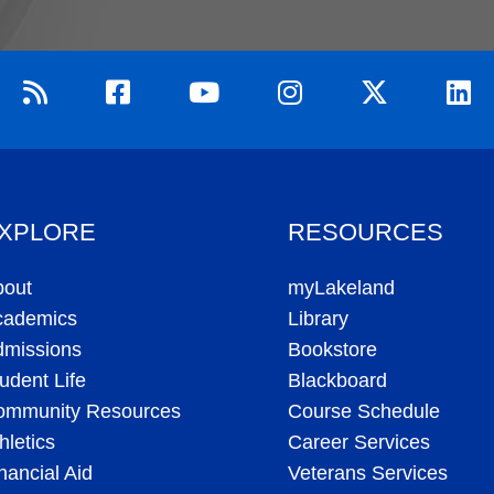
XPLORE
RESOURCES
bout
myLakeland
cademics
Library
dmissions
Bookstore
udent Life
Blackboard
ommunity Resources
Course Schedule
hletics
Career Services
nancial Aid
Veterans Services