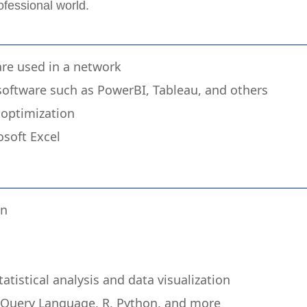
ofessional world.
re used in a network
 software such as PowerBI, Tableau, and others
optimization
osoft Excel
gn
tistical analysis and data visualization
d Query Language, R, Python, and more