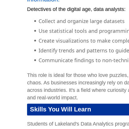
Detectives of the digital age, data analysts:
Collect and organize large datasets
Use statistical tools and programmi
Create visualizations to make compl
Identify trends and patterns to guid
Communicate findings to non-techni
This role is ideal for those who love puzzle
chaos. As businesses increasingly rely on da
across industries. It's a field where curiosit
and real-world impact.
Skills You Will Learn
Students of Lakeland's Data Analytics progr