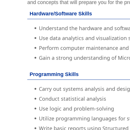
and concepts that will prepare you for the pr
Hardware/Software Skills
Understand the hardware and softwa
Use data analytics and visualization
Perform computer maintenance and 
Gain a strong understanding of Micr
Programming Skills
Carry out systems analysis and desi
Conduct statistical analysis
Use logic and problem-solving
Utilize programming languages for sta
Write basic reports using Structure