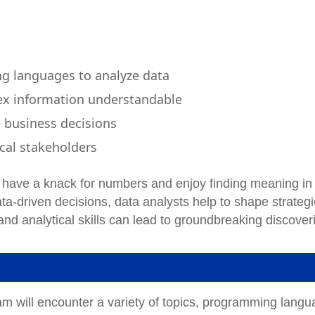
ng languages to analyze data
ex information understandable
e business decisions
cal stakeholders
s, have a knack for numbers and enjoy finding meaning in
ta-driven decisions, data analysts help to shape strateg
y and analytical skills can lead to groundbreaking discover
am will encounter a variety of topics, programming lang