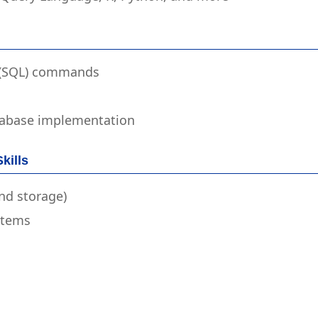
 (SQL) commands
atabase implementation
kills
nd storage)
stems