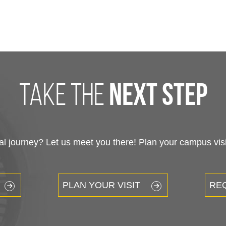
take the
next step
 journey? Let us meet you there! Plan your campus visit
PLAN YOUR VISIT
RE