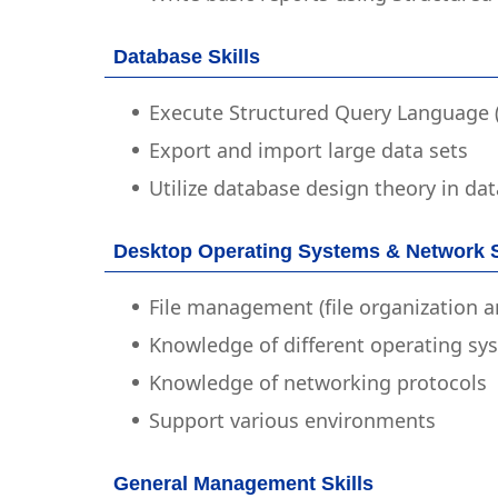
Database Skills
Execute Structured Query Language
Export and import large data sets
Utilize database design theory in d
Desktop Operating Systems & Network S
File management (file organization a
Knowledge of different operating sy
Knowledge of networking protocols
Support various environments
General Management Skills