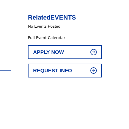
Related
EVENTS
No Events Posted
Full Event Calendar
APPLY NOW
REQUEST INFO