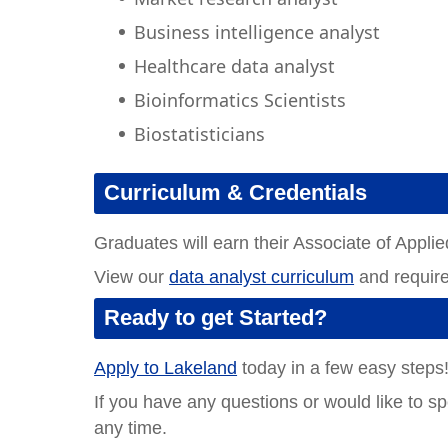
Business intelligence analyst
Healthcare data analyst
Bioinformatics Scientists
Biostatisticians
Curriculum & Credentials
Graduates will earn their Associate of Appli
View our
data analyst curriculum
and requir
Ready to get Started?
Apply to Lakeland
today in a few easy steps
If you have any questions or would like to s
any time.