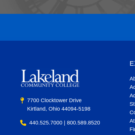
E
A
A
A
7700 Clocktower Drive
St
Kirtland, Ohio 44094-5198
C
At
440.525.7000 | 800.589.8520
Fi