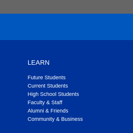
LEARN
Future Students
Current Students
High School Students
Faculty & Staff
Alumni & Friends
Community & Business