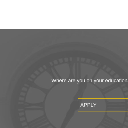
Where are you on your educational
APPLY