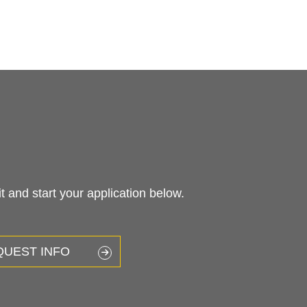
 and start your application below.
QUEST INFO