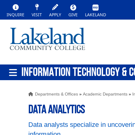
INQUIRE
VISIT
APPLY
GIVE
LAKELAND
INFORMATION TECHNOLOGY & C
Departments & Offices
»
Academic Departments
»
I
Data Analytics
Data analysts specialize in uncoveri
information.