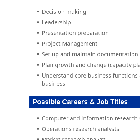
Decision making
Leadership
Presentation preparation
Project Management
Set up and maintain documentation
Plan growth and change (capacity pl
Understand core business functions 
business
Possible Careers & Job Titles
Computer and information research s
Operations research analysts
Market research analyst