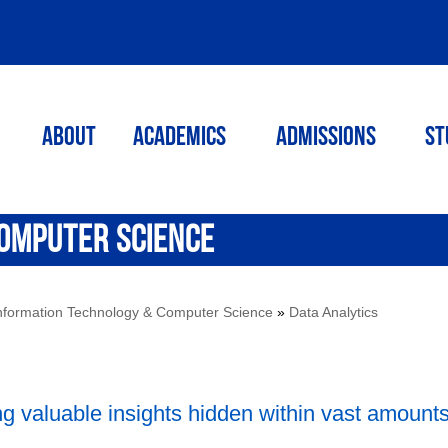
ABOUT
ACADEMICS
Admissions
St
OMPUTER SCIENCE
nformation Technology & Computer Science
»
Data Analytics
ng valuable insights hidden within vast amounts