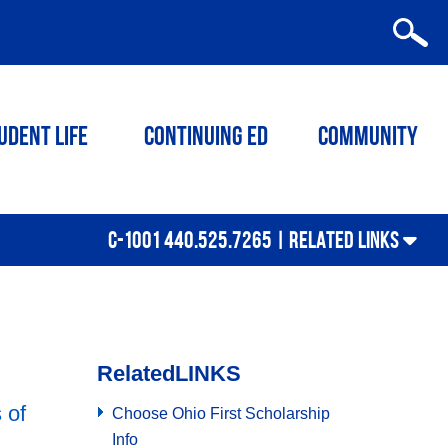
udent Life
Continuing ED
Community
C-1001 440.525.7265 |
RELATED LINKS
Related
LINKS
 of
Choose Ohio First Scholarship
Info