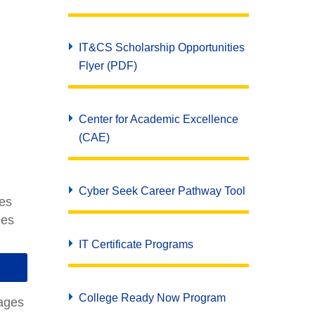
IT&CS Scholarship Opportunities
Flyer (PDF)
Center for Academic Excellence
(CAE)
Cyber Seek Career Pathway Tool
ies
ies
IT Certificate Programs
College Ready Now Program
uages