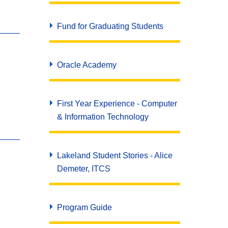
Fund for Graduating Students
Oracle Academy
First Year Experience - Computer
& Information Technology
Lakeland Student Stories - Alice
Demeter, ITCS
Program Guide