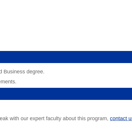
ed Business degree.
ements.
!
peak with our expert faculty about this program,
contact u