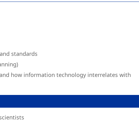
 and standards
anning)
and how information technology interrelates with
cientists