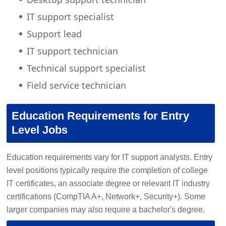
IT support specialist
Support lead
IT support technician
Technical support specialist
Field service technician
Education Requirements for Entry
Level Jobs
Education requirements vary for IT support analysts. Entry
level positions typically require the completion of college
IT certificates, an associate degree or relevant IT industry
certifications (CompTIA A+, Network+, Security+). Some
larger companies may also require a bachelor's degree.