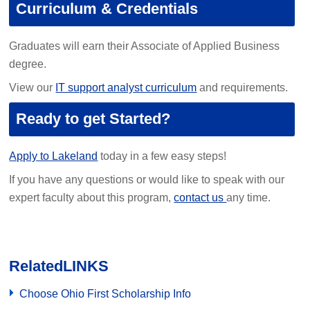
Curriculum & Credentials
Graduates will earn their Associate of Applied Business
degree.
View our
IT support analyst curriculum
and requirements.
Ready to get Started?
Apply to Lakeland
today in a few easy steps!
If you have any questions or would like to speak with our
expert faculty about this program,
contact us
any time.
Related
LINKS
Choose Ohio First Scholarship Info