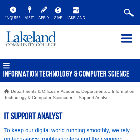
INQUIRE
VISIT
APPLY
GIVE
LAKELAND
INFORMATION TECHNOLOGY & COMPUTER SCIENCE
Departments & Offices
»
Academic Departments
»
Information
Technology & Computer Science
»
IT Support Analyst
IT Support Analyst
To keep our digital world running smoothly, we rely
on tech-savvy troubleshooters and their support