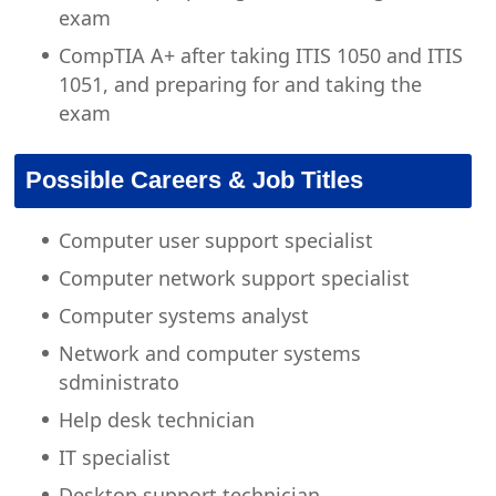
exam
CompTIA A+ after taking ITIS 1050 and ITIS
1051, and preparing for and taking the
exam
Possible Careers & Job Titles
Computer user support specialist
Computer network support specialist
Computer systems analyst
Network and computer systems
sdministrato
Help desk technician
IT specialist
Desktop support technician