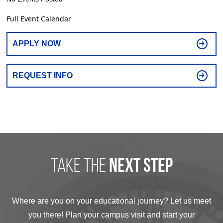
Full Event Calendar
APPLY NOW
REQUEST INFO
take the
next step
Where are you on your educational journey? Let us meet
you there! Plan your campus visit and start your