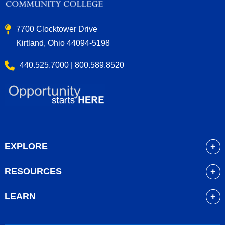
7700 Clocktower Drive
Kirtland, Ohio 44094-5198
440.525.7000 | 800.589.8520
EXPLORE
About
RESOURCES
Academics
myLakeland
Admissions
LEARN
Library
Student Life
Future Students
Bookstore
Community Resources