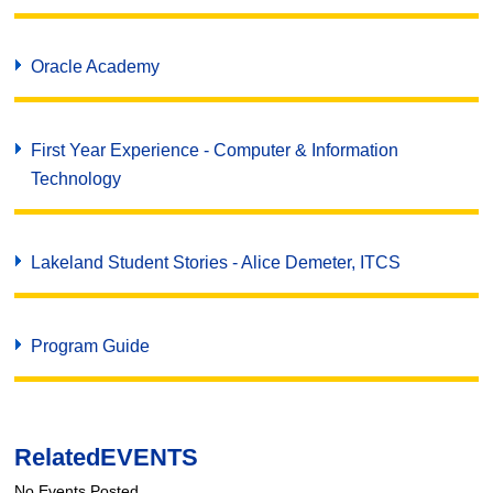
Oracle Academy
First Year Experience - Computer & Information
Technology
Lakeland Student Stories - Alice Demeter, ITCS
Program Guide
Related
EVENTS
No Events Posted