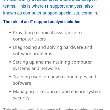
teams. This is where IT support analysts, also
known as computer support specialists, come in.
The role of an IT support analyst includes:
Providing technical assistance to
computer users
Diagnosing and solving hardware and
software problems
Setting up and maintaining computer
systems and networks
Training users on new technologies and
software
Managing IT resources and ensure system
security
This role is a great fit for those who enjoy problem-solving,