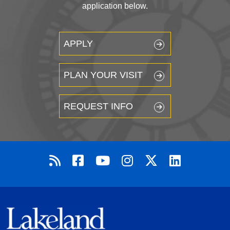
application below.
APPLY
PLAN YOUR VISIT
REQUEST INFO