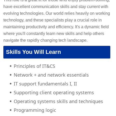
have excellent communication skills and stay current with
evolving technologies. Our world relies heavily on working
technology, and these specialists play a crucial role in
maintaining productivity and efficiency. It's a dynamic field
where you'll constantly learn new skills and help others
navigate the rapidly changing tech landscape.
Skills You Will Learn
Principles of IT&CS
Network + and network essentials
IT support fundamentals I, II
Supporting client operating systems
Operating systems skills and techniques
Programming logic