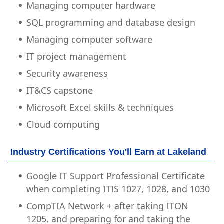
Managing computer hardware
SQL programming and database design
Managing computer software
IT project management
Security awareness
IT&CS capstone
Microsoft Excel skills & techniques
Cloud computing
Industry Certifications You'll Earn at Lakeland
Google IT Support Professional Certificate
when completing ITIS 1027, 1028, and 1030
CompTIA Network + after taking ITON
1205, and preparing for and taking the