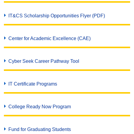
IT&CS Scholarship Opportunities Flyer (PDF)
Center for Academic Excellence (CAE)
Cyber Seek Career Pathway Tool
IT Certificate Programs
College Ready Now Program
Fund for Graduating Students