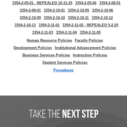
3354-2-05-01 - REPEALED 10-31-25
3354-2-05-06
3354-2-08-01
3354-2-09-01
3354-2-10-01
3354-2-10-05
3354-2-10-06
3354-2-10-09
3354-2-10-10
3354-2-10-11
3354-2-10-12
3354-2-10-13
3354-2-11-01
3354-2-11-02 - REPEALED 5-2-25
3354-2-11-03
3354-2-11-04
3354-2-11-05
Human Resource Policies
Faculty Policies
Development Policies
Institutional Advancement Policies
Business Services Policies
Instruction Policies
Student Services Policies
Procedures
take the
next step