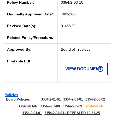
Policy Number:
3354:2-03-10
Originally Approved Date:
4/03/2008
Revised Date(s):
01/22/26
Related Policy/Procedure:
Approved By:
Board of Trustees
Printable PDF:
VIEW DOCUMENT
Policies
Board Policies
3354-2-01-01
3354-2-03-01
3354-2-03-02
3354-2-03-07
3354-2-03-08
3354-2-03-09
3354-2-03-10
3354-2-04-01
3354-2-04-03 - REPEALED 10-31-25