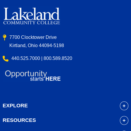
7700 Clocktower Drive
Kirtland, Ohio 44094-5198
440.525.7000 | 800.589.8520
EXPLORE
About
RESOURCES
Academics