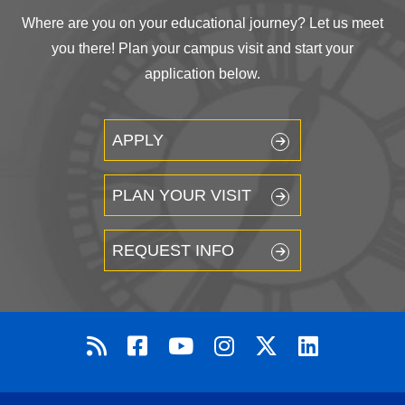
Where are you on your educational journey? Let us meet
you there! Plan your campus visit and start your
application below.
APPLY
PLAN YOUR VISIT
REQUEST INFO