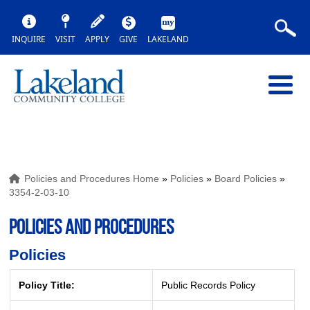
INQUIRE
VISIT
APPLY
GIVE
LAKELAND
Policies and Procedures Home
»
Policies
»
Board Policies
»
3354-2-03-10
POLICIES AND PROCEDURES
Policies
Policy Title:
Public Records Policy