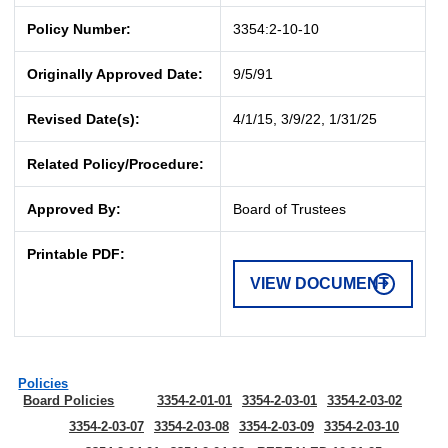
Policy Number:
3354:2-10-10
Originally Approved Date:
9/5/91
Revised Date(s):
4/1/15, 3/9/22, 1/31/25
Related Policy/Procedure:
Approved By:
Board of Trustees
Printable PDF:
VIEW DOCUMENT
Policies
Board Policies
3354-2-01-01
3354-2-03-01
3354-2-03-02
3354-2-03-07
3354-2-03-08
3354-2-03-09
3354-2-03-10