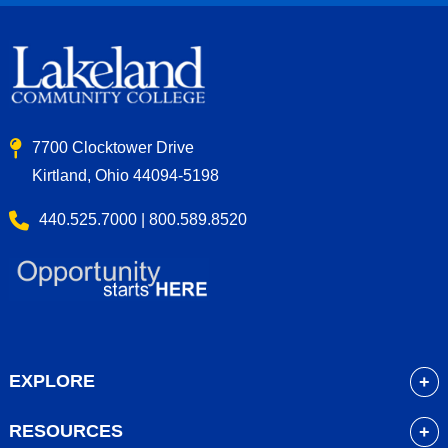
7700 Clocktower Drive
Kirtland, Ohio 44094-5198
440.525.7000 | 800.589.8520
EXPLORE
About
RESOURCES