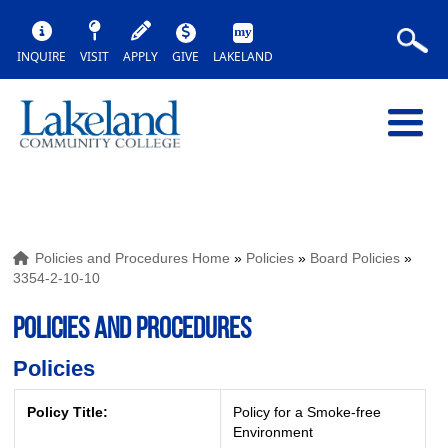
INQUIRE
VISIT
APPLY
GIVE
LAKELAND
Policies and Procedures Home
»
Policies
»
Board Policies
»
3354-2-10-10
POLICIES AND PROCEDURES
Policies
Policy Title:
Policy for a Smoke-free
Environment