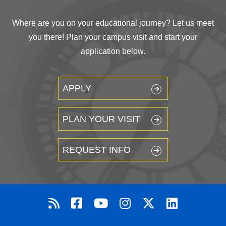
Where are you on your educational journey? Let us meet
you there! Plan your campus visit and start your
application below.
APPLY
PLAN YOUR VISIT
REQUEST INFO