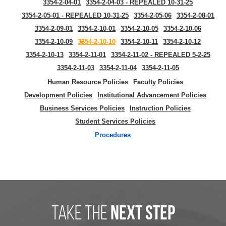
3354-2-04-01
3354-2-04-03 - REPEALED 10-31-25
3354-2-05-01 - REPEALED 10-31-25
3354-2-05-06
3354-2-08-01
3354-2-09-01
3354-2-10-01
3354-2-10-05
3354-2-10-06
3354-2-10-09
3354-2-10-10
3354-2-10-11
3354-2-10-12
3354-2-10-13
3354-2-11-01
3354-2-11-02 - REPEALED 5-2-25
3354-2-11-03
3354-2-11-04
3354-2-11-05
Human Resource Policies
Faculty Policies
Development Policies
Institutional Advancement Policies
Business Services Policies
Instruction Policies
Student Services Policies
Procedures
take the
next step