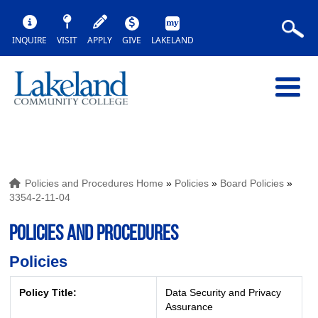
INQUIRE
VISIT
APPLY
GIVE
LAKELAND
Policies and Procedures Home
»
Policies
»
Board Policies
»
3354-2-11-04
POLICIES AND PROCEDURES
Policies
Policy Title:
Data Security and Privacy
Assurance