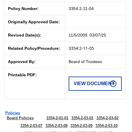
Policy Number:
3354:2-11-04
Originally Approved Date:
Revised Date(s):
11/5/2009, 03/07/25
3354:2-11-05
Related Policy/Procedure:
Approved By:
Board of Trustees
Printable PDF:
VIEW DOCUMENT
Policies
Board Policies
3354-2-01-01
3354-2-03-01
3354-2-03-02
3354-2-03-07
3354-2-03-08
3354-2-03-09
3354-2-03-10