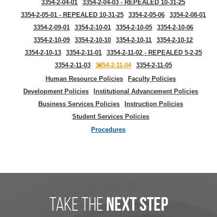
3354-2-04-01
3354-2-04-03 - REPEALED 10-31-25
3354-2-05-01 - REPEALED 10-31-25
3354-2-05-06
3354-2-08-01
3354-2-09-01
3354-2-10-01
3354-2-10-05
3354-2-10-06
3354-2-10-09
3354-2-10-10
3354-2-10-11
3354-2-10-12
3354-2-10-13
3354-2-11-01
3354-2-11-02 - REPEALED 5-2-25
3354-2-11-03
3354-2-11-04
3354-2-11-05
Human Resource Policies
Faculty Policies
Development Policies
Institutional Advancement Policies
Business Services Policies
Instruction Policies
Student Services Policies
Procedures
take the
next step