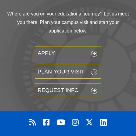
Where are you on your educational journey? Let us meet
you there! Plan your campus visit and start your
application below.
APPLY
PLAN YOUR VISIT
REQUEST INFO