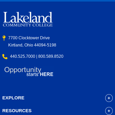
7700 Clocktower Drive
Kirtland, Ohio 44094-5198
440.525.7000 | 800.589.8520
EXPLORE
About
RESOURCES