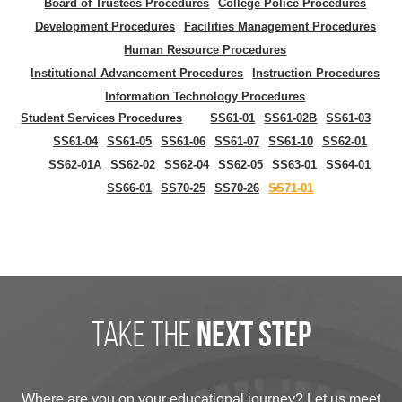
Board of Trustees Procedures
College Police Procedures
Development Procedures
Facilities Management Procedures
Human Resource Procedures
Institutional Advancement Procedures
Instruction Procedures
Information Technology Procedures
Student Services Procedures
SS61-01
SS61-02B
SS61-03
SS61-04
SS61-05
SS61-06
SS61-07
SS61-10
SS62-01
SS62-01A
SS62-02
SS62-04
SS62-05
SS63-01
SS64-01
SS66-01
SS70-25
SS70-26
SS71-01
take the
next step
Where are you on your educational journey? Let us meet