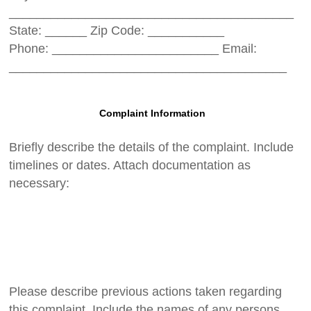
_________________________________________
State: ______ Zip Code: ___________
Phone: ________________________ Email:
________________________________________
Complaint Information
Briefly describe the details of the complaint. Include
timelines or dates. Attach documentation as
necessary:
Please describe previous actions taken regarding
this complaint. Include the names of any persons