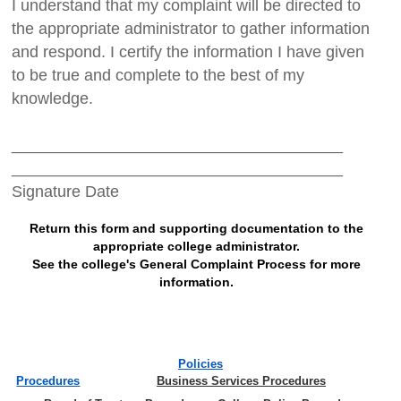
I understand that my complaint will be directed to
the appropriate administrator to gather information
and respond. I certify the information I have given
to be true and complete to the best of my
knowledge.
_____________________________________
_____________________________________
Signature Date
Return this form and supporting documentation to the
appropriate college administrator.
See the college's General Complaint Process for more
information.
Policies
Procedures
Business Services Procedures