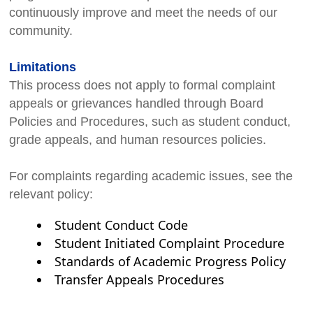
continuously improve and meet the needs of our
community.
Limitations
This process does not apply to formal complaint
appeals or grievances handled through Board
Policies and Procedures, such as student conduct,
grade appeals, and human resources policies.
For complaints regarding academic issues, see the
relevant policy:
Student Conduct Code
Student Initiated Complaint Procedure
Standards of Academic Progress Policy
Transfer Appeals Procedures