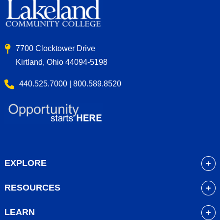
7700 Clocktower Drive
Kirtland, Ohio 44094-5198
440.525.7000 | 800.589.8520
EXPLORE
About
RESOURCES
Academics
myLakeland
Admissions
LEARN