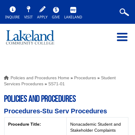
INQUIRE
VISIT
APPLY
GIVE
LAKELAND
Policies and Procedures Home
»
Procedures
»
Student
Services Procedures
»
SS71-01
POLICIES AND PROCEDURES
Procedures-Stu Serv Procedures
Procedure Title:
Nonacademic Student and
Stakeholder Complaints