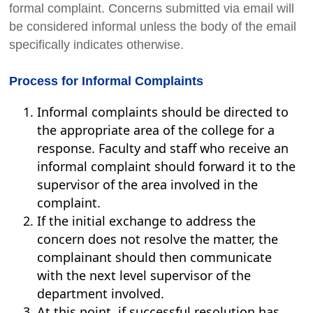
formal complaint. Concerns submitted via email will
be considered informal unless the body of the email
specifically indicates otherwise.
Process for Informal Complaints
Informal complaints should be directed to
the appropriate area of the college for a
response. Faculty and staff who receive an
informal complaint should forward it to the
supervisor of the area involved in the
complaint.
If the initial exchange to address the
concern does not resolve the matter, the
complainant should then communicate
with the next level supervisor of the
department involved.
At this point, if successful resolution has