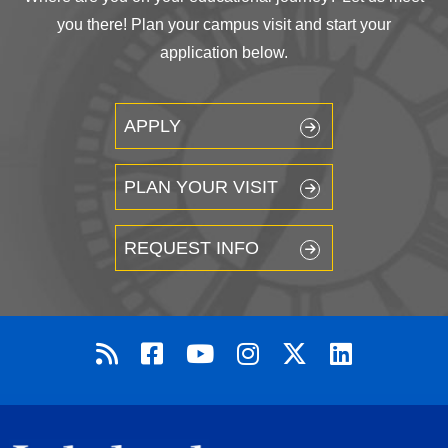
you there! Plan your campus visit and start your
application below.
APPLY
PLAN YOUR VISIT
REQUEST INFO