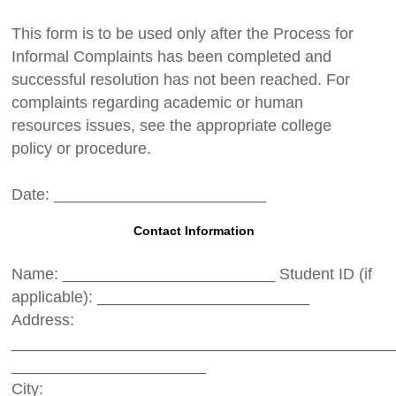
This form is to be used only after the Process for
Informal Complaints has been completed and
successful resolution has not been reached. For
complaints regarding academic or human
resources issues, see the appropriate college
policy or procedure.
Date: ________________________
Contact Information
Name: ________________________ Student ID (if
applicable): ________________________
Address:
___________________________________________
______________________
City: