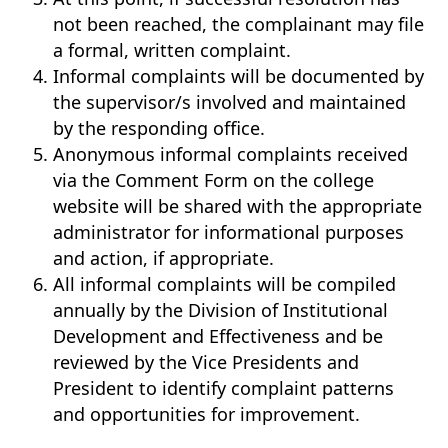
not been reached, the complainant may file
a formal, written complaint.
Informal complaints will be documented by
the supervisor/s involved and maintained
by the responding office.
Anonymous informal complaints received
via the Comment Form on the college
website will be shared with the appropriate
administrator for informational purposes
and action, if appropriate.
All informal complaints will be compiled
annually by the Division of Institutional
Development and Effectiveness and be
reviewed by the Vice Presidents and
President to identify complaint patterns
and opportunities for improvement.