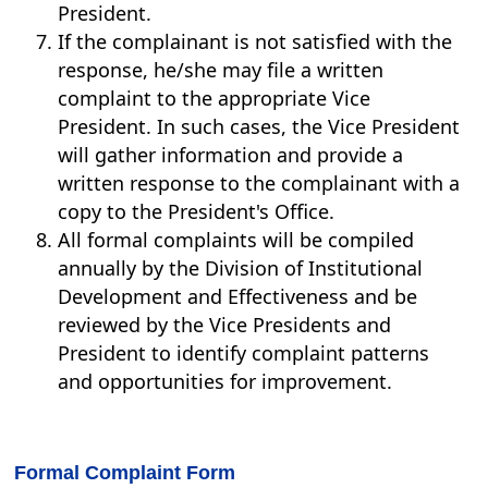
President.
If the complainant is not satisfied with the
response, he/she may file a written
complaint to the appropriate Vice
President. In such cases, the Vice President
will gather information and provide a
written response to the complainant with a
copy to the President's Office.
All formal complaints will be compiled
annually by the Division of Institutional
Development and Effectiveness and be
reviewed by the Vice Presidents and
President to identify complaint patterns
and opportunities for improvement.
Formal Complaint Form