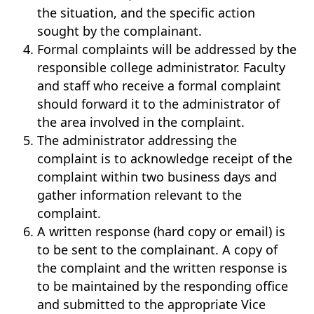
the situation, and the specific action
sought by the complainant.
Formal complaints will be addressed by the
responsible college administrator. Faculty
and staff who receive a formal complaint
should forward it to the administrator of
the area involved in the complaint.
The administrator addressing the
complaint is to acknowledge receipt of the
complaint within two business days and
gather information relevant to the
complaint.
A written response (hard copy or email) is
to be sent to the complainant. A copy of
the complaint and the written response is
to be maintained by the responding office
and submitted to the appropriate Vice