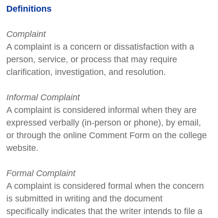
Definitions
Complaint
A complaint is a concern or dissatisfaction with a
person, service, or process that may require
clarification, investigation, and resolution.
Informal Complaint
A complaint is considered informal when they are
expressed verbally (in-person or phone), by email,
or through the online Comment Form on the college
website.
Formal Complaint
A complaint is considered formal when the concern
is submitted in writing and the document
specifically indicates that the writer intends to file a