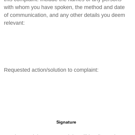
with whom you have spoken, the method and date
of communication, and any other details you deem
relevant:
Requested action/solution to complaint:
Signature