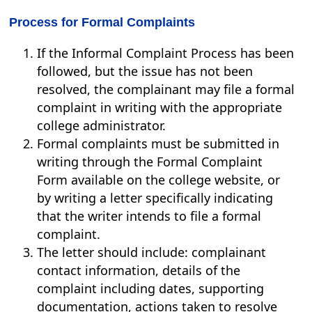
Process for Formal Complaints
If the Informal Complaint Process has been
followed, but the issue has not been
resolved, the complainant may file a formal
complaint in writing with the appropriate
college administrator.
Formal complaints must be submitted in
writing through the Formal Complaint
Form available on the college website, or
by writing a letter specifically indicating
that the writer intends to file a formal
complaint.
The letter should include: complainant
contact information, details of the
complaint including dates, supporting
documentation, actions taken to resolve