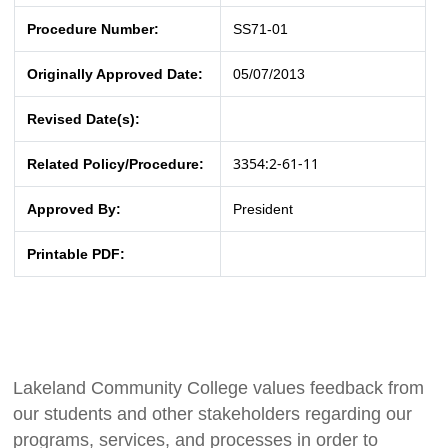
Procedure Number:
SS71-01
Originally Approved Date:
05/07/2013
Revised Date(s):
3354:2-61-11
Related Policy/Procedure:
Approved By:
President
Printable PDF:
Lakeland Community College values feedback from
our students and other stakeholders regarding our
programs, services, and processes in order to