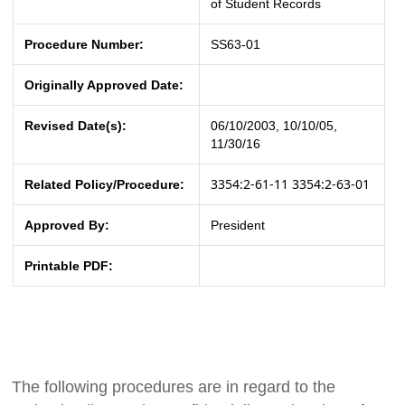
of Student Records
Procedure Number:
SS63-01
Originally Approved Date:
Revised Date(s):
06/10/2003, 10/10/05,
11/30/16
3354:2-61-11
3354:2-63-01
Related Policy/Procedure:
Approved By:
President
Printable PDF:
The following procedures are in regard to the