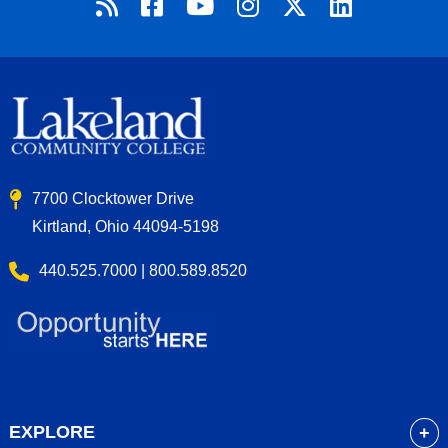
7700 Clocktower Drive
Kirtland, Ohio 44094-5198
440.525.7000 | 800.589.8520
EXPLORE