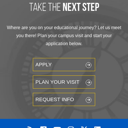
take the
next step
Where are you on your educational journey? Let us meet
you there! Plan your campus visit and start your
application below.
APPLY
PLAN YOUR VISIT
REQUEST INFO