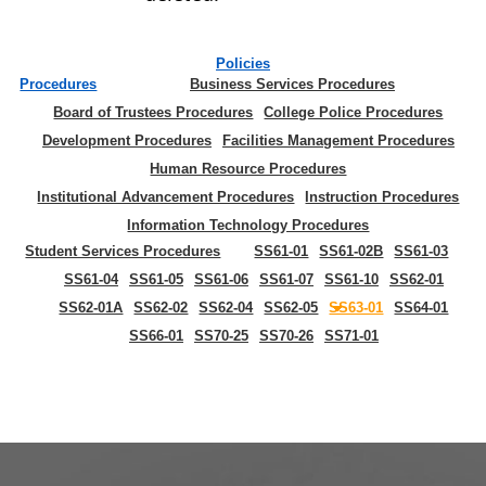
Policies
Procedures
Business Services Procedures
Board of Trustees Procedures
College Police Procedures
Development Procedures
Facilities Management Procedures
Human Resource Procedures
Institutional Advancement Procedures
Instruction Procedures
Information Technology Procedures
Student Services Procedures
SS61-01
SS61-02B
SS61-03
SS61-04
SS61-05
SS61-06
SS61-07
SS61-10
SS62-01
SS62-01A
SS62-02
SS62-04
SS62-05
SS63-01
SS64-01
SS66-01
SS70-25
SS70-26
SS71-01