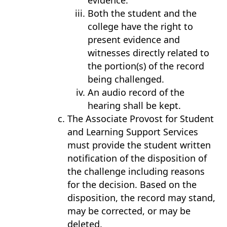
evidence.
Both the student and the
college have the right to
present evidence and
witnesses directly related to
the portion(s) of the record
being challenged.
An audio record of the
hearing shall be kept.
The Associate Provost for Student
and Learning Support Services
must provide the student written
notification of the disposition of
the challenge including reasons
for the decision. Based on the
disposition, the record may stand,
may be corrected, or may be
deleted.