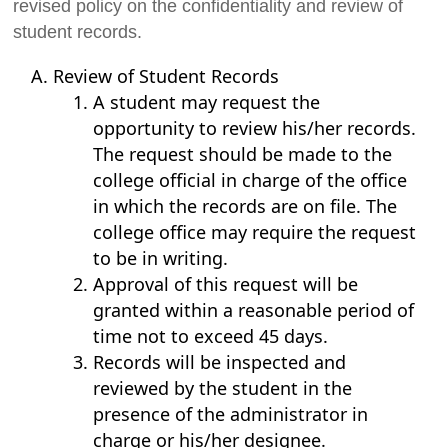
revised policy on the confidentiality and review of
student records.
Review of Student Records
A student may request the
opportunity to review his/her records.
The request should be made to the
college official in charge of the office
in which the records are on file. The
college office may require the request
to be in writing.
Approval of this request will be
granted within a reasonable period of
time not to exceed 45 days.
Records will be inspected and
reviewed by the student in the
presence of the administrator in
charge or his/her designee.