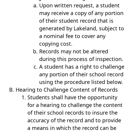
Upon written request, a student
may receive a copy of any portion
of their student record that is
generated by Lakeland, subject to
a nominal fee to cover any
copying cost.
Records may not be altered
during this process of inspection.
A student has a right to challenge
any portion of their school record
using the procedure listed below.
Hearing to Challenge Content of Records
Students shall have the opportunity
for a hearing to challenge the content
of their school records to insure the
accuracy of the record and to provide
a means in which the record can be