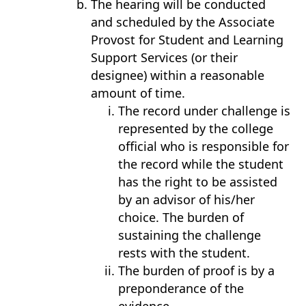
The hearing will be conducted
and scheduled by the Associate
Provost for Student and Learning
Support Services (or their
designee) within a reasonable
amount of time.
The record under challenge is
represented by the college
official who is responsible for
the record while the student
has the right to be assisted
by an advisor of his/her
choice. The burden of
sustaining the challenge
rests with the student.
The burden of proof is by a
preponderance of the