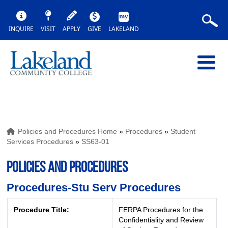
INQUIRE
VISIT
APPLY
GIVE
LAKELAND
Policies and Procedures Home
»
Procedures
»
Student
Services Procedures
»
SS63-01
POLICIES AND PROCEDURES
Procedures-Stu Serv Procedures
Procedure Title:
FERPA Procedures for the
Confidentiality and Review