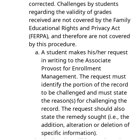
corrected. Challenges by students
regarding the validity of grades
received are not covered by the Family
Educational Rights and Privacy Act
(FERPA), and therefore are not covered
by this procedure.
A student makes his/her request
in writing to the Associate
Provost for Enrollment
Management. The request must
identify the portion of the record
to be challenged and must state
the reason(s) for challenging the
record. The request should also
state the remedy sought (i.e., the
addition, alteration or deletion of
specific information).