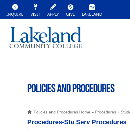
INQUIRE
VISIT
APPLY
GIVE
LAKELAND
POLICIES AND PROCEDURES
Policies and Procedures Home
»
Procedures
»
Stud
Procedures-Stu Serv Procedures