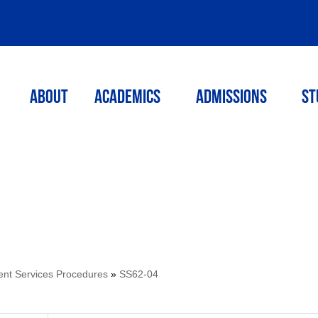
ABOUT
ACADEMICS
Admissions
St
ent Services Procedures
»
SS62-04