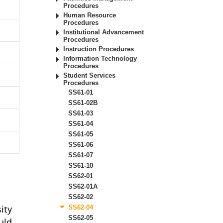
Procedures
Human Resource
Procedures
Institutional Advancement
Procedures
Instruction Procedures
Information Technology
Procedures
Student Services
Procedures
SS61-01
SS61-02B
SS61-03
SS61-04
SS61-05
SS61-06
SS61-07
SS61-10
SS62-01
SS62-01A
SS62-02
ity
SS62-04
SS62-05
uld