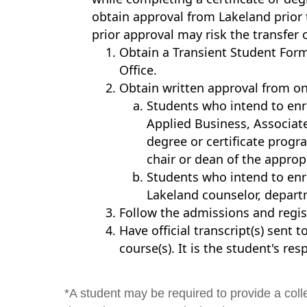
obtain approval from Lakeland prior t
prior approval may risk the transfer 
Obtain a Transient Student For
Office.
Obtain written approval from on
Students who intend to enro
Applied Business, Associate
degree or certificate prog
chair or dean of the appropr
Students who intend to enr
Lakeland counselor, departme
Follow the admissions and regist
Have official transcript(s) sent
course(s). It is the student's res
*A student may be required to provide a coll