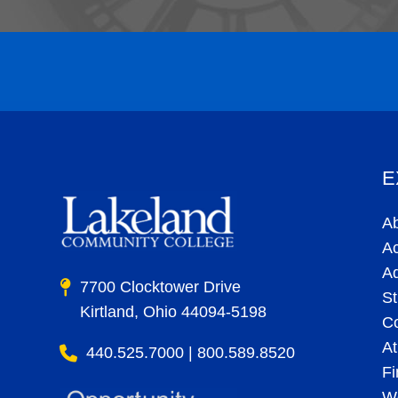
E
A
A
A
7700 Clocktower Drive
St
Kirtland, Ohio 44094-5198
C
At
440.525.7000 | 800.589.8520
Fi
Wo