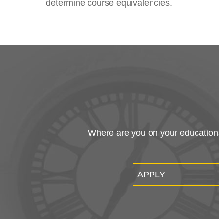
determine course equivalencies.
Where are you on your educational
APPLY