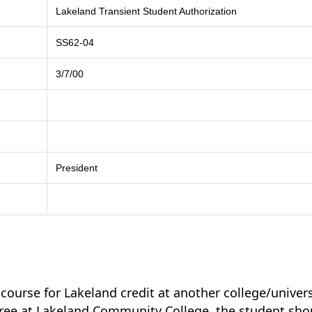
Lakeland Transient Student Authorization
SS62-04
3/7/00
President
 course for Lakeland credit at another college/univers
egree at Lakeland Community College, the student sho