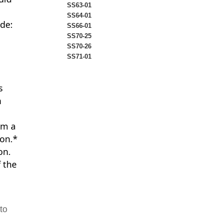
SS63-01
SS64-01
ude:
SS66-01
SS70-25
SS70-26
SS71-01
s
m
om a
ion.*
on.
f the
to