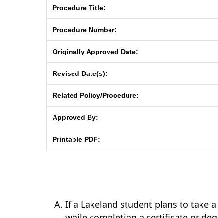
Procedure Title:
Procedure Number:
Originally Approved Date:
Revised Date(s):
Related Policy/Procedure:
Approved By:
Printable PDF:
If a Lakeland student plans to take a
while completing a certificate or d