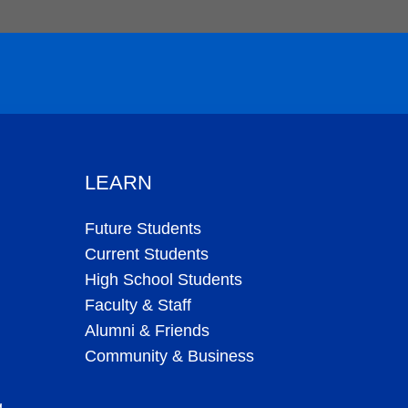
LEARN
Future Students
Current Students
High School Students
Faculty & Staff
Alumni & Friends
Community & Business
g