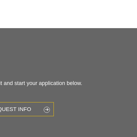
 and start your application below.
QUEST INFO