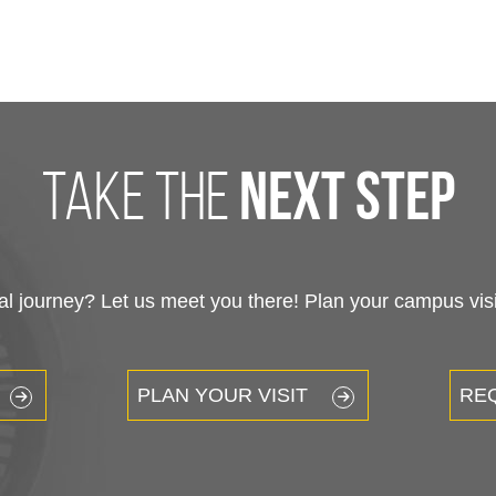
take the
next step
 journey? Let us meet you there! Plan your campus visit
PLAN YOUR VISIT
RE