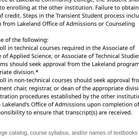
o enrolling at the other institution. Failure to obtain
of credit. Steps in the Transient Student process incl
m from Lakeland Office of Admissions or Counseling
e of the following:
ll in technical courses required in the Associate of
 of Applied Science, or Associate of Technical Studie
rams should seek approval from the Lakeland progra
iate division.*
oll in non-technical courses should seek approval fr
nt chair, registrar, or dean of the appropriate divis
ration procedures established by the other instituti
 to Lakeland's Office of Admissions upon completion o
ponsibility to ensure that transcript(s) are received.
ege catalog, course syllabus, and/or names of textbooks 