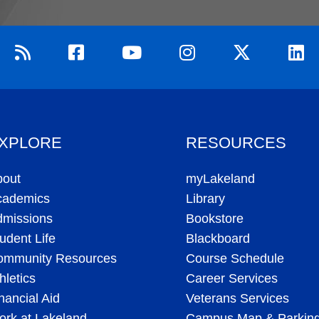
XPLORE
RESOURCES
bout
myLakeland
cademics
Library
dmissions
Bookstore
udent Life
Blackboard
ommunity Resources
Course Schedule
hletics
Career Services
nancial Aid
Veterans Services
rk at Lakeland
Campus Map & Parkin