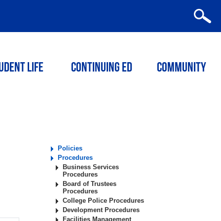
udent Life
Continuing ED
Community
Policies
Procedures
Business Services
Procedures
Board of Trustees
Procedures
College Police Procedures
Development Procedures
Facilities Management