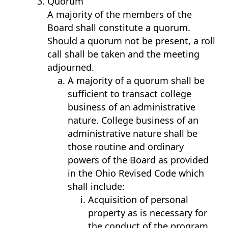
Quorum
A majority of the members of the
Board shall constitute a quorum.
Should a quorum not be present, a roll
call shall be taken and the meeting
adjourned.
A majority of a quorum shall be
sufficient to transact college
business of an administrative
nature. College business of an
administrative nature shall be
those routine and ordinary
powers of the Board as provided
in the Ohio Revised Code which
shall include:
Acquisition of personal
property as is necessary for
the conduct of the program