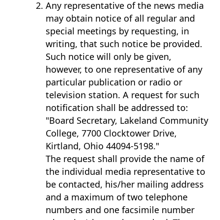
Any representative of the news media
may obtain notice of all regular and
special meetings by requesting, in
writing, that such notice be provided.
Such notice will only be given,
however, to one representative of any
particular publication or radio or
television station. A request for such
notification shall be addressed to:
"Board Secretary, Lakeland Community
College, 7700 Clocktower Drive,
Kirtland, Ohio 44094-5198."
​The request shall provide the name of
the individual media representative to
be contacted, his/her mailing address
and a maximum of two telephone
numbers and one facsimile number