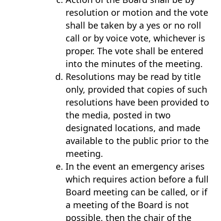
resolution or motion and the vote
shall be taken by a yes or no roll
call or by voice vote, whichever is
proper. The vote shall be entered
into the minutes of the meeting.
Resolutions may be read by title
only, provided that copies of such
resolutions have been provided to
the media, posted in two
designated locations, and made
available to the public prior to the
meeting.
In the event an emergency arises
which requires action before a full
Board meeting can be called, or if
a meeting of the Board is not
possible, then the chair of the