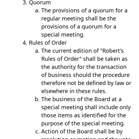
Quorum
The provisions of a quorum for a
regular meeting shall be the
provisions of a quorum for a
special meeting.
Rules of Order
The current edition of "Robert's
Rules of Order" shall be taken as
the authority for the transaction
of business should the procedure
therefore not be defined by law or
elsewhere in these rules.
The business of the Board at a
special meeting shall include only
those items as identified for the
purpose of the special meeting.
Action of the Board shall be by