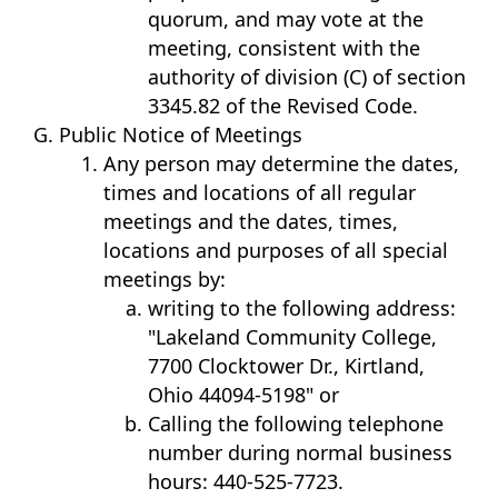
quorum, and may vote at the
meeting, consistent with the
authority of division (C) of section
3345.82 of the Revised Code.
Public Notice of Meetings
Any person may determine the dates,
times and locations of all regular
meetings and the dates, times,
locations and purposes of all special
meetings by:
writing to the following address:
"Lakeland Community College,
7700 Clocktower Dr., Kirtland,
Ohio 44094-5198" or
Calling the following telephone
number during normal business
hours: 440-525-7723.