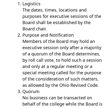
Logistics
The dates, times, locations and
purposes for executive sessions of the
Board shall be established by the
Board chair.
Purpose and Notification
Members of the Board may hold an
executive session only after a majority
of a quorum of the Board determines,
by roll call vote, to hold such a session
and only at a regular meeting or a
special meeting called for the purpose
of the consideration of such matters,
as allowed by the Ohio Revised Code.
Quorum
No business can be transacted on
behalf of the college while the Board is