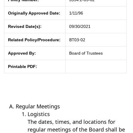
Originally Approved Date:
1/11/96
Revised Date(s):
09/30/2021
BT03-02
Related Policy/Procedure:
Approved By:
Board of Trustees
Printable PDF:
Regular Meetings
Logistics
The dates, times, and locations for
regular meetings of the Board shall be