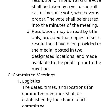
resolution or motion and the vote
shall be taken by a yes or no roll
call or by voice vote, whichever is
proper. The vote shall be entered
into the minutes of the meeting.
Resolutions may be read by title
only, provided that copies of such
resolutions have been provided to
the media, posted in two
designated locations, and made
available to the public prior to the
meeting.
Committee Meetings
Logistics
The dates, times, and locations for
committee meetings shall be
established by the chair of each
committee.