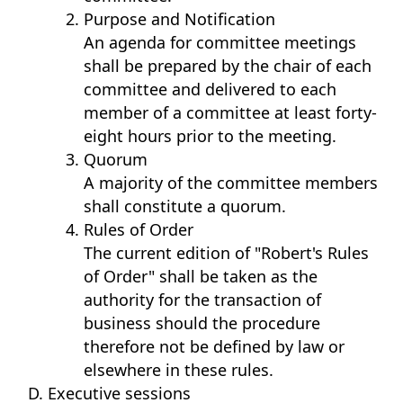
Purpose and Notification
An agenda for committee meetings
shall be prepared by the chair of each
committee and delivered to each
member of a committee at least forty-
eight hours prior to the meeting.
Quorum
A majority of the committee members
shall constitute a quorum.
Rules of Order
The current edition of "Robert's Rules
of Order" shall be taken as the
authority for the transaction of
business should the procedure
therefore not be defined by law or
elsewhere in these rules.
Executive sessions