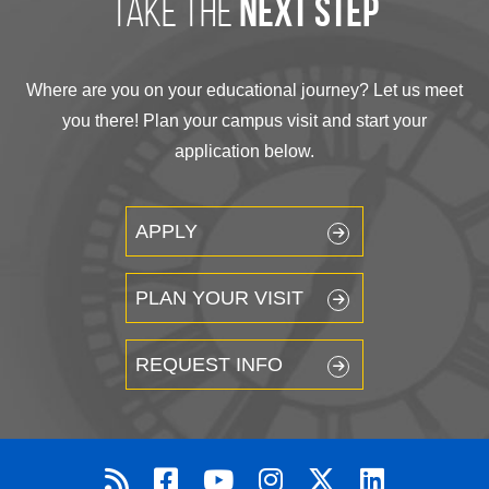
take the
next step
Where are you on your educational journey? Let us meet
you there! Plan your campus visit and start your
application below.
APPLY
PLAN YOUR VISIT
REQUEST INFO