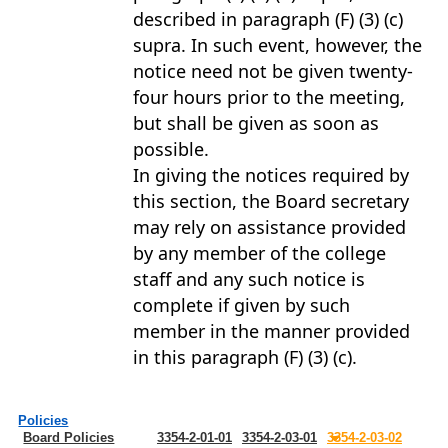
described in paragraph (F) (3) (c)
supra. In such event, however, the
notice need not be given twenty-
four hours prior to the meeting,
but shall be given as soon as
possible.
In giving the notices required by
this section, the Board secretary
may rely on assistance provided
by any member of the college
staff and any such notice is
complete if given by such
member in the manner provided
in this paragraph (F) (3) (c).
Policies
Board Policies
3354-2-01-01
3354-2-03-01
3354-2-03-02