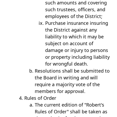
such amounts and covering
such trustees, officers, and
employees of the District;
Purchase insurance insuring
the District against any
liability to which it may be
subject on account of
damage or injury to persons
or property including liability
for wrongful death.
Resolutions shall be submitted to
the Board in writing and will
require a majority vote of the
members for approval.
Rules of Order
The current edition of "Robert's
Rules of Order" shall be taken as