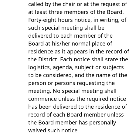
called by the chair or at the request of
at least three members of the Board.
Forty-eight hours notice, in writing, of
such special meeting shall be
delivered to each member of the
Board at his/her normal place of
residence as it appears in the record of
the District. Each notice shall state the
logistics, agenda, subject or subjects
to be considered, and the name of the
person or persons requesting the
meeting. No special meeting shall
commence unless the required notice
has been delivered to the residence of
record of each Board member unless
the Board member has personally
waived such notice.