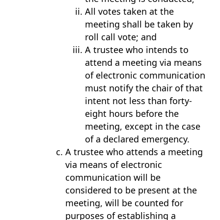
All votes taken at the
meeting shall be taken by
roll call vote; and
A trustee who intends to
attend a meeting via means
of electronic communication
must notify the chair of that
intent not less than forty-
eight hours before the
meeting, except in the case
of a declared emergency.
A trustee who attends a meeting
via means of electronic
communication will be
considered to be present at the
meeting, will be counted for
purposes of establishing a