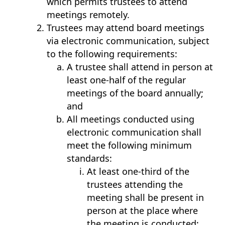
which permits trustees to attend
meetings remotely.
Trustees may attend board meetings
via electronic communication, subject
to the following requirements:
A trustee shall attend in person at
least one-half of the regular
meetings of the board annually;
and
All meetings conducted using
electronic communication shall
meet the following minimum
standards:
At least one-third of the
trustees attending the
meeting shall be present in
person at the place where
the meeting is conducted;