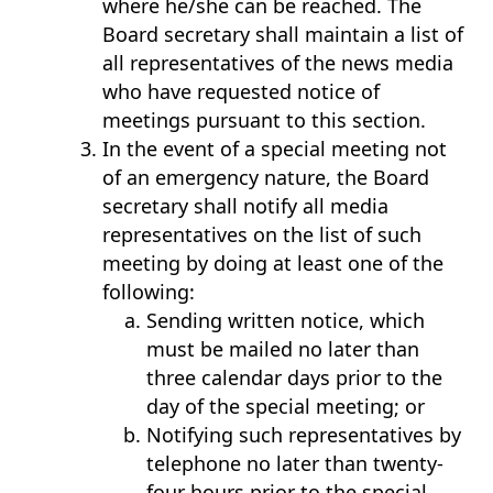
where he/she can be reached. The
Board secretary shall maintain a list of
all representatives of the news media
who have requested notice of
meetings pursuant to this section.
In the event of a special meeting not
of an emergency nature, the Board
secretary shall notify all media
representatives on the list of such
meeting by doing at least one of the
following:
Sending written notice, which
must be mailed no later than
three calendar days prior to the
day of the special meeting; or
Notifying such representatives by
telephone no later than twenty-
four hours prior to the special