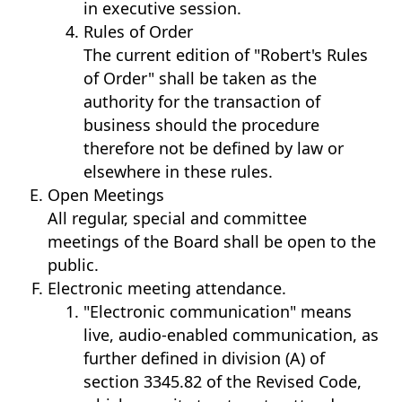
in executive session.
Rules of Order
The current edition of "Robert's Rules
of Order" shall be taken as the
authority for the transaction of
business should the procedure
therefore not be defined by law or
elsewhere in these rules.
Open Meetings
​All regular, special and committee
meetings of the Board shall be open to the
public.
Electronic meeting attendance.
"Electronic communication" means
live, audio-enabled communication, as
further defined in division (A) of
section 3345.82 of the Revised Code,