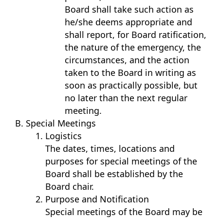
Board shall take such action as
he/she deems appropriate and
shall report, for Board ratification,
the nature of the emergency, the
circumstances, and the action
taken to the Board in writing as
soon as practically possible, but
no later than the next regular
meeting.
Special Meetings
Logistics
The dates, times, locations and
purposes for special meetings of the
Board shall be established by the
Board chair.
Purpose and Notification
Special meetings of the Board may be