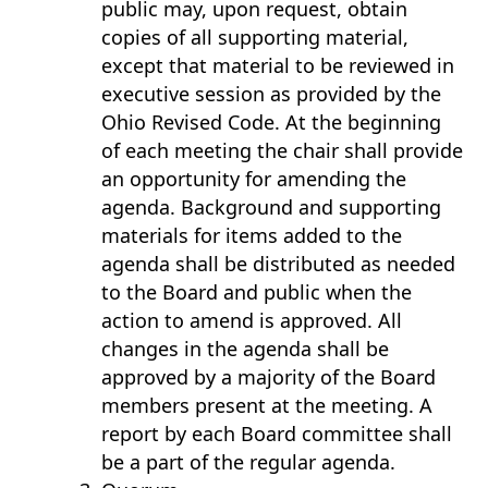
public may, upon request, obtain
copies of all supporting material,
except that material to be reviewed in
executive session as provided by the
Ohio Revised Code. At the beginning
of each meeting the chair shall provide
an opportunity for amending the
agenda. Background and supporting
materials for items added to the
agenda shall be distributed as needed
to the Board and public when the
action to amend is approved. All
changes in the agenda shall be
approved by a majority of the Board
members present at the meeting. A
report by each Board committee shall
be a part of the regular agenda.