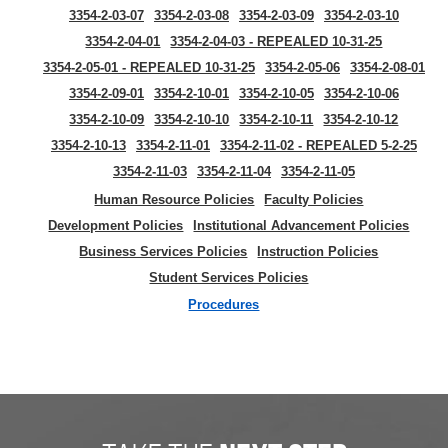
3354-2-03-07
3354-2-03-08
3354-2-03-09
3354-2-03-10
3354-2-04-01
3354-2-04-03 - REPEALED 10-31-25
3354-2-05-01 - REPEALED 10-31-25
3354-2-05-06
3354-2-08-01
3354-2-09-01
3354-2-10-01
3354-2-10-05
3354-2-10-06
3354-2-10-09
3354-2-10-10
3354-2-10-11
3354-2-10-12
3354-2-10-13
3354-2-11-01
3354-2-11-02 - REPEALED 5-2-25
3354-2-11-03
3354-2-11-04
3354-2-11-05
Human Resource Policies
Faculty Policies
Development Policies
Institutional Advancement Policies
Business Services Policies
Instruction Policies
Student Services Policies
Procedures