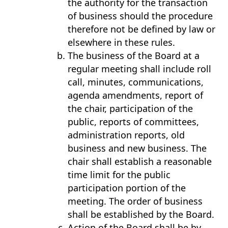
the authority for the transaction
of business should the procedure
therefore not be defined by law or
elsewhere in these rules.
The business of the Board at a
regular meeting shall include roll
call, minutes, communications,
agenda amendments, report of
the chair, participation of the
public, reports of committees,
administration reports, old
business and new business. The
chair shall establish a reasonable
time limit for the public
participation portion of the
meeting. The order of business
shall be established by the Board.
Action of the Board shall be by