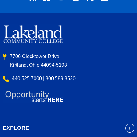
7700 Clocktower Drive
Kirtland, Ohio 44094-5198
440.525.7000 | 800.589.8520
EXPLORE