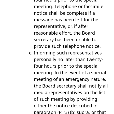
meeting. Telephone or facsimile
notice shall be complete if a
message has been left for the
representative, or, if after
reasonable effort, the Board
secretary has been unable to
provide such telephone notice.
Informing such representatives
personally no later than twenty-
four hours prior to the special
meeting. In the event of a special
meeting of an emergency nature,
the Board secretary shall notify all
media representatives on the list
of such meeting by providing
either the notice described in
paragraph (F) (3) (b) supra, or that