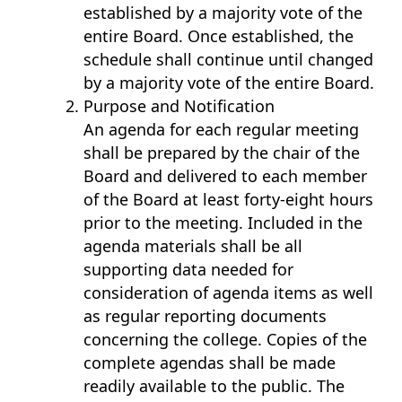
established by a majority vote of the
entire Board. Once established, the
schedule shall continue until changed
by a majority vote of the entire Board.
Purpose and Notification
An agenda for each regular meeting
shall be prepared by the chair of the
Board and delivered to each member
of the Board at least forty-eight hours
prior to the meeting. Included in the
agenda materials shall be all
supporting data needed for
consideration of agenda items as well
as regular reporting documents
concerning the college. Copies of the
complete agendas shall be made
readily available to the public. The