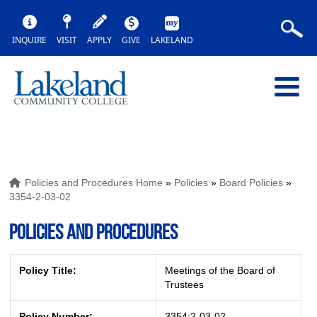
INQUIRE
VISIT
APPLY
GIVE
LAKELAND
Policies and Procedures Home
»
Policies
»
Board Policies
»
3354-2-03-02
POLICIES AND PROCEDURES
Policy Title:
Meetings of the Board of
Trustees
Policy Number:
3354:2-03-02