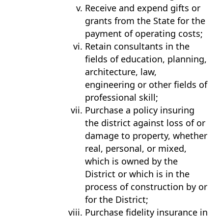
Receive and expend gifts or
grants from the State for the
payment of operating costs;
Retain consultants in the
fields of education, planning,
architecture, law,
engineering or other fields of
professional skill;
Purchase a policy insuring
the district against loss of or
damage to property, whether
real, personal, or mixed,
which is owned by the
District or which is in the
process of construction by or
for the District;
Purchase fidelity insurance in