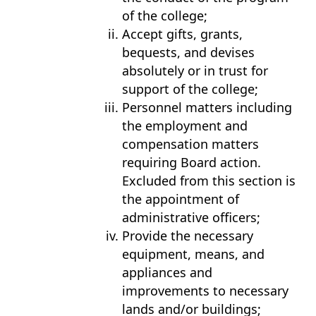
of the college;
Accept gifts, grants,
bequests, and devises
absolutely or in trust for
support of the college;
Personnel matters including
the employment and
compensation matters
requiring Board action.
Excluded from this section is
the appointment of
administrative officers;
Provide the necessary
equipment, means, and
appliances and
improvements to necessary
lands and/or buildings;