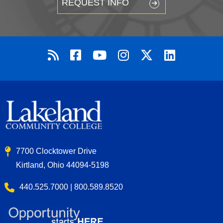
REQUEST INFO
7700 Clocktower Drive
Kirtland, Ohio 44094-5198
440.525.7000 | 800.589.8520