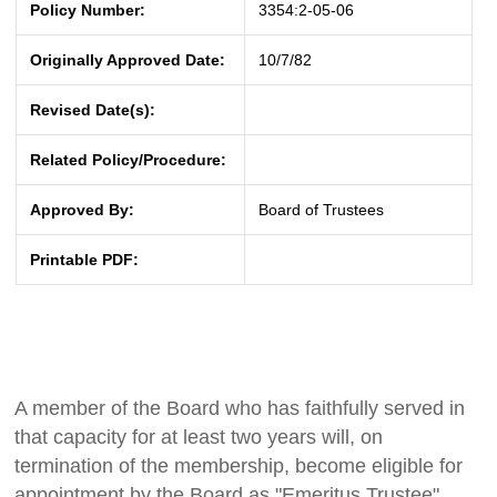
Policy Number:
3354:2-05-06
Originally Approved Date:
10/7/82
Revised Date(s):
Related Policy/Procedure:
Approved By:
Board of Trustees
Printable PDF:
A member of the Board who has faithfully served in
that capacity for at least two years will, on
termination of the membership, become eligible for
appointment by the Board as "Emeritus Trustee"