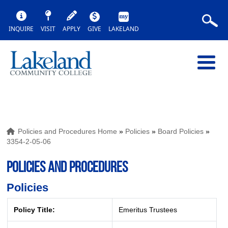
INQUIRE
VISIT
APPLY
GIVE
LAKELAND
Policies and Procedures Home
»
Policies
»
Board Policies
»
3354-2-05-06
POLICIES AND PROCEDURES
Policies
Policy Title:
Emeritus Trustees