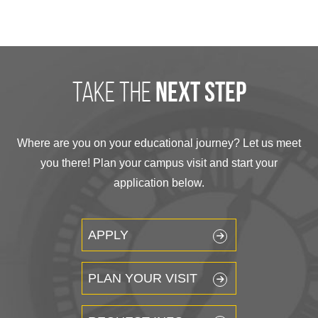
take the
next step
Where are you on your educational journey? Let us meet
you there! Plan your campus visit and start your
application below.
APPLY
PLAN YOUR VISIT