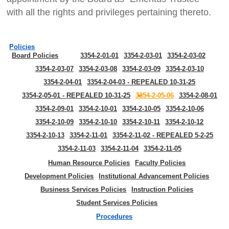
with all the rights and privileges pertaining thereto.
Policies
Board Policies
3354-2-01-01
3354-2-03-01
3354-2-03-02
3354-2-03-07
3354-2-03-08
3354-2-03-09
3354-2-03-10
3354-2-04-01
3354-2-04-03 - REPEALED 10-31-25
3354-2-05-01 - REPEALED 10-31-25
3354-2-05-06
3354-2-08-01
3354-2-09-01
3354-2-10-01
3354-2-10-05
3354-2-10-06
3354-2-10-09
3354-2-10-10
3354-2-10-11
3354-2-10-12
3354-2-10-13
3354-2-11-01
3354-2-11-02 - REPEALED 5-2-25
3354-2-11-03
3354-2-11-04
3354-2-11-05
Human Resource Policies
Faculty Policies
Development Policies
Institutional Advancement Policies
Business Services Policies
Instruction Policies
Student Services Policies
Procedures