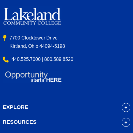
7700 Clocktower Drive
Kirtland, Ohio 44094-5198
440.525.7000 | 800.589.8520
EXPLORE
About
RESOURCES
Academics