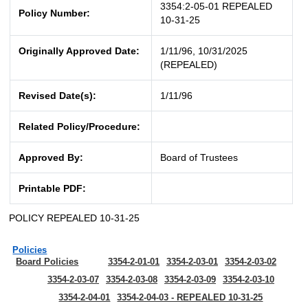
3354:2-05-01 REPEALED
Policy Number:
10-31-25
Originally Approved Date:
1/11/96, 10/31/2025
(REPEALED)
Revised Date(s):
1/11/96
Related Policy/Procedure:
Approved By:
Board of Trustees
Printable PDF:
POLICY REPEALED 10-31-25
Policies
Board Policies
3354-2-01-01
3354-2-03-01
3354-2-03-02
3354-2-03-07
3354-2-03-08
3354-2-03-09
3354-2-03-10
3354-2-04-01
3354-2-04-03 - REPEALED 10-31-25