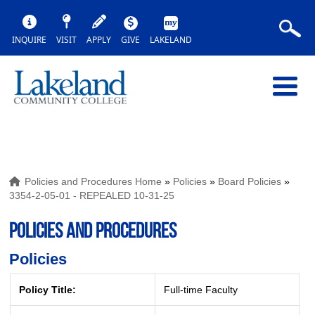
INQUIRE
VISIT
APPLY
GIVE
LAKELAND
Policies and Procedures Home
»
Policies
»
Board Policies
»
3354-2-05-01 - REPEALED 10-31-25
POLICIES AND PROCEDURES
Policies
Policy Title:
Full-time Faculty