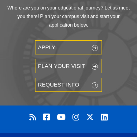
Where are you on your educational journey? Let us meet
you there! Plan your campus visit and start your
application below.
APPLY
PLAN YOUR VISIT
REQUEST INFO