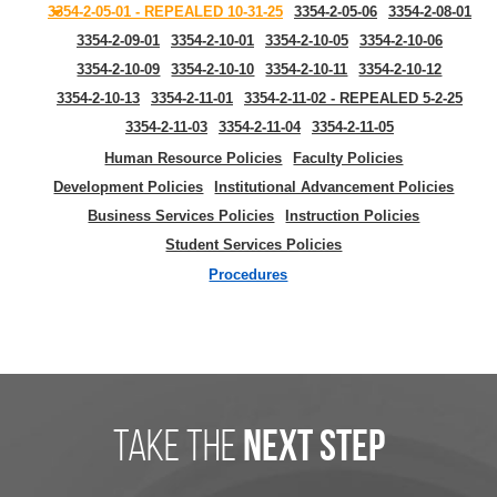
3354-2-05-01 - REPEALED 10-31-25
3354-2-05-06
3354-2-08-01
3354-2-09-01
3354-2-10-01
3354-2-10-05
3354-2-10-06
3354-2-10-09
3354-2-10-10
3354-2-10-11
3354-2-10-12
3354-2-10-13
3354-2-11-01
3354-2-11-02 - REPEALED 5-2-25
3354-2-11-03
3354-2-11-04
3354-2-11-05
Human Resource Policies
Faculty Policies
Development Policies
Institutional Advancement Policies
Business Services Policies
Instruction Policies
Student Services Policies
Procedures
take the
next step