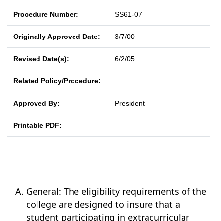
Procedure Number:
SS61-07
Originally Approved Date:
3/7/00
Revised Date(s):
6/2/05
Related Policy/Procedure:
Approved By:
President
Printable PDF:
General: The eligibility requirements of the
college are designed to insure that a
student participating in extracurricular