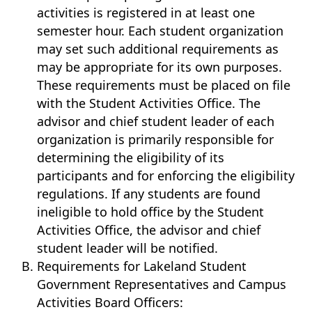
activities is registered in at least one
semester hour. Each student organization
may set such additional requirements as
may be appropriate for its own purposes.
These requirements must be placed on file
with the Student Activities Office. The
advisor and chief student leader of each
organization is primarily responsible for
determining the eligibility of its
participants and for enforcing the eligibility
regulations. If any students are found
ineligible to hold office by the Student
Activities Office, the advisor and chief
student leader will be notified.
Requirements for Lakeland Student
Government Representatives and Campus
Activities Board Officers: