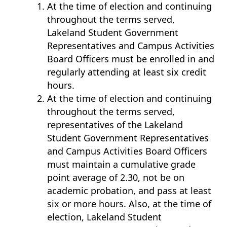
At the time of election and continuing
throughout the terms served,
Lakeland Student Government
Representatives and Campus Activities
Board Officers must be enrolled in and
regularly attending at least six credit
hours.
At the time of election and continuing
throughout the terms served,
representatives of the Lakeland
Student Government Representatives
and Campus Activities Board Officers
must maintain a cumulative grade
point average of 2.30, not be on
academic probation, and pass at least
six or more hours. Also, at the time of
election, Lakeland Student