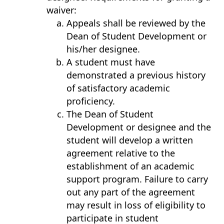
waiver:
Appeals shall be reviewed by the
Dean of Student Development or
his/her designee.
A student must have
demonstrated a previous history
of satisfactory academic
proficiency.
The Dean of Student
Development or designee and the
student will develop a written
agreement relative to the
establishment of an academic
support program. Failure to carry
out any part of the agreement
may result in loss of eligibility to
participate in student