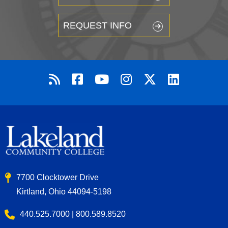
REQUEST INFO
7700 Clocktower Drive
Kirtland, Ohio 44094-5198
440.525.7000 | 800.589.8520