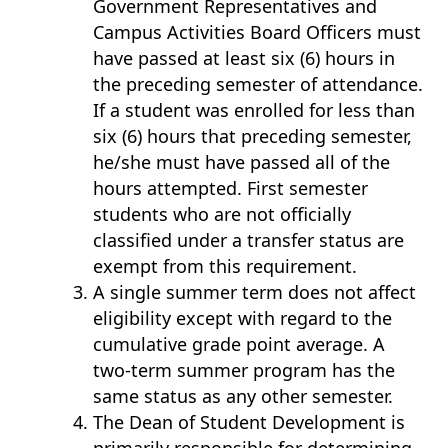
Government Representatives and
Campus Activities Board Officers must
have passed at least six (6) hours in
the preceding semester of attendance.
If a student was enrolled for less than
six (6) hours that preceding semester,
he/she must have passed all of the
hours attempted. First semester
students who are not officially
classified under a transfer status are
exempt from this requirement.
A single summer term does not affect
eligibility except with regard to the
cumulative grade point average. A
two-term summer program has the
same status as any other semester.
The Dean of Student Development is