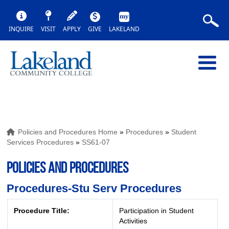
INQUIRE
VISIT
APPLY
GIVE
LAKELAND
Policies and Procedures Home
»
Procedures
»
Student
Services Procedures
»
SS61-07
POLICIES AND PROCEDURES
Procedures-Stu Serv Procedures
Procedure Title:
Participation in Student
Activities