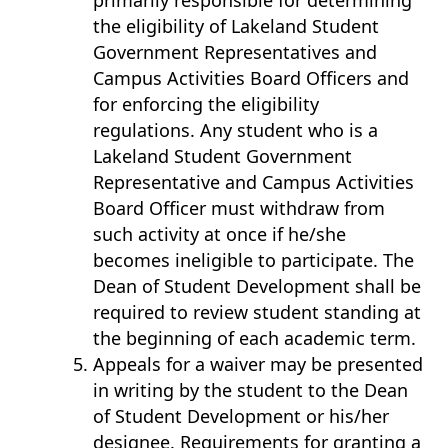
primarily responsible for determining
the eligibility of Lakeland Student
Government Representatives and
Campus Activities Board Officers and
for enforcing the eligibility
regulations. Any student who is a
Lakeland Student Government
Representative and Campus Activities
Board Officer must withdraw from
such activity at once if he/she
becomes ineligible to participate. The
Dean of Student Development shall be
required to review student standing at
the beginning of each academic term.
Appeals for a waiver may be presented
in writing by the student to the Dean
of Student Development or his/her
designee. Requirements for granting a