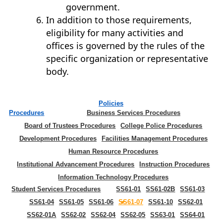
government.
In addition to those requirements,
eligibility for many activities and
offices is governed by the rules of the
specific organization or representative
body.
Policies
Procedures
Business Services Procedures
Board of Trustees Procedures
College Police Procedures
Development Procedures
Facilities Management Procedures
Human Resource Procedures
Institutional Advancement Procedures
Instruction Procedures
Information Technology Procedures
Student Services Procedures
SS61-01
SS61-02B
SS61-03
SS61-04
SS61-05
SS61-06
SS61-07
SS61-10
SS62-01
SS62-01A
SS62-02
SS62-04
SS62-05
SS63-01
SS64-01