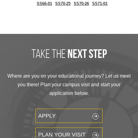
SS66-01
SS70-25
SS70-26
SS71-01
take the
next step
Where are you on your educational journey? Let us meet
you there! Plan your campus visit and start your
application below.
APPLY
PLAN YOUR VISIT