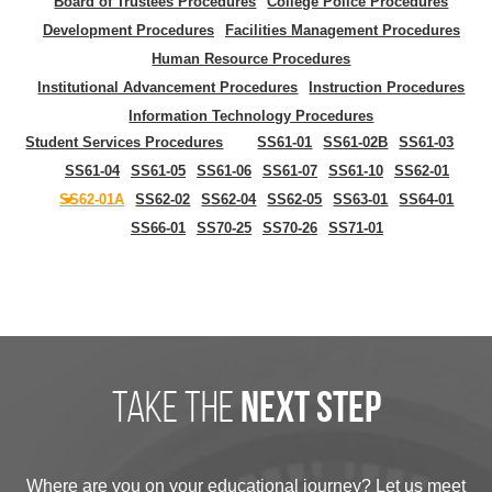
Board of Trustees Procedures
College Police Procedures
Development Procedures
Facilities Management Procedures
Human Resource Procedures
Institutional Advancement Procedures
Instruction Procedures
Information Technology Procedures
Student Services Procedures
SS61-01
SS61-02B
SS61-03
SS61-04
SS61-05
SS61-06
SS61-07
SS61-10
SS62-01
SS62-01A
SS62-02
SS62-04
SS62-05
SS63-01
SS64-01
SS66-01
SS70-25
SS70-26
SS71-01
take the
next step
Where are you on your educational journey? Let us meet