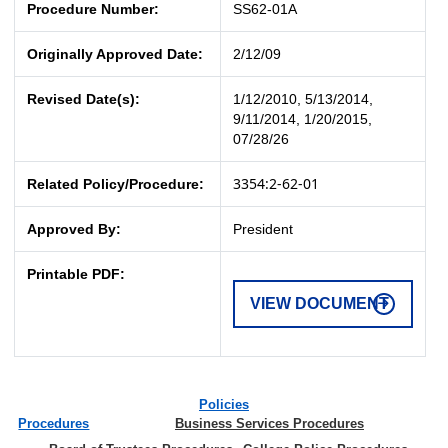
Procedure Number:
SS62-01A
Originally Approved Date:
2/12/09
Revised Date(s):
1/12/2010, 5/13/2014,
9/11/2014, 1/20/2015,
07/28/26
3354:2-62-01
Related Policy/Procedure:
Approved By:
President
Printable PDF:
VIEW DOCUMENT
Policies
Procedures
Business Services Procedures