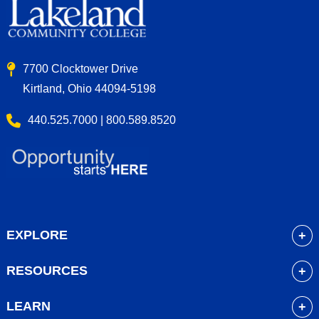
7700 Clocktower Drive
Kirtland, Ohio 44094-5198
440.525.7000 | 800.589.8520
EXPLORE
About
RESOURCES
Academics
myLakeland
Admissions
LEARN
Library