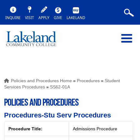
INQUIRE
VISIT
APPLY
GIVE
LAKELAND
Policies and Procedures Home
»
Procedures
»
Student
Services Procedures
»
SS62-01A
POLICIES AND PROCEDURES
Procedures-Stu Serv Procedures
Procedure Title:
Admissions Procedure