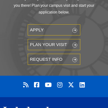
you there! Plan your campus visit and start your
application below.
APPLY
PLAN YOUR VISIT
REQUEST INFO