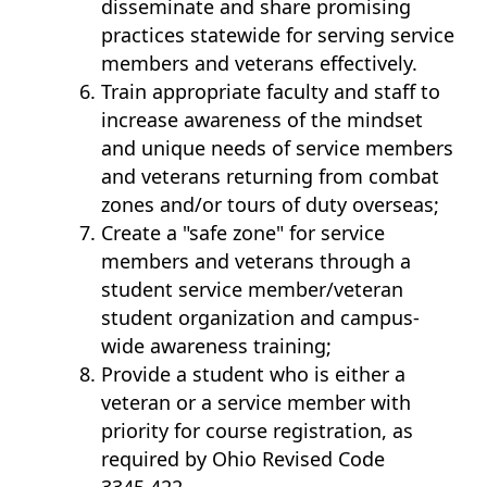
disseminate and share promising
practices statewide for serving service
members and veterans effectively.
Train appropriate faculty and staff to
increase awareness of the mindset
and unique needs of service members
and veterans returning from combat
zones and/or tours of duty overseas;
Create a "safe zone" for service
members and veterans through a
student service member/veteran
student organization and campus-
wide awareness training;
Provide a student who is either a
veteran or a service member with
priority for course registration, as
required by Ohio Revised Code