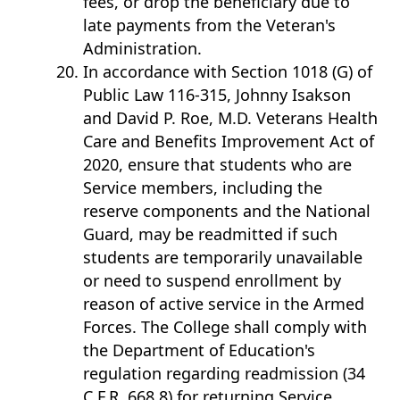
fees, or drop the beneficiary due to
late payments from the Veteran's
Administration.
In accordance with Section 1018 (G) of
Public Law 116-315, Johnny Isakson
and David P. Roe, M.D. Veterans Health
Care and Benefits Improvement Act of
2020, ensure that students who are
Service members, including the
reserve components and the National
Guard, may be readmitted if such
students are temporarily unavailable
or need to suspend enrollment by
reason of active service in the Armed
Forces. The College shall comply with
the Department of Education's
regulation regarding readmission (34
C.F.R. 668.8) for returning Service