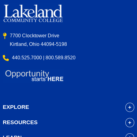
7700 Clocktower Drive
Kirtland, Ohio 44094-5198
440.525.7000 | 800.589.8520
EXPLORE
About
RESOURCES
Academics
myLakeland
Admissions