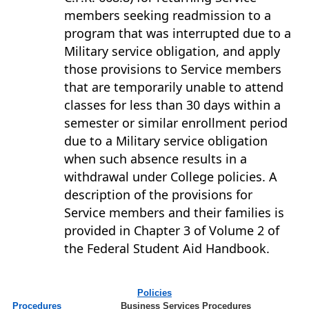
members seeking readmission to a
program that was interrupted due to a
Military service obligation, and apply
those provisions to Service members
that are temporarily unable to attend
classes for less than 30 days within a
semester or similar enrollment period
due to a Military service obligation
when such absence results in a
withdrawal under College policies. A
description of the provisions for
Service members and their families is
provided in Chapter 3 of Volume 2 of
the Federal Student Aid Handbook.
Policies
Procedures
Business Services Procedures