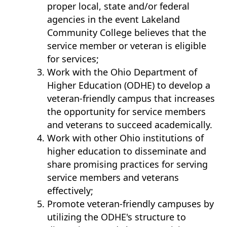
proper local, state and/or federal
agencies in the event Lakeland
Community College believes that the
service member or veteran is eligible
for services;
Work with the Ohio Department of
Higher Education (ODHE) to develop a
veteran-friendly campus that increases
the opportunity for service members
and veterans to succeed academically.
Work with other Ohio institutions of
higher education to disseminate and
share promising practices for serving
service members and veterans
effectively;
Promote veteran-friendly campuses by
utilizing the ODHE's structure to