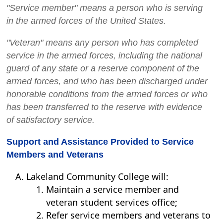
"Service member" means a person who is serving
in the armed forces of the United States.
"Veteran" means any person who has completed
service in the armed forces, including the national
guard of any state or a reserve component of the
armed forces, and who has been discharged under
honorable conditions from the armed forces or who
has been transferred to the reserve with evidence
of satisfactory service.
Support and Assistance Provided to Service
Members and Veterans
Lakeland Community College will:
Maintain a service member and
veteran student services office;
Refer service members and veterans to