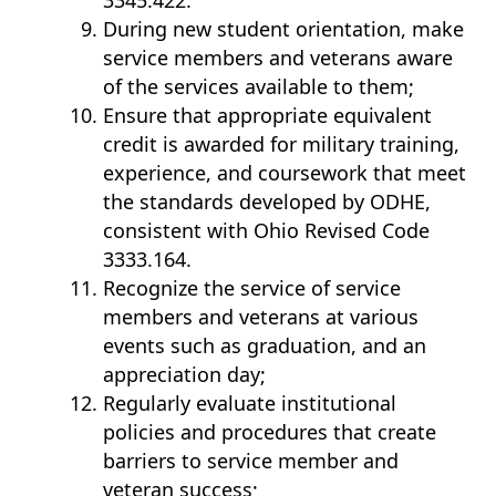
3345.422.
During new student orientation, make
service members and veterans aware
of the services available to them;
Ensure that appropriate equivalent
credit is awarded for military training,
experience, and coursework that meet
the standards developed by ODHE,
consistent with Ohio Revised Code
3333.164.
Recognize the service of service
members and veterans at various
events such as graduation, and an
appreciation day;
Regularly evaluate institutional
policies and procedures that create
barriers to service member and
veteran success;