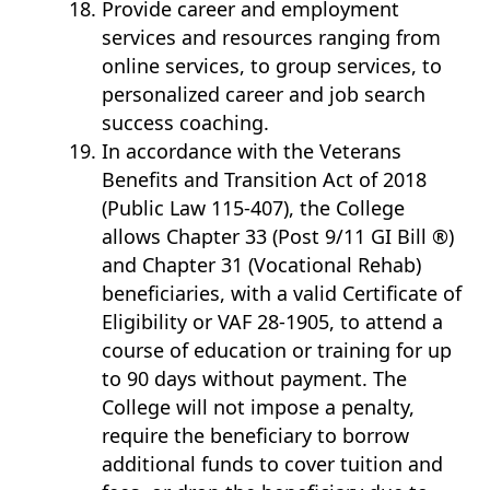
Provide career and employment
services and resources ranging from
online services, to group services, to
personalized career and job search
success coaching.
In accordance with the Veterans
Benefits and Transition Act of 2018
(Public Law 115-407), the College
allows Chapter 33 (Post 9/11 GI Bill ®)
and Chapter 31 (Vocational Rehab)
beneficiaries, with a valid Certificate of
Eligibility or VAF 28-1905, to attend a
course of education or training for up
to 90 days without payment. The
College will not impose a penalty,
require the beneficiary to borrow
additional funds to cover tuition and