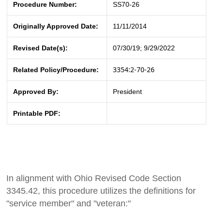
Procedure Number:
SS70-26
Originally Approved Date:
11/11/2014
Revised Date(s):
07/30/19; 9/29/2022
3354:2-70-26
Related Policy/Procedure:
Approved By:
President
Printable PDF:
In alignment with Ohio Revised Code Section
3345.42, this procedure utilizes the definitions for
"service member" and "veteran:"