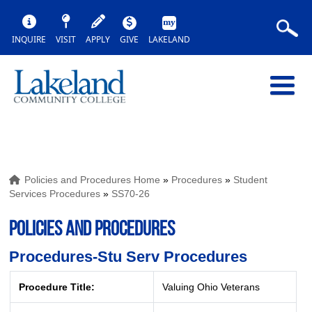
INQUIRE
VISIT
APPLY
GIVE
LAKELAND
Policies and Procedures Home
»
Procedures
»
Student
Services Procedures
»
SS70-26
POLICIES AND PROCEDURES
Procedures-Stu Serv Procedures
Procedure Title:
Valuing Ohio Veterans