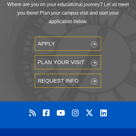
Where are you on your educational journey? Let us meet
you there! Plan your campus visit and start your
application below.
APPLY
PLAN YOUR VISIT
REQUEST INFO