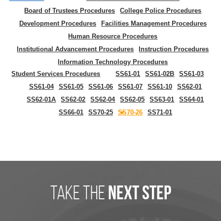
Board of Trustees Procedures
College Police Procedures
Development Procedures
Facilities Management Procedures
Human Resource Procedures
Institutional Advancement Procedures
Instruction Procedures
Information Technology Procedures
Student Services Procedures
SS61-01
SS61-02B
SS61-03
SS61-04
SS61-05
SS61-06
SS61-07
SS61-10
SS62-01
SS62-01A
SS62-02
SS62-04
SS62-05
SS63-01
SS64-01
SS66-01
SS70-25
SS70-26
SS71-01
take the
next step