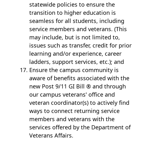
statewide policies to ensure the
transition to higher education is
seamless for all students, including
service members and veterans. (This
may include, but is not limited to,
issues such as transfer, credit for prior
learning and/or experience, career
ladders, support services, etc.); and
Ensure the campus community is
aware of benefits associated with the
new Post 9/11 GI Bill ® and through
our campus veterans' office and
veteran coordinator(s) to actively find
ways to connect returning service
members and veterans with the
services offered by the Department of
Veterans Affairs.