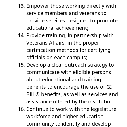
Empower those working directly with
service members and veterans to
provide services designed to promote
educational achievement;
Provide training, in partnership with
Veterans Affairs, in the proper
certification methods for certifying
officials on each campus;
Develop a clear outreach strategy to
communicate with eligible persons
about educational and training
benefits to encourage the use of GI
Bill ® benefits, as well as services and
assistance offered by the institution;
Continue to work with the legislature,
workforce and higher education
community to identify and develop