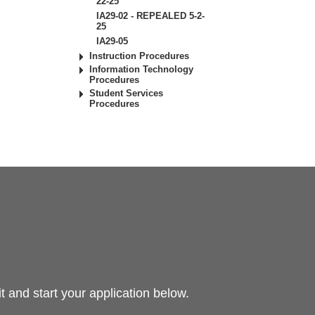
22-25
IA29-02 - REPEALED 5-2-
25
IA29-05
Instruction Procedures
Information Technology
Procedures
Student Services
Procedures
 and start your application below.