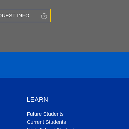
QUEST INFO
LEARN
Future Students
Current Students