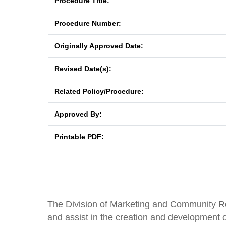
Procedure Title:
Procedure Number:
Originally Approved Date:
Revised Date(s):
Related Policy/Procedure:
Approved By:
Printable PDF:
The Division of Marketing and Community Rela
and assist in the creation and development o