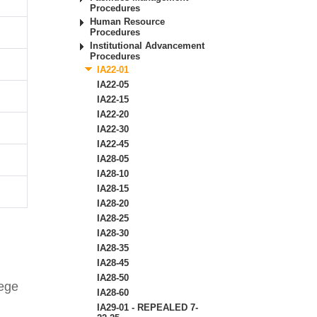
Procedures
Human Resource
Procedures
Institutional Advancement
Procedures
IA22-01
IA22-05
IA22-15
IA22-20
IA22-30
IA22-45
IA28-05
IA28-10
IA28-15
IA28-20
IA28-25
IA28-30
IA28-35
IA28-45
IA28-50
lege
IA28-60
IA29-01 - REPEALED 7-