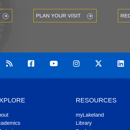
PLAN YOUR VISIT
RE
XPLORE
RESOURCES
bout
myLakeland
cademics
Library