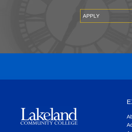
APPLY
E
A
A