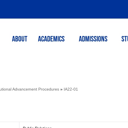
ABOUT
ACADEMICS
Admissions
St
itutional Advancement Procedures
»
IA22-01