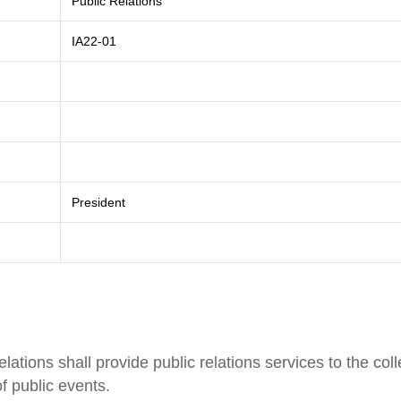
Public Relations
IA22-01
President
tions shall provide public relations services to the col
f public events.