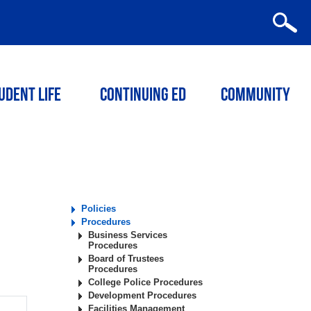
udent Life
Continuing ED
Community
Policies
Procedures
Business Services
Procedures
Board of Trustees
Procedures
College Police Procedures
Development Procedures
Facilities Management