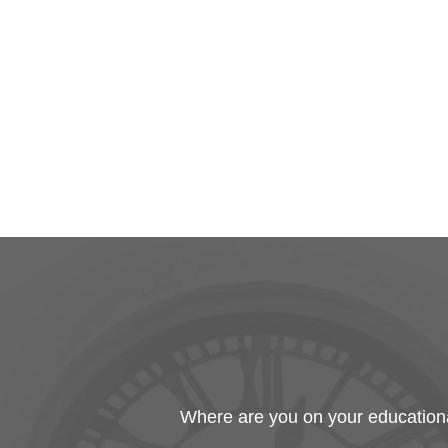
Where are you on your educational