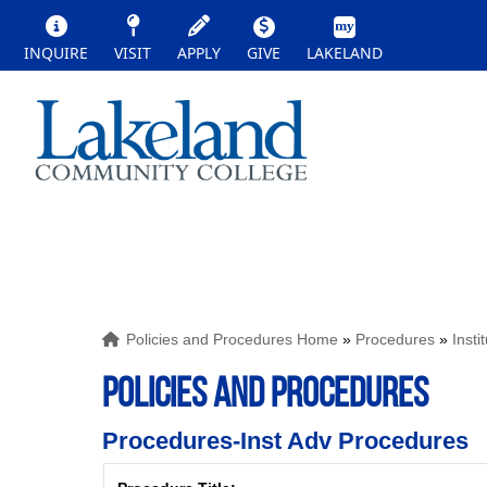
INQUIRE
VISIT
APPLY
GIVE
LAKELAND
Policies and Procedures Home
»
Procedures
»
Inst
POLICIES AND PROCEDURES
Procedures-Inst Adv Procedures