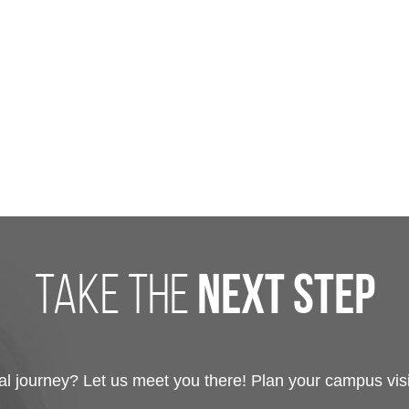
take the
next step
 journey? Let us meet you there! Plan your campus visit