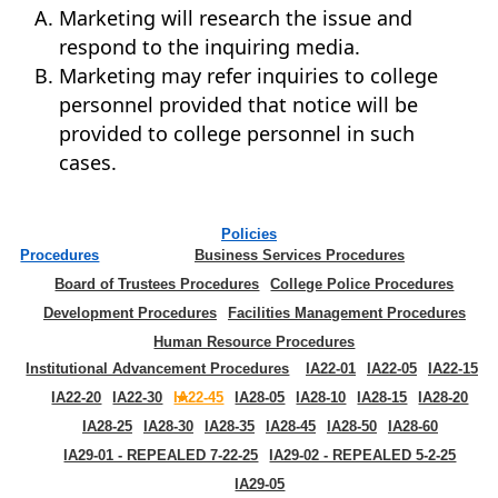
Marketing will research the issue and
respond to the inquiring media.
Marketing may refer inquiries to college
personnel provided that notice will be
provided to college personnel in such
cases.
Policies
Procedures
Business Services Procedures
Board of Trustees Procedures
College Police Procedures
Development Procedures
Facilities Management Procedures
Human Resource Procedures
Institutional Advancement Procedures
IA22-01
IA22-05
IA22-15
IA22-20
IA22-30
IA22-45
IA28-05
IA28-10
IA28-15
IA28-20
IA28-25
IA28-30
IA28-35
IA28-45
IA28-50
IA28-60
IA29-01 - REPEALED 7-22-25
IA29-02 - REPEALED 5-2-25
IA29-05