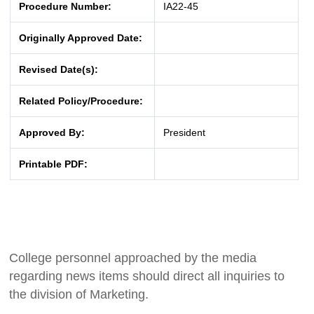
Procedure Number:
IA22-45
Originally Approved Date:
Revised Date(s):
Related Policy/Procedure:
Approved By:
President
Printable PDF:
College personnel approached by the media
regarding news items should direct all inquiries to
the division of Marketing.