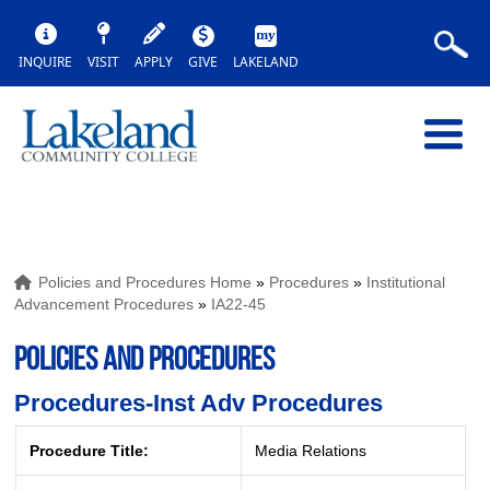
INQUIRE
VISIT
APPLY
GIVE
LAKELAND
Policies and Procedures Home
»
Procedures
»
Institutional
Advancement Procedures
»
IA22-45
POLICIES AND PROCEDURES
Procedures-Inst Adv Procedures
Procedure Title:
Media Relations