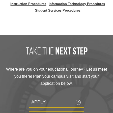
Instruction Procedures
Information Technology Procedures
Student Services Procedures
take the
next step
Where are you on your educational journey? Let us meet
you there! Plan your campus visit and start your
application below.
APPLY