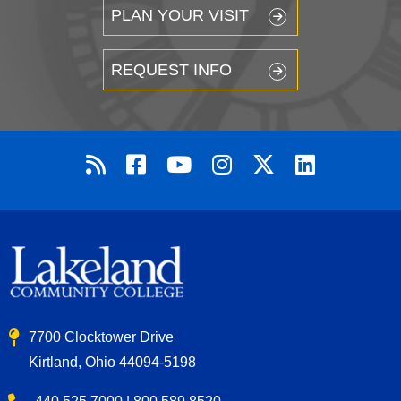
PLAN YOUR VISIT
REQUEST INFO
7700 Clocktower Drive
Kirtland, Ohio 44094-5198