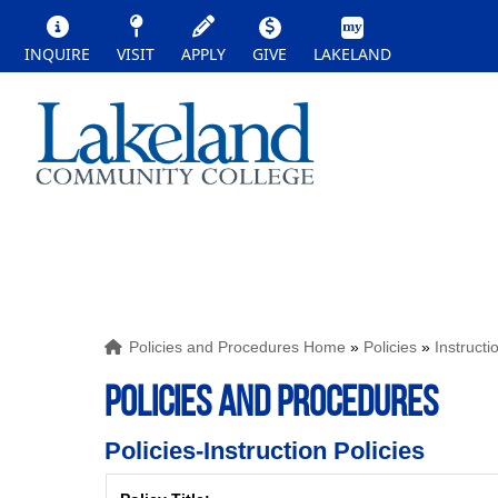
INQUIRE
VISIT
APPLY
GIVE
LAKELAND
Policies and Procedures Home
»
Policies
»
Instructi
POLICIES AND PROCEDURES
Policies-Instruction Policies