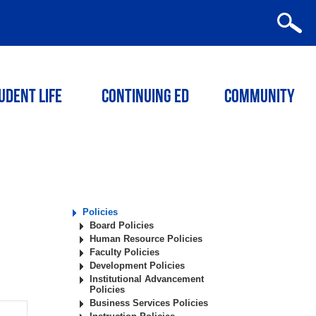
udent Life
Continuing ED
Community
Policies
Board Policies
Human Resource Policies
Faculty Policies
Development Policies
Institutional Advancement
Policies
Business Services Policies