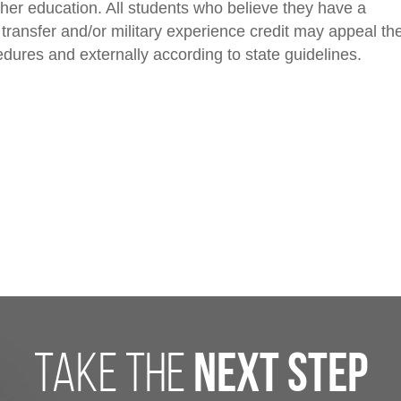
her education. All students who believe they have a
 transfer and/or military experience credit may appeal th
edures and externally according to state guidelines.
take the
next step