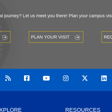
 journey? Let us meet you there! Plan your campus visit
PLAN YOUR VISIT
RE
XPLORE
RESOURCES