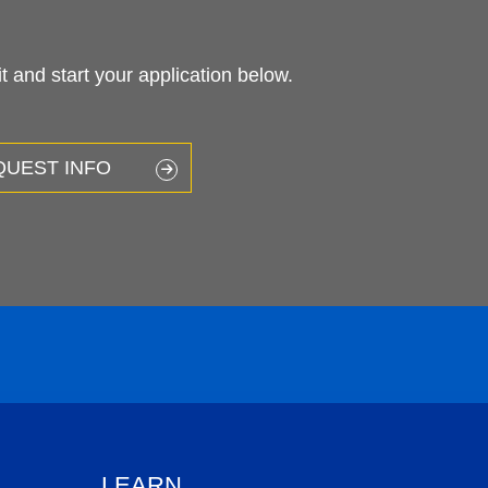
 and start your application below.
QUEST INFO
LEARN