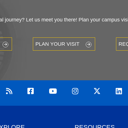
 journey? Let us meet you there! Plan your campus visit
PLAN YOUR VISIT
RE
XPLORE
RESOURCES