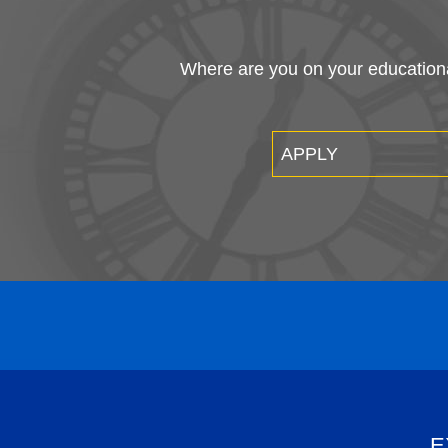
Where are you on your educational
APPLY
E