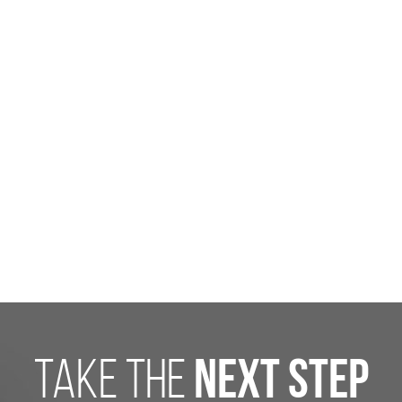
take the
next step