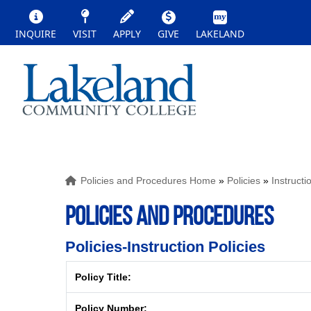
INQUIRE
VISIT
APPLY
GIVE
LAKELAND
Policies and Procedures Home
»
Policies
»
Instructi
POLICIES AND PROCEDURES
Policies-Instruction Policies
Policy Title:
Policy Number: