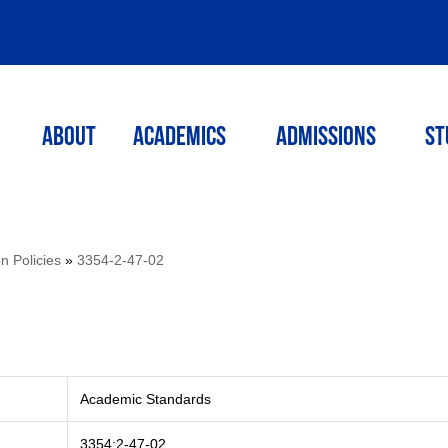
ABOUT
ACADEMICS
Admissions
St
on Policies
»
3354-2-47-02
Academic Standards
3354:2-47-02