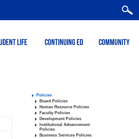
udent Life
Continuing ED
Community
Policies
Board Policies
Human Resource Policies
Faculty Policies
Development Policies
Institutional Advancement
Policies
Business Services Policies