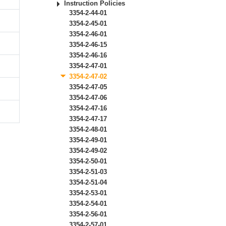
Instruction Policies
3354-2-44-01
3354-2-45-01
3354-2-46-01
3354-2-46-15
3354-2-46-16
3354-2-47-01
3354-2-47-02
3354-2-47-05
3354-2-47-06
3354-2-47-16
3354-2-47-17
3354-2-48-01
3354-2-49-01
3354-2-49-02
3354-2-50-01
3354-2-51-03
3354-2-51-04
3354-2-53-01
3354-2-54-01
3354-2-56-01
3354-2-57-01