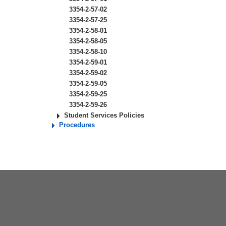
3354-2-57-02
3354-2-57-25
3354-2-58-01
3354-2-58-05
3354-2-58-10
3354-2-59-01
3354-2-59-02
3354-2-59-05
3354-2-59-25
3354-2-59-26
Student Services Policies
Procedures