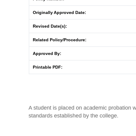
Originally Approved Date:
Revised Date(s):
Related Policy/Procedure:
Approved By:
Printable PDF:
A student is placed on academic probation 
standards established by the college.