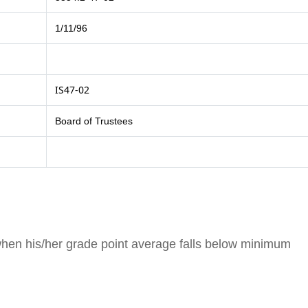
1/11/96
IS47-02
Board of Trustees
when his/her grade point average falls below minimum