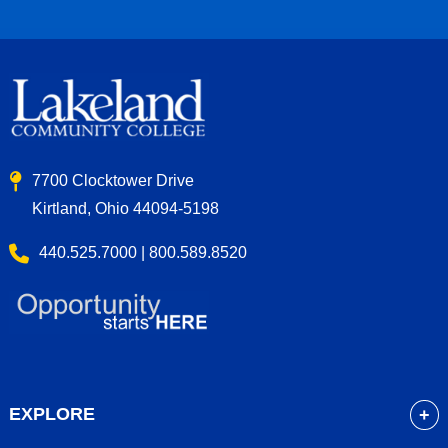
7700 Clocktower Drive
Kirtland, Ohio 44094-5198
440.525.7000 | 800.589.8520
EXPLORE