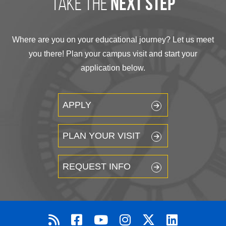
take the
next step
Where are you on your educational journey? Let us meet
you there! Plan your campus visit and start your
application below.
APPLY
PLAN YOUR VISIT
REQUEST INFO