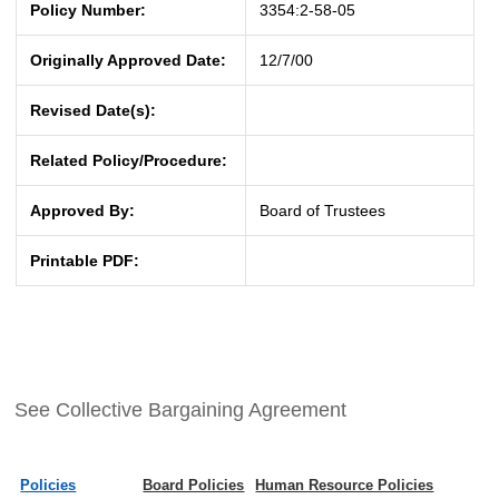
Policy Number:
3354:2-58-05
Originally Approved Date:
12/7/00
Revised Date(s):
Related Policy/Procedure:
Approved By:
Board of Trustees
Printable PDF:
See Collective Bargaining Agreement
Policies
Board Policies
Human Resource Policies