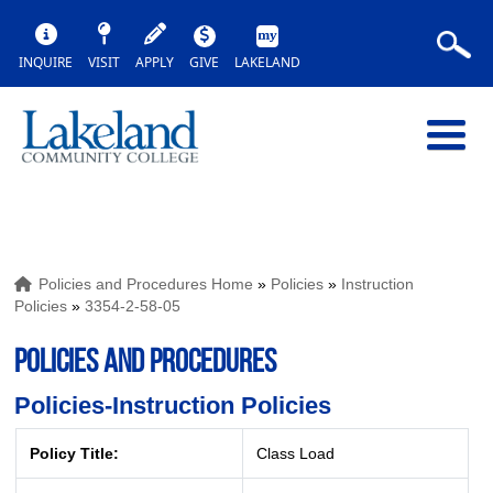
INQUIRE
VISIT
APPLY
GIVE
LAKELAND
Policies and Procedures Home
»
Policies
»
Instruction
Policies
»
3354-2-58-05
POLICIES AND PROCEDURES
Policies-Instruction Policies
Policy Title:
Class Load