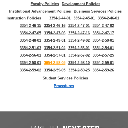
Faculty Policies
Development Policies
Institutional Advancement Policies
Business Services Policies
Instruction Policies
3354-2-44-01
3354-2-45-01
3354-2-46-01
3354-2-46-15
3354-2-46-16
3354-2-47-01
3354-2-47-02
3354-2-47-05
3354-2-47-06
3354-2-47-16
3354-2-47-17
3354-2-48-01
3354-2-49-01
3354-2-49-02
3354-2-50-01
3354-2-51-03
3354-2-51-04
3354-2-53-01
3354-2-54-01
3354-2-56-01
3354-2-57-01
3354-2-57-02
3354-2-57-25
3354-2-58-01
3354-2-58-05
3354-2-58-10
3354-2-59-01
3354-2-59-02
3354-2-59-05
3354-2-59-25
3354-2-59-26
Student Services Policies
Procedures