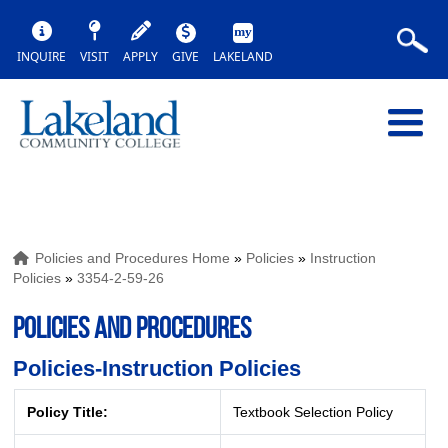
INQUIRE
VISIT
APPLY
GIVE
LAKELAND
Policies and Procedures Home
»
Policies
»
Instruction
Policies
»
3354-2-59-26
POLICIES AND PROCEDURES
Policies-Instruction Policies
Policy Title:
Textbook Selection Policy