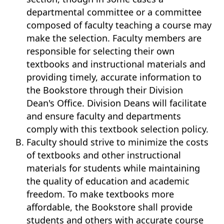
departmental committee or a committee
composed of faculty teaching a course may
make the selection. Faculty members are
responsible for selecting their own
textbooks and instructional materials and
providing timely, accurate information to
the Bookstore through their Division
Dean's Office. Division Deans will facilitate
and ensure faculty and departments
comply with this textbook selection policy.
Faculty should strive to minimize the costs
of textbooks and other instructional
materials for students while maintaining
the quality of education and academic
freedom. To make textbooks more
affordable, the Bookstore shall provide
students and others with accurate course