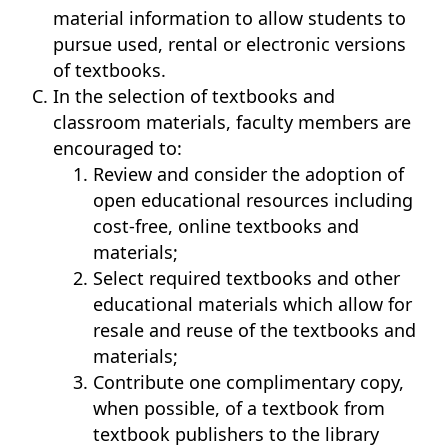
material information to allow students to
pursue used, rental or electronic versions
of textbooks.
In the selection of textbooks and
classroom materials, faculty members are
encouraged to:
Review and consider the adoption of
open educational resources including
cost-free, online textbooks and
materials;
Select required textbooks and other
educational materials which allow for
resale and reuse of the textbooks and
materials;
Contribute one complimentary copy,
when possible, of a textbook from
textbook publishers to the library