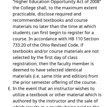
"Higher Education Opportunity Act of 2008"
the College shall, to the maximum extent
practicable, disclose required and
recommended textbooks and course
materials no later than the time at which
students can first begin to register for a
course. In accordance with HB 110 Section
733.20 of the Ohio Revised Code, if
textbooks and/or course materials are not
selected by the first day of class
registration, then the faculty member is
deemed to have selected identical
materials (i.e. same title and edition) from
the prior semester offering of the course.
In the event that an instructor wishes to
utilize a textbook or other material which is
authored by the instructor and the sale of