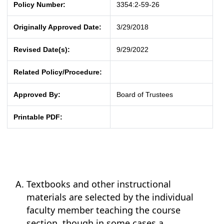
Policy Number:
3354:2-59-26
Originally Approved Date:
3/29/2018
Revised Date(s):
9/29/2022
Related Policy/Procedure:
Approved By:
Board of Trustees
Printable PDF:
Textbooks and other instructional
materials are selected by the individual
faculty member teaching the course
section, though in some cases a