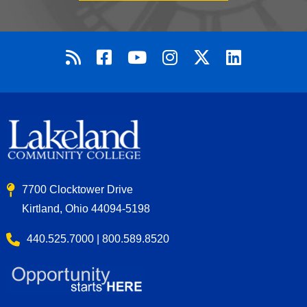
7700 Clocktower Drive
Kirtland, Ohio 44094-5198
440.525.7000 | 800.589.8520