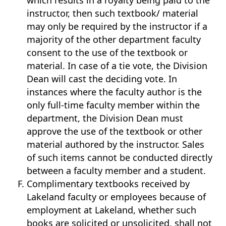
which results in a royalty being paid to the
instructor, then such textbook/ material
may only be required by the instructor if a
majority of the other department faculty
consent to the use of the textbook or
material. In case of a tie vote, the Division
Dean will cast the deciding vote. In
instances where the faculty author is the
only full-time faculty member within the
department, the Division Dean must
approve the use of the textbook or other
material authored by the instructor. Sales
of such items cannot be conducted directly
between a faculty member and a student.
Complimentary textbooks received by
Lakeland faculty or employees because of
employment at Lakeland, whether such
books are solicited or unsolicited, shall not