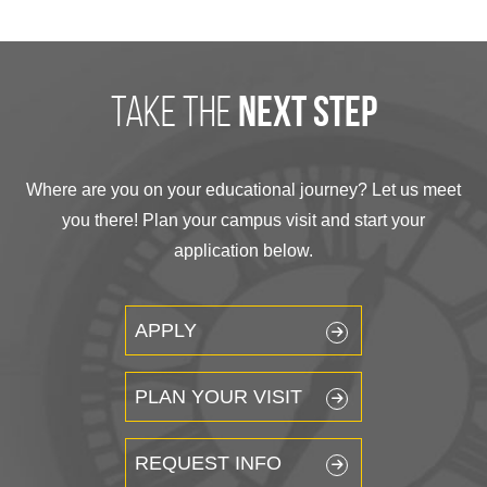
take the
next step
Where are you on your educational journey? Let us meet
you there! Plan your campus visit and start your
application below.
APPLY
PLAN YOUR VISIT
REQUEST INFO