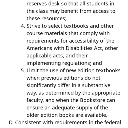
reserves desk so that all students in
the class may benefit from access to
these resources;
Strive to select textbooks and other
course materials that comply with
requirements for accessibility of the
Americans with Disabilities Act, other
applicable acts, and their
implementing regulations; and
Limit the use of new edition textbooks
when previous editions do not
significantly differ in a substantive
way, as determined by the appropriate
faculty, and when the Bookstore can
ensure an adequate supply of the
older edition books are available.
Consistent with requirements in the federal