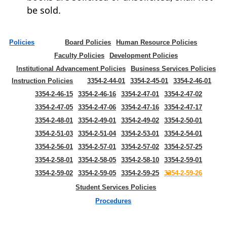
be sold.
Policies
Board Policies
Human Resource Policies
Faculty Policies
Development Policies
Institutional Advancement Policies
Business Services Policies
Instruction Policies
3354-2-44-01
3354-2-45-01
3354-2-46-01
3354-2-46-15
3354-2-46-16
3354-2-47-01
3354-2-47-02
3354-2-47-05
3354-2-47-06
3354-2-47-16
3354-2-47-17
3354-2-48-01
3354-2-49-01
3354-2-49-02
3354-2-50-01
3354-2-51-03
3354-2-51-04
3354-2-53-01
3354-2-54-01
3354-2-56-01
3354-2-57-01
3354-2-57-02
3354-2-57-25
3354-2-58-01
3354-2-58-05
3354-2-58-10
3354-2-59-01
3354-2-59-02
3354-2-59-05
3354-2-59-25
3354-2-59-26
Student Services Policies
Procedures