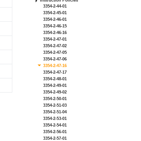
Instruction Policies
3354-2-44-01
3354-2-45-01
3354-2-46-01
3354-2-46-15
3354-2-46-16
3354-2-47-01
3354-2-47-02
3354-2-47-05
3354-2-47-06
3354-2-47-16
3354-2-47-17
3354-2-48-01
3354-2-49-01
3354-2-49-02
3354-2-50-01
3354-2-51-03
3354-2-51-04
3354-2-53-01
3354-2-54-01
3354-2-56-01
3354-2-57-01