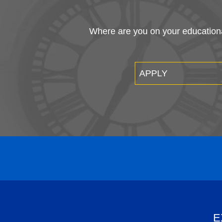
Where are you on your educational
APPLY
E