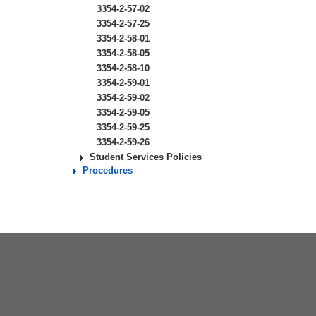
3354-2-57-02
3354-2-57-25
3354-2-58-01
3354-2-58-05
3354-2-58-10
3354-2-59-01
3354-2-59-02
3354-2-59-05
3354-2-59-25
3354-2-59-26
Student Services Policies
Procedures