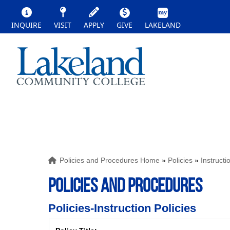
INQUIRE
VISIT
APPLY
GIVE
LAKELAND
Policies and Procedures Home
»
Policies
»
Instructi
POLICIES AND PROCEDURES
Policies-Instruction Policies