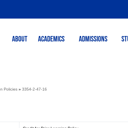
ABOUT
ACADEMICS
Admissions
St
on Policies
»
3354-2-47-16