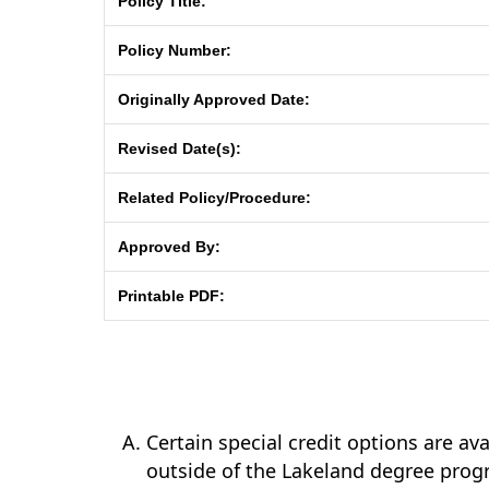
Policy Title:
Policy Number:
Originally Approved Date:
Revised Date(s):
Related Policy/Procedure:
Approved By:
Printable PDF:
Certain special credit options are av
outside of the Lakeland degree prog