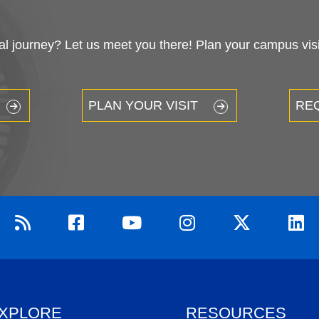
 journey? Let us meet you there! Plan your campus visit
PLAN YOUR VISIT
RE
XPLORE
RESOURCES