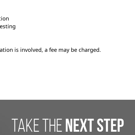
tion
esting
tion is involved, a fee may be charged.
take the
next step