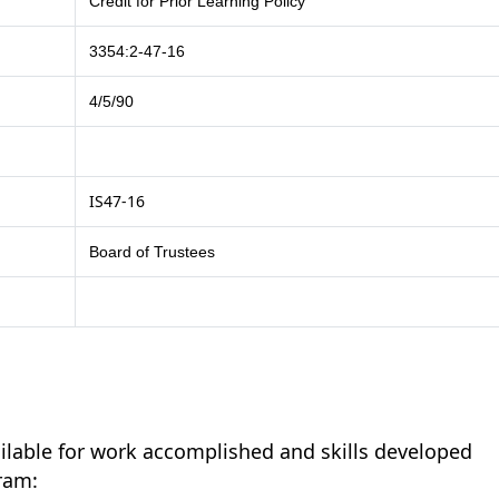
Credit for Prior Learning Policy
3354:2-47-16
4/5/90
IS47-16
Board of Trustees
ailable for work accomplished and skills developed
ram: