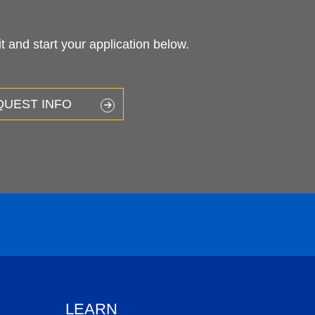
 and start your application below.
QUEST INFO
LEARN