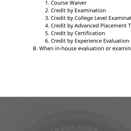
Course Waiver
Credit by Examination
Credit by College Level Examina
Credit by Advanced Placement T
Credit by Certification
Credit by Experience Evaluation
When in-house evaluation or examina