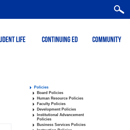
udent Life
Continuing ED
Community
Policies
Board Policies
Human Resource Policies
Faculty Policies
Development Policies
Institutional Advancement
Policies
Business Services Policies