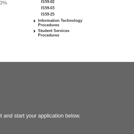
IS59-02
 50%
IS59-03
IS59-25
Information Technology
Procedures
Student Services
Procedures
 and start your application below.