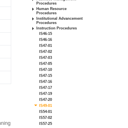
Procedures
Human Resource
Procedures
Institutional Advancement
Procedures
Instruction Procedures
IS46-15
IS46-16
IS47-01
IS47-02
IS47-03
IS47-05
IS47-10
IS47-15
IS47-16
IS47-17
IS47-19
IS47-20
IS49-01
IS54-01
IS57-02
nning
IS57-25