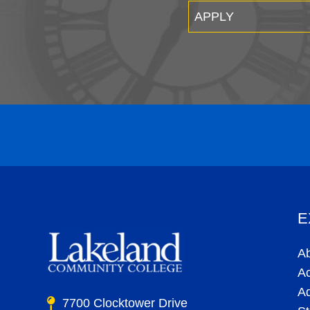
APPLY
E
A
A
A
7700 Clocktower Drive