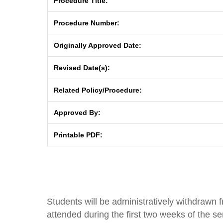
Procedure Title:
Procedure Number:
Originally Approved Date:
Revised Date(s):
Related Policy/Procedure:
Approved By:
Printable PDF:
Students will be administratively withdrawn 
attended during the first two weeks of the se