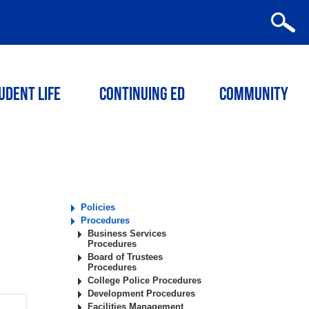
udent Life
Continuing ED
Community
Policies
Procedures
Business Services
Procedures
Board of Trustees
Procedures
College Police Procedures
Development Procedures
Facilities Management