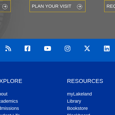
PLAN YOUR VISIT
RE
XPLORE
RESOURCES
bout
myLakeland
cademics
Library
dmissions
Bookstore