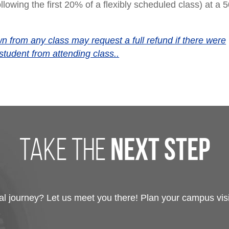
llowing the first 20% of a flexibly scheduled class) at a
 from any class may request a full refund if there were
student from attending class..
take the
next step
 journey? Let us meet you there! Plan your campus visit