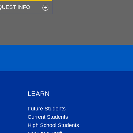
QUEST INFO
LEARN
Future Students
Current Students
High School Students