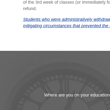
of the 3rd week of classes (or immediately fo
refund.
Students who were administratively withdrawn
mitigating circumstances that prevented the 
Where are you on your educational