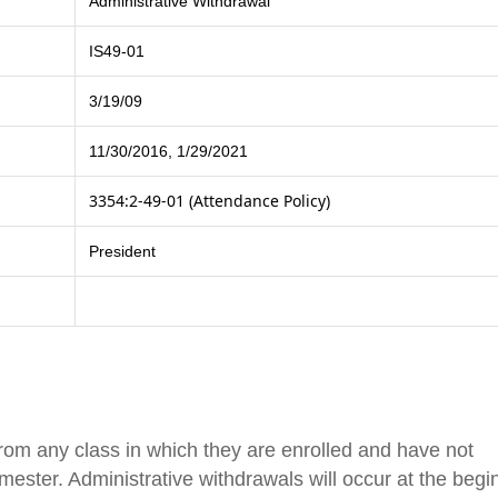
Administrative Withdrawal
IS49-01
3/19/09
11/30/2016, 1/29/2021
3354:2-49-01 (Attendance Policy)
President
from any class in which they are enrolled and have not
mester. Administrative withdrawals will occur at the begi