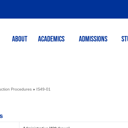
ABOUT
ACADEMICS
Admissions
St
ruction Procedures
»
IS49-01
s