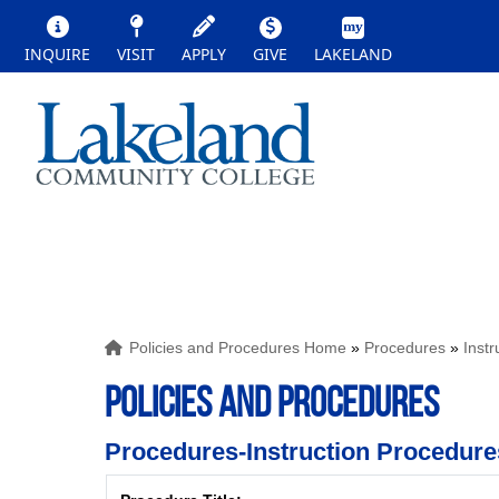
INQUIRE
VISIT
APPLY
GIVE
LAKELAND
Policies and Procedures Home
»
Procedures
»
Inst
POLICIES AND PROCEDURES
Procedures-Instruction Procedure