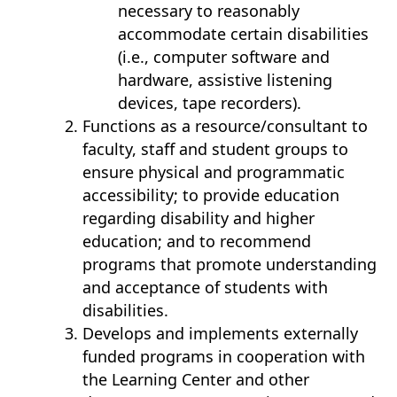
necessary to reasonably
accommodate certain disabilities
(i.e., computer software and
hardware, assistive listening
devices, tape recorders).
Functions as a resource/consultant to
faculty, staff and student groups to
ensure physical and programmatic
accessibility; to provide education
regarding disability and higher
education; and to recommend
programs that promote understanding
and acceptance of students with
disabilities.
Develops and implements externally
funded programs in cooperation with
the Learning Center and other