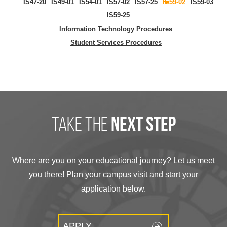
IS47-20
IS49-01
IS54-01
IS57-02
IS57-25
IS59-02
IS59-03
IS59-25
Information Technology Procedures
Student Services Procedures
take the
next step
Where are you on your educational journey? Let us meet
you there! Plan your campus visit and start your
application below.
APPLY