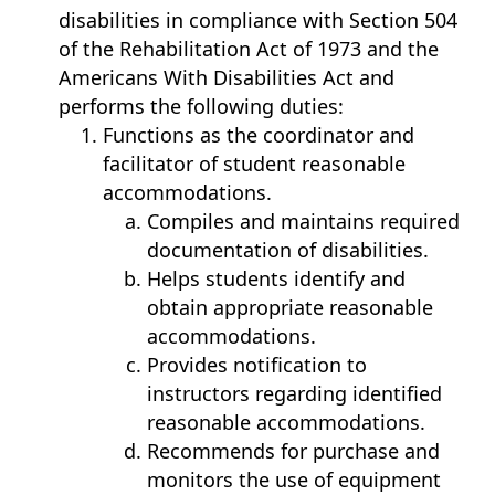
disabilities in compliance with Section 504
of the Rehabilitation Act of 1973 and the
Americans With Disabilities Act and
performs the following duties:
Functions as the coordinator and
facilitator of student reasonable
accommodations.
Compiles and maintains required
documentation of disabilities.
Helps students identify and
obtain appropriate reasonable
accommodations.
Provides notification to
instructors regarding identified
reasonable accommodations.
Recommends for purchase and
monitors the use of equipment