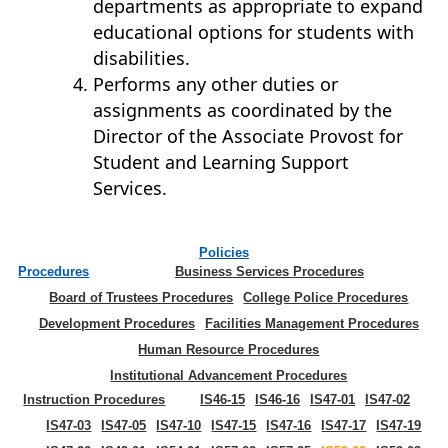
departments as appropriate to expand
educational options for students with
disabilities.
Performs any other duties or
assignments as coordinated by the
Director of the Associate Provost for
Student and Learning Support
Services.
Policies
Procedures
Business Services Procedures
Board of Trustees Procedures
College Police Procedures
Development Procedures
Facilities Management Procedures
Human Resource Procedures
Institutional Advancement Procedures
Instruction Procedures
IS46-15
IS46-16
IS47-01
IS47-02
IS47-03
IS47-05
IS47-10
IS47-15
IS47-16
IS47-17
IS47-19