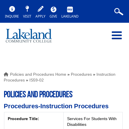
INQUIRE
VISIT
APPLY
GIVE
LAKELAND
Policies and Procedures Home
»
Procedures
»
Instruction
Procedures
»
IS59-02
POLICIES AND PROCEDURES
Procedures-Instruction Procedures
Procedure Title:
Services For Students With
Disabilities