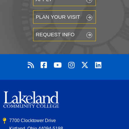
PLAN YOUR VISIT
REQUEST INFO
7700 Clocktower Drive
Kirtland, Ohio 44094-5198