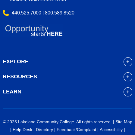
440.525.7000 | 800.589.8520
EXPLORE
About
RESOURCES
Academics
myLakeland
Admissions
LEARN
Library
Student Life
Future Students
Bookstore
Community Resources
Current Students
Blackboard
Athletics
High School Students
© 2025 Lakeland Community College. All rights reserved. |
Site Map
Course Schedule
Financial Aid
Faculty & Staff
|
Help Desk
|
Directory
|
Feedback/Complaint
|
Accessibility
|
Career Services
Work at Lakeland