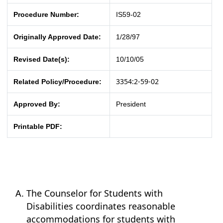
Procedure Number:
IS59-02
Originally Approved Date:
1/28/97
Revised Date(s):
10/10/05
3354:2-59-02
Related Policy/Procedure:
Approved By:
President
Printable PDF:
The Counselor for Students with
Disabilities coordinates reasonable
accommodations for students with