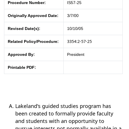
Procedure Number:
IS57-25
Originally Approved Date:
3/7/00
Revised Date(s):
10/10/05
3354:2-57-25
Related Policy/Procedure:
Approved By:
President
Printable PDF:
Lakeland's guided studies program has
been created to formally provide faculty
and students with an opportunity to
pursue interests not normally available in a