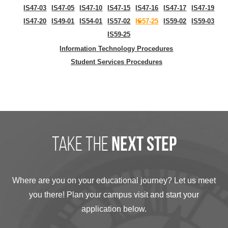
IS47-03
IS47-05
IS47-10
IS47-15
IS47-16
IS47-17
IS47-19
IS47-20
IS49-01
IS54-01
IS57-02
IS57-25
IS59-02
IS59-03
IS59-25
Information Technology Procedures
Student Services Procedures
take the
next step
Where are you on your educational journey? Let us meet
you there! Plan your campus visit and start your
application below.