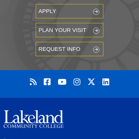
APPLY
PLAN YOUR VISIT
REQUEST INFO