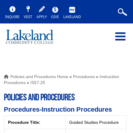
INQUIRE
VISIT
APPLY
GIVE
LAKELAND
Policies and Procedures Home
»
Procedures
»
Instruction
Procedures
»
IS57-25
POLICIES AND PROCEDURES
Procedures-Instruction Procedures
Procedure Title:
Guided Studies Procedure