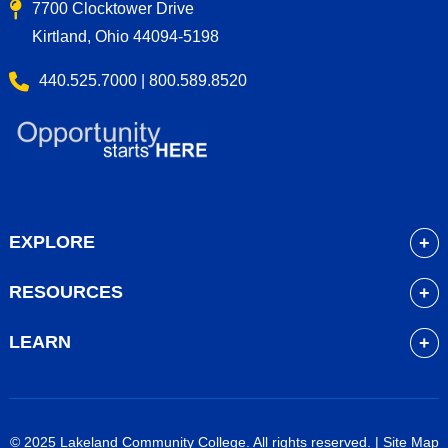
7700 Clocktower Drive
Kirtland, Ohio 44094-5198
440.525.7000 | 800.589.8520
EXPLORE
About
RESOURCES
Academics
myLakeland
Admissions
LEARN
Library
Student Life
Future Students
Bookstore
Community Resources
Current Students
Blackboard
Athletics
High School Students
© 2025 Lakeland Community College. All rights reserved. |
Site Map
Course Schedule