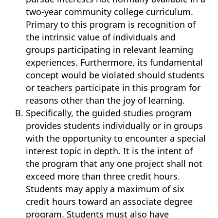
two-year community college curriculum.
Primary to this program is recognition of
the intrinsic value of individuals and
groups participating in relevant learning
experiences. Furthermore, its fundamental
concept would be violated should students
or teachers participate in this program for
reasons other than the joy of learning.
Specifically, the guided studies program
provides students individually or in groups
with the opportunity to encounter a special
interest topic in depth. It is the intent of
the program that any one project shall not
exceed more than three credit hours.
Students may apply a maximum of six
credit hours toward an associate degree
program. Students must also have