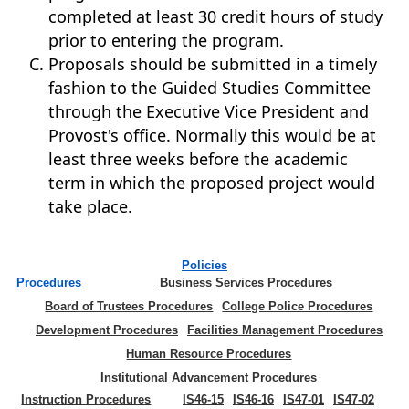
completed at least 30 credit hours of study
prior to entering the program.
Proposals should be submitted in a timely
fashion to the Guided Studies Committee
through the Executive Vice President and
Provost's office. Normally this would be at
least three weeks before the academic
term in which the proposed project would
take place.
Policies
Procedures
Business Services Procedures
Board of Trustees Procedures
College Police Procedures
Development Procedures
Facilities Management Procedures
Human Resource Procedures
Institutional Advancement Procedures
Instruction Procedures
IS46-15
IS46-16
IS47-01
IS47-02