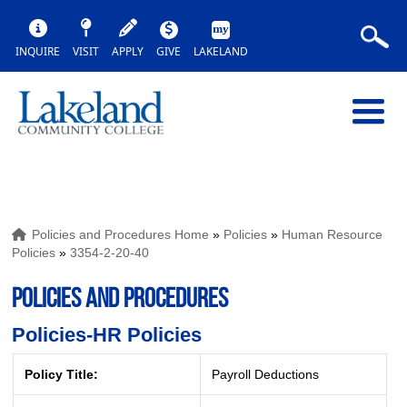
INQUIRE
VISIT
APPLY
GIVE
LAKELAND
Policies and Procedures Home
»
Policies
»
Human Resource
Policies
»
3354-2-20-40
POLICIES AND PROCEDURES
Policies-HR Policies
Policy Title:
Payroll Deductions