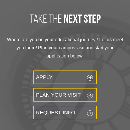
take the
next step
Where are you on your educational journey? Let us meet
you there! Plan your campus visit and start your
application below.
APPLY
PLAN YOUR VISIT
REQUEST INFO