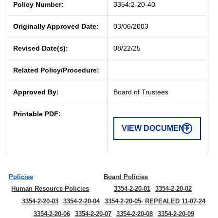
Policy Number:
3354:2-20-40
Originally Approved Date:
03/06/2003
Revised Date(s):
08/22/25
Related Policy/Procedure:
Approved By:
Board of Trustees
Printable PDF:
VIEW DOCUMENT
Policies
Board Policies
Human Resource Policies
3354-2-20-01
3354-2-20-02
3354-2-20-03
3354-2-20-04
3354-2-20-05- REPEALED 11-07-24
3354-2-20-06
3354-2-20-07
3354-2-20-08
3354-2-20-09