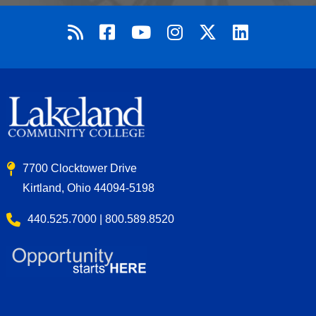
7700 Clocktower Drive
Kirtland, Ohio 44094-5198
440.525.7000 | 800.589.8520