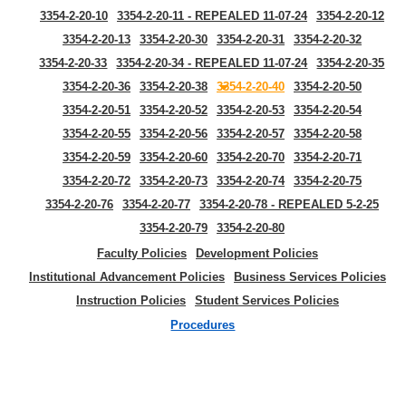
3354-2-20-10
3354-2-20-11 - REPEALED 11-07-24
3354-2-20-12
3354-2-20-13
3354-2-20-30
3354-2-20-31
3354-2-20-32
3354-2-20-33
3354-2-20-34 - REPEALED 11-07-24
3354-2-20-35
3354-2-20-36
3354-2-20-38
3354-2-20-40
3354-2-20-50
3354-2-20-51
3354-2-20-52
3354-2-20-53
3354-2-20-54
3354-2-20-55
3354-2-20-56
3354-2-20-57
3354-2-20-58
3354-2-20-59
3354-2-20-60
3354-2-20-70
3354-2-20-71
3354-2-20-72
3354-2-20-73
3354-2-20-74
3354-2-20-75
3354-2-20-76
3354-2-20-77
3354-2-20-78 - REPEALED 5-2-25
3354-2-20-79
3354-2-20-80
Faculty Policies
Development Policies
Institutional Advancement Policies
Business Services Policies
Instruction Policies
Student Services Policies
Procedures