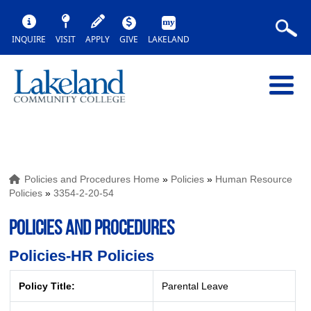
INQUIRE
VISIT
APPLY
GIVE
LAKELAND
Policies and Procedures Home
»
Policies
»
Human Resource
Policies
»
3354-2-20-54
POLICIES AND PROCEDURES
Policies-HR Policies
Policy Title:
Parental Leave