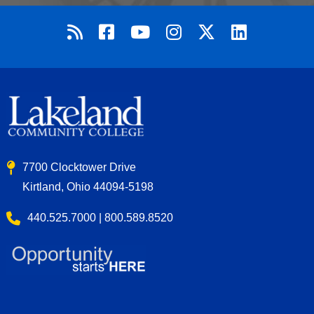
7700 Clocktower Drive
Kirtland, Ohio 44094-5198
440.525.7000 | 800.589.8520