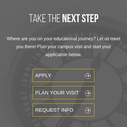
take the
next step
Where are you on your educational journey? Let us meet
you there! Plan your campus visit and start your
application below.
APPLY
PLAN YOUR VISIT
REQUEST INFO