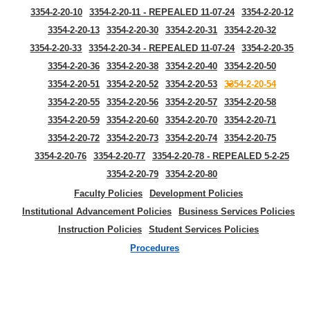
3354-2-20-10
3354-2-20-11 - REPEALED 11-07-24
3354-2-20-12
3354-2-20-13
3354-2-20-30
3354-2-20-31
3354-2-20-32
3354-2-20-33
3354-2-20-34 - REPEALED 11-07-24
3354-2-20-35
3354-2-20-36
3354-2-20-38
3354-2-20-40
3354-2-20-50
3354-2-20-51
3354-2-20-52
3354-2-20-53
3354-2-20-54
3354-2-20-55
3354-2-20-56
3354-2-20-57
3354-2-20-58
3354-2-20-59
3354-2-20-60
3354-2-20-70
3354-2-20-71
3354-2-20-72
3354-2-20-73
3354-2-20-74
3354-2-20-75
3354-2-20-76
3354-2-20-77
3354-2-20-78 - REPEALED 5-2-25
3354-2-20-79
3354-2-20-80
Faculty Policies
Development Policies
Institutional Advancement Policies
Business Services Policies
Instruction Policies
Student Services Policies
Procedures