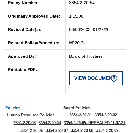
Policy Number:
3354:2-20-54
Originally Approved Date:
1/15/98
Revised Date(s):
03/06/2003, 01/22/26
HR20-54
Related Policy/Procedure:
Approved By:
Board of Trustees
Printable PDF:
VIEW DOCUMENT
Policies
Board Policies
Human Resource Policies
3354-2-20-01
3354-2-20-02
3354-2-20-03
3354-2-20-04
3354-2-20-05- REPEALED 11-07-24
3354-2-20-06
3354-2-20-07
3354-2-20-08
3354-2-20-09