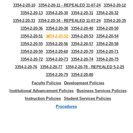
3354-2-20-10
3354-2-20-11 - REPEALED 11-07-24
3354-2-20-12
3354-2-20-13
3354-2-20-30
3354-2-20-31
3354-2-20-32
3354-2-20-33
3354-2-20-34 - REPEALED 11-07-24
3354-2-20-35
3354-2-20-36
3354-2-20-38
3354-2-20-40
3354-2-20-50
3354-2-20-51
3354-2-20-52
3354-2-20-53
3354-2-20-54
3354-2-20-55
3354-2-20-56
3354-2-20-57
3354-2-20-58
3354-2-20-59
3354-2-20-60
3354-2-20-70
3354-2-20-71
3354-2-20-72
3354-2-20-73
3354-2-20-74
3354-2-20-75
3354-2-20-76
3354-2-20-77
3354-2-20-78 - REPEALED 5-2-25
3354-2-20-79
3354-2-20-80
Faculty Policies
Development Policies
Institutional Advancement Policies
Business Services Policies
Instruction Policies
Student Services Policies
Procedures