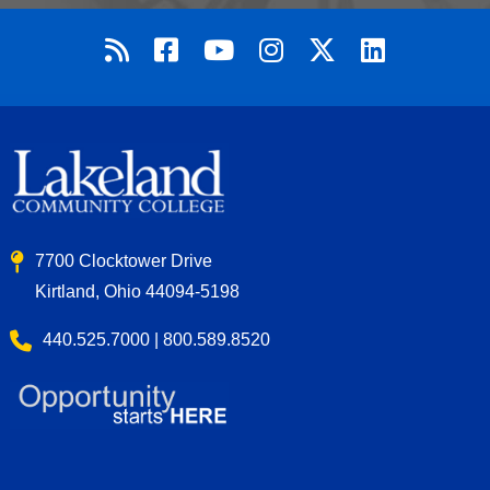
7700 Clocktower Drive
Kirtland, Ohio 44094-5198
440.525.7000 | 800.589.8520