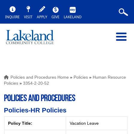
INQUIRE
VISIT
APPLY
GIVE
LAKELAND
Policies and Procedures Home
»
Policies
»
Human Resource
Policies
»
3354-2-20-52
POLICIES AND PROCEDURES
Policies-HR Policies
Policy Title:
Vacation Leave