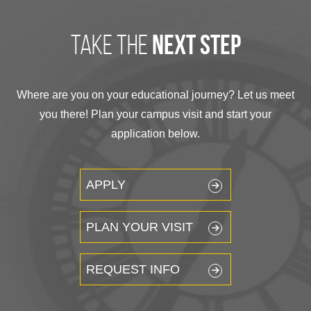
take the
next step
Where are you on your educational journey? Let us meet
you there! Plan your campus visit and start your
application below.
APPLY
PLAN YOUR VISIT
REQUEST INFO