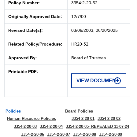
Policy Number:
3354:2-20-52
Originally Approved Date:
12/7/00
Revised Date(s):
03/06/2003, 06/20/2025
HR20-52
Related Policy/Procedure:
Approved By:
Board of Trustees
Printable PDF:
VIEW DOCUMENT
Policies
Board Policies
Human Resource Policies
3354-2-20-01
3354-2-20-02
3354-2-20-03
3354-2-20-04
3354-2-20-05- REPEALED 11-07-24
3354-2-20-06
3354-2-20-07
3354-2-20-08
3354-2-20-09