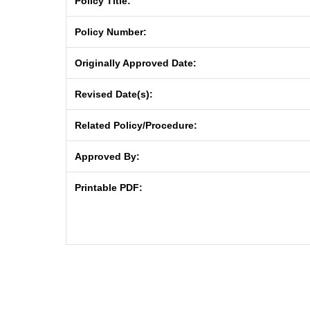
Policy Title:
Policy Number:
Originally Approved Date:
Revised Date(s):
Related Policy/Procedure:
Approved By:
Printable PDF: