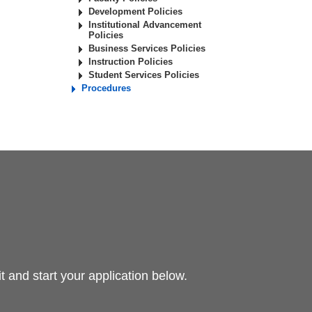
Development Policies
Institutional Advancement
Policies
Business Services Policies
Instruction Policies
Student Services Policies
Procedures
 and start your application below.