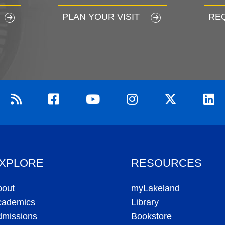
PLAN YOUR VISIT
RE
XPLORE
RESOURCES
bout
myLakeland
cademics
Library
dmissions
Bookstore