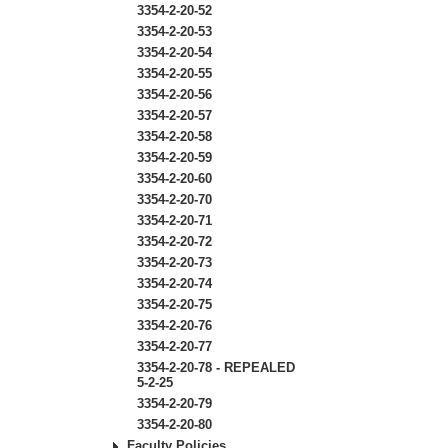
3354-2-20-52
3354-2-20-53
3354-2-20-54
3354-2-20-55
3354-2-20-56
3354-2-20-57
3354-2-20-58
3354-2-20-59
3354-2-20-60
3354-2-20-70
3354-2-20-71
3354-2-20-72
3354-2-20-73
3354-2-20-74
3354-2-20-75
3354-2-20-76
3354-2-20-77
3354-2-20-78 - REPEALED
5-2-25
3354-2-20-79
3354-2-20-80
Faculty Policies