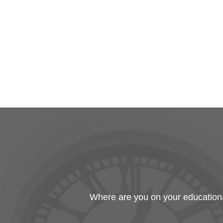
Where are you on your educational