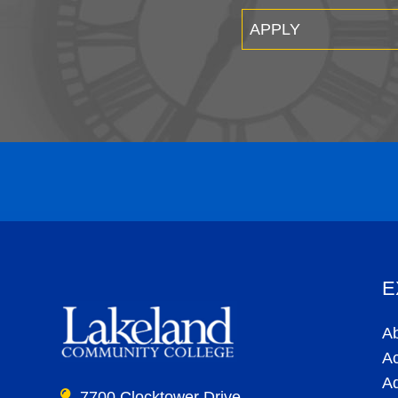
APPLY
E
A
A
A
7700 Clocktower Drive