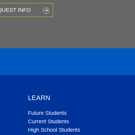
QUEST INFO
LEARN
Future Students
Current Students
High School Students