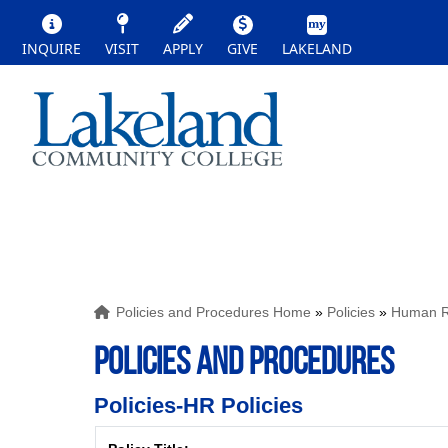
INQUIRE
VISIT
APPLY
GIVE
LAKELAND
Policies and Procedures Home
»
Policies
»
Human Re
POLICIES AND PROCEDURES
Policies-HR Policies