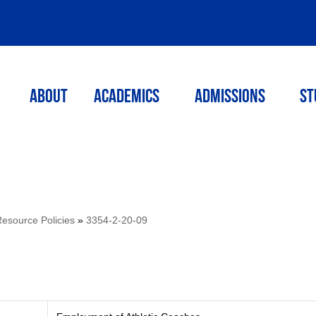
ABOUT
ACADEMICS
Admissions
St
source Policies
»
3354-2-20-09