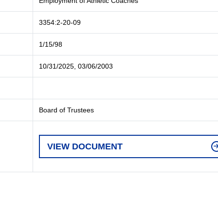
Employment of Athletic Coaches
3354:2-20-09
1/15/98
10/31/2025, 03/06/2003
Board of Trustees
VIEW DOCUMENT