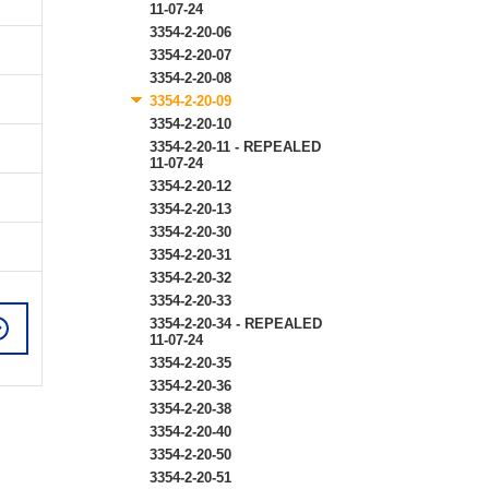
11-07-24
3354-2-20-06
3354-2-20-07
3354-2-20-08
3354-2-20-09
3354-2-20-10
3354-2-20-11 - REPEALED
11-07-24
3354-2-20-12
3354-2-20-13
3354-2-20-30
3354-2-20-31
3354-2-20-32
3354-2-20-33
3354-2-20-34 - REPEALED
11-07-24
3354-2-20-35
3354-2-20-36
3354-2-20-38
3354-2-20-40
3354-2-20-50
3354-2-20-51