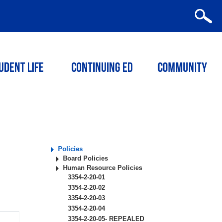
udent Life
Continuing ED
Community
Policies
Board Policies
Human Resource Policies
3354-2-20-01
3354-2-20-02
3354-2-20-03
3354-2-20-04
3354-2-20-05- REPEALED