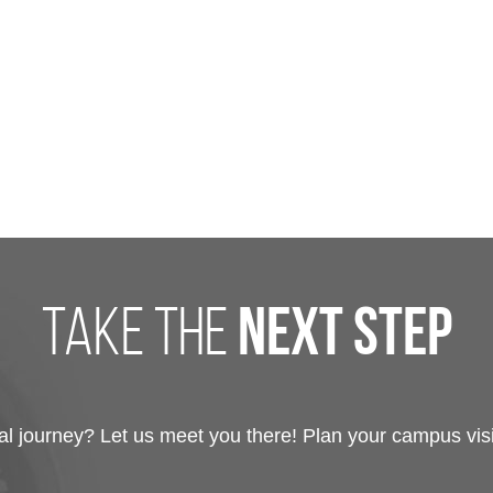
take the
next step
 journey? Let us meet you there! Plan your campus visit