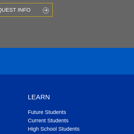
QUEST INFO
LEARN
Future Students
Current Students
High School Students