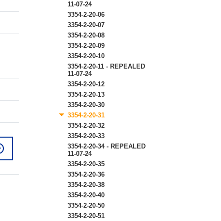
11-07-24
3354-2-20-06
3354-2-20-07
3354-2-20-08
3354-2-20-09
3354-2-20-10
3354-2-20-11 - REPEALED
11-07-24
3354-2-20-12
3354-2-20-13
3354-2-20-30
3354-2-20-31
3354-2-20-32
3354-2-20-33
3354-2-20-34 - REPEALED
11-07-24
3354-2-20-35
3354-2-20-36
3354-2-20-38
3354-2-20-40
3354-2-20-50
3354-2-20-51