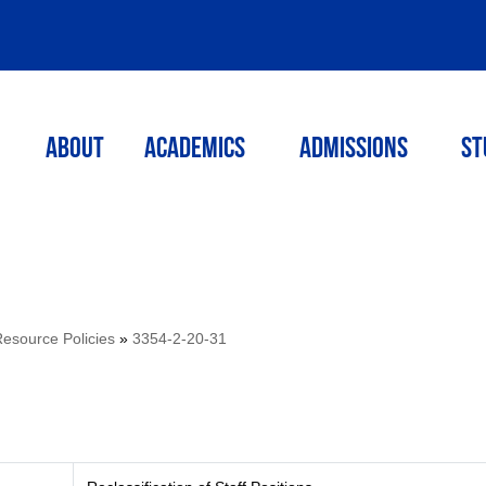
ABOUT
ACADEMICS
Admissions
St
source Policies
»
3354-2-20-31