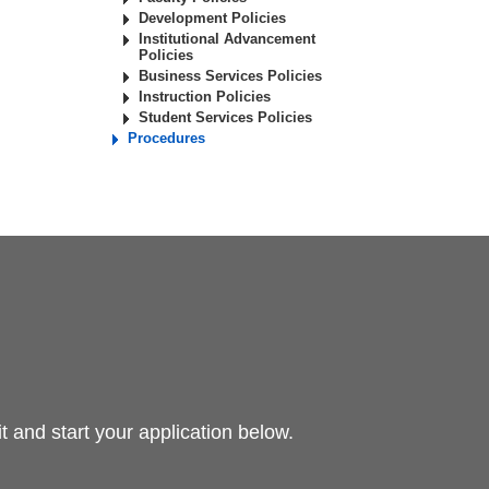
Development Policies
Institutional Advancement
Policies
Business Services Policies
Instruction Policies
Student Services Policies
Procedures
 and start your application below.