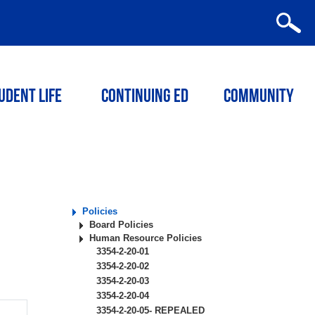
udent Life
Continuing ED
Community
Policies
Board Policies
Human Resource Policies
3354-2-20-01
3354-2-20-02
3354-2-20-03
3354-2-20-04
3354-2-20-05- REPEALED