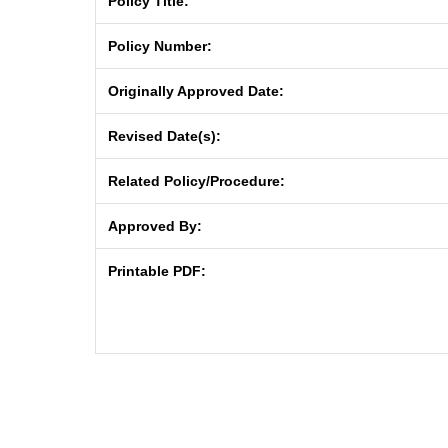
Policy Title:
Policy Number:
Originally Approved Date:
Revised Date(s):
Related Policy/Procedure:
Approved By:
Printable PDF: