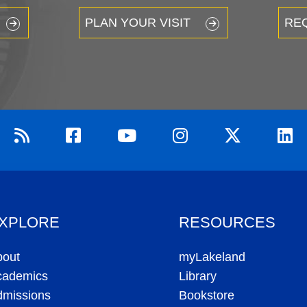
PLAN YOUR VISIT
RE
XPLORE
RESOURCES
bout
myLakeland
cademics
Library
dmissions
Bookstore