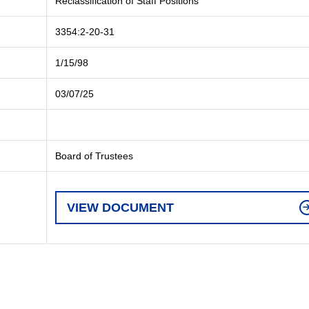
Reclassification of Staff Positions
3354:2-20-31
1/15/98
03/07/25
Board of Trustees
VIEW DOCUMENT