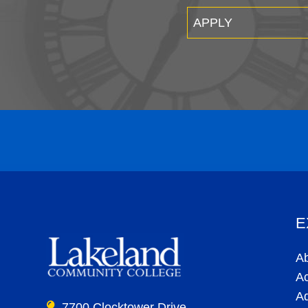
APPLY
E
A
A
A
7700 Clocktower Drive