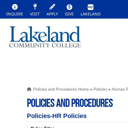
INQUIRE
VISIT
APPLY
GIVE
LAKELAND
Policies and Procedures Home
»
Policies
»
Human Re
POLICIES AND PROCEDURES
Policies-HR Policies