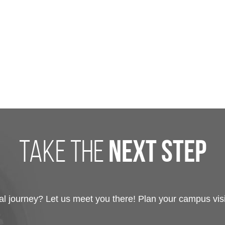
take the
next step
 journey? Let us meet you there! Plan your campus visit