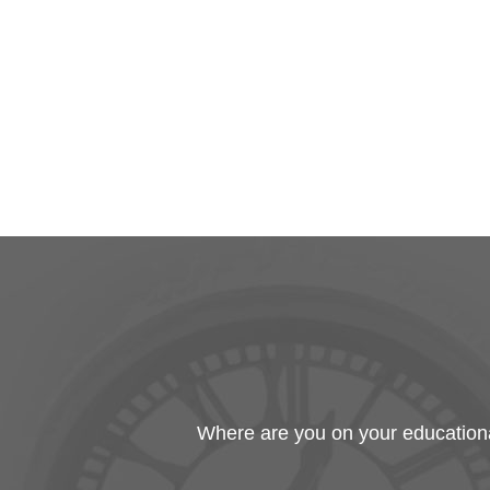
Where are you on your educational