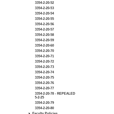
3354-2-20-52
3354-2-20-53
3354-2-20-54
3354-2-20-55
3354-2-20-56
3354-2-20-57
3354-2-20-58
3354-2-20-59
3354-2-20-60
3354-2-20-70
3354-2-20-71
3354-2-20-72
3354-2-20-73
3354-2-20-74
3354-2-20-75
3354-2-20-76
3354-2-20-77
3354-2-20-78 - REPEALED
5-2-25
3354-2-20-79
3354-2-20-80
Faculty Policies