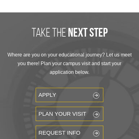
take the
next step
Where are you on your educational journey? Let us meet
you there! Plan your campus visit and start your
application below.
APPLY
PLAN YOUR VISIT
REQUEST INFO