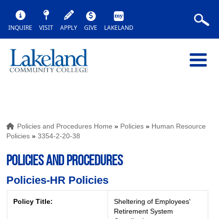
INQUIRE
VISIT
APPLY
GIVE
LAKELAND
Policies and Procedures Home
»
Policies
»
Human Resource
Policies
»
3354-2-20-38
POLICIES AND PROCEDURES
Policies-HR Policies
Policy Title:
Sheltering of Employees'
Retirement System