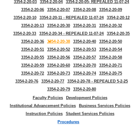
3354-2-20-03
3354-2-20-04
3354-2-20-05- REPEALED 11-07-24
3354-2-20-06
3354-2-20-07
3354-2-20-08
3354-2-20-09
3354-2-20-10
3354-2-20-11 - REPEALED 11-07-24
3354-2-20-12
3354-2-20-13
3354-2-20-30
3354-2-20-31
3354-2-20-32
3354-2-20-33
3354-2-20-34 - REPEALED 11-07-24
3354-2-20-35
3354-2-20-36
3354-2-20-38
3354-2-20-40
3354-2-20-50
3354-2-20-51
3354-2-20-52
3354-2-20-53
3354-2-20-54
3354-2-20-55
3354-2-20-56
3354-2-20-57
3354-2-20-58
3354-2-20-59
3354-2-20-60
3354-2-20-70
3354-2-20-71
3354-2-20-72
3354-2-20-73
3354-2-20-74
3354-2-20-75
3354-2-20-76
3354-2-20-77
3354-2-20-78 - REPEALED 5-2-25
3354-2-20-79
3354-2-20-80
Faculty Policies
Development Policies
Institutional Advancement Policies
Business Services Policies
Instruction Policies
Student Services Policies
Procedures