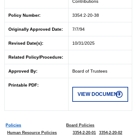
Contributions
Policy Number:
3354:2-20-38
Originally Approved Date:
7/7/94
Revised Date(s):
10/31/2025
Related Policy/Procedure:
Approved By:
Board of Trustees
Printable PDF:
VIEW DOCUMENT
Policies
Board Policies
Human Resource Policies
3354-2-20-01
3354-2-20-02