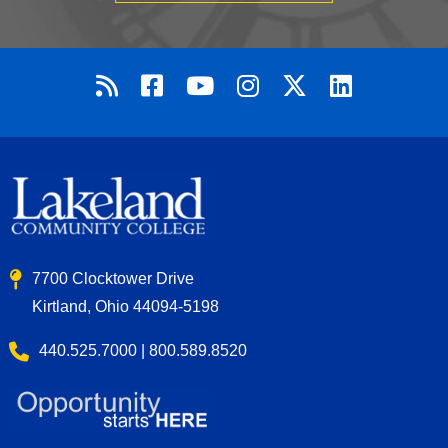
7700 Clocktower Drive
Kirtland, Ohio 44094-5198
440.525.7000 | 800.589.8520